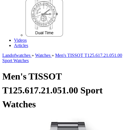
Videos
Articles
Landofwatches
»
Watches
»
Men's TISSOT T125.617.21.051.00
Sport Watches
Men's TISSOT
T125.617.21.051.00 Sport
Watches