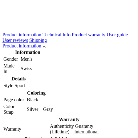
Product information
Technical Info
Product warranty
User guide
User reviews
Shipping
Product information
Information
Gender
Men's
Made
Swiss
In
Details
Style
Sport
Coloring
Page color
Black
Color
Silver Gray
Strap
Warranty
Authenticity Guaranty
Warranty
(Lifetime) International