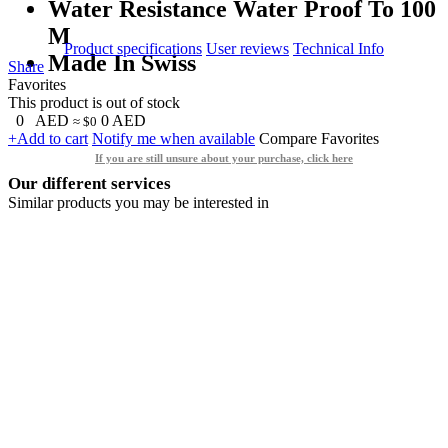
Water Resistance Water Proof To 100
M
Product specifications
User reviews
Technical Info
Made In Swiss
Share
Favorites
This product is out of stock
0
AED
0
AED
≈ $0
+Add to cart
Notify me when available
Compare
Favorites
If you are still unsure about your purchase, click here
Our different services
Similar products you may be interested in