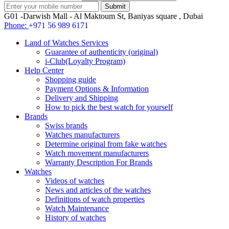
G01 -Darwish Mall - Al Maktoum St, Baniyas square , Dubai
Phone:
+971 56 989 6171
Land of Watches Services
Guarantee of authenticity (original)
i-Club(Loyalty Program)
Help Center
Shopping guide
Payment Options & Information
Delivery and Shipping
How to pick the best watch for yourself
Brands
Swiss brands
Watches manufacturers
Determine original from fake watches
Watch movement manufacturers
Warranty Description For Brands
Watches
Videos of watches
News and articles of the watches
Definitions of watch properties
Watch Maintenance
History of watches