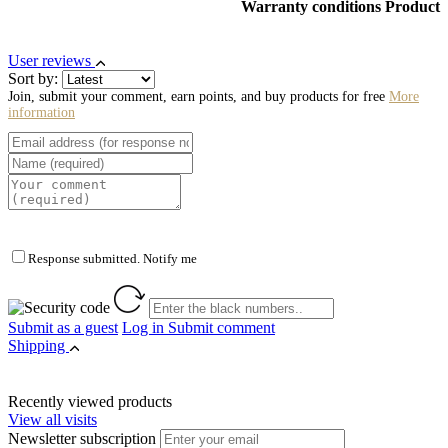
Warranty conditions Product
User reviews
Sort by:
Join, submit your comment, earn points, and buy products for free
More
information
Response submitted. Notify me
Submit as a guest
Log in
Submit comment
Shipping
Recently viewed products
View all visits
Newsletter subscription