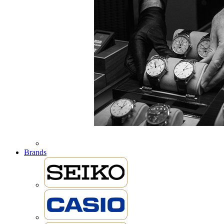
Brands