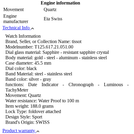
Engine information
Movement
Quartz
Engine
Eta Swiss
manufacturer
Technical Info
Watch Information
Brand, Seller, or Collection Name: tissot
Modelnumber: T125.617.21.051.00
Dial glass material: Sapphire - resistant sapphire crystal
Body material: gold - steel - aluminum - stainless steel
Case diameter: 45.5 mm
Dial color: black
Band Material: steel - stainless steel
Band color: silver - gray
functions: Date Indicator - Chronograph - Luminous -
TachyMeter
Movement: Quartz
Water resistance: Water Proof to 100 m
Item weight: 188.0 grams
Lock Type: foldover attached
Design Style: Sport
Brand's Origin: SWISS
Product warranty