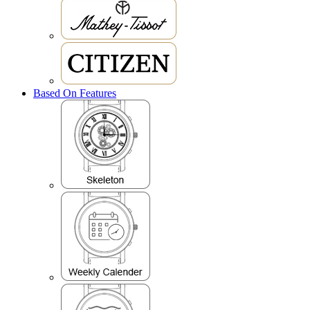
Based On Features