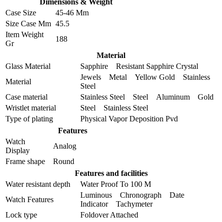
Dimensions & Weight
Case Size
45-46 Mm
Size Case Mm
45.5
Item Weight
188
Gr
Material
Glass Material
Sapphire Resistant Sapphire Crystal
Jewels Metal Yellow Gold Stainless
Material
Steel
Case material
Stainless Steel Steel Aluminum Gold
Wristlet material
Steel Stainless Steel
Type of plating
Physical Vapor Deposition Pvd
Features
Watch
Analog
Display
Frame shape
Round
Features and facilities
Water resistant depth
Water Proof To 100 M
Luminous Chronograph Date
Watch Features
Indicator Tachymeter
Lock type
Foldover Attached