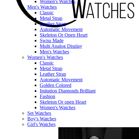
Women's Watches
Men's Watches
Classic
Metal Strap
Leather Strap
Automatic Movement
Skeleton Or Open Heart
Swiss Made
Multi Analog Display
Men's Watches
Women's Watches
Classic
Metal Strap
Leather Strap
Automatic Movement
Golden Colored
Imitation Diamonds Brilliant
Fashion
Skeleton Or open Heart
Women's Watches
Set Watches
Boy's Watches
Girl's Watches