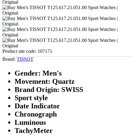
Product site code:
107171
Brand:
TISSOT
Gender: Men's
Movement: Quartz
Brand Origin: SWISS
Sport style
Date Indicator
Chronograph
Luminous
TachyMeter