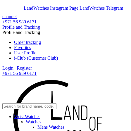
En
Ar
LandWatches Instagram Page
LandWatches Telegram
channel
+971 56 989 6171
Profile and Tracking
Profile and Tracking
Order tracking
Favorites
User Profile
i-Club (Customer Club)
Login | Register
+971 56 989 6171
Wrist Watches
Watches
Mens Watches