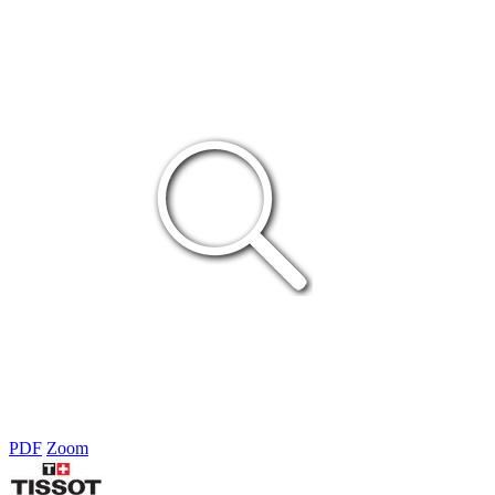
PDF
Zoom