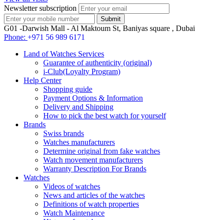
Newsletter subscription
G01 -Darwish Mall - Al Maktoum St, Baniyas square , Dubai
Phone:
+971 56 989 6171
Land of Watches Services
Guarantee of authenticity (original)
i-Club(Loyalty Program)
Help Center
Shopping guide
Payment Options & Information
Delivery and Shipping
How to pick the best watch for yourself
Brands
Swiss brands
Watches manufacturers
Determine original from fake watches
Watch movement manufacturers
Warranty Description For Brands
Watches
Videos of watches
News and articles of the watches
Definitions of watch properties
Watch Maintenance