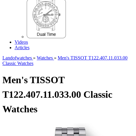
Videos
Articles
Landofwatches
»
Watches
»
Men's TISSOT T122.407.11.033.00
Classic Watches
Men's TISSOT
T122.407.11.033.00 Classic
Watches