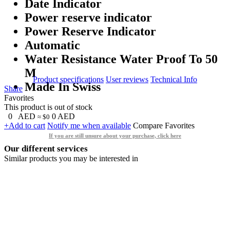
Date Indicator
Power reserve indicator
Power Reserve Indicator
Automatic
Water Resistance Water Proof To 50
M
Product specifications
User reviews
Technical Info
Made In Swiss
Share
Favorites
This product is out of stock
0
AED
0
AED
≈ $0
+Add to cart
Notify me when available
Compare
Favorites
If you are still unsure about your purchase, click here
Our different services
Similar products you may be interested in