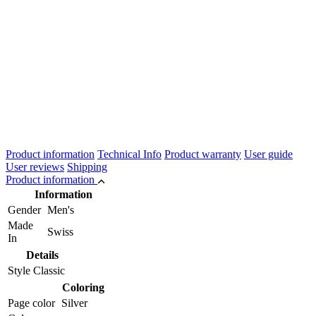
Product information
Technical Info
Product warranty
User guide
User reviews
Shipping
Product information
Information
Gender
Men's
Made
Swiss
In
Details
Style
Classic
Coloring
Page color
Silver