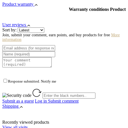
Product warranty
Warranty conditions Product
User reviews
Sort by:
Join, submit your comment, earn points, and buy products for free
More
information
Response submitted. Notify me
Submit as a guest
Log in
Submit comment
Shipping
Recently viewed products
View all visits