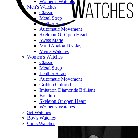
Women's Watches
Men's Watches
Classic
Metal Strap
Leather Strap
Automatic Movement
Skeleton Or Open Heart
Swiss Made
Multi Analog Display
Men's Watches
Women's Watches
Classic
Metal Strap
Leather Strap
Automatic Movement
Golden Colored
Imitation Diamonds Brilliant
Fashion
Skeleton Or open Heart
Women's Watches
Set Watches
Boy's Watches
Girl's Watches