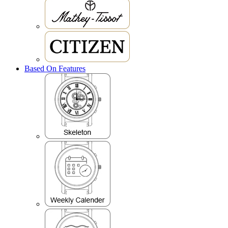
Based On Features