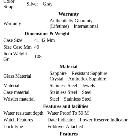
Color
Silver Gray
Strap
Warranty
Authenticity Guaranty
Warranty
(Lifetime) International
Dimensions & Weight
Case Size
41-42 Mm
Size Case Mm
40
Item Weight
108
Gr
Material
Sapphire Resistant Sapphire
Glass Material
Crystal Antireflex Sapphire
Material
Stainless Steel Jewels
Case material
Stainless Steel Steel
Wristlet material
Steel Stainless Steel
Features and facilities
Water resistant depth
Water Proof To 50 M
Watch Features
Date Indicator Power Reserve Indicator
Lock type
Foldover Attached
Features