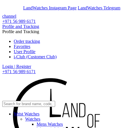
En
Ar
LandWatches Instagram Page
LandWatches Telegram
channel
+971 56 989 6171
Profile and Tracking
Profile and Tracking
Order tracking
Favorites
User Profile
i-Club (Customer Club)
Login | Register
+971 56 989 6171
Wrist Watches
Watches
Mens Watches