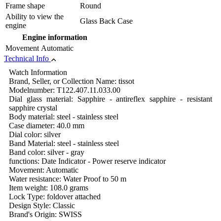
Frame shape
Round
Ability to view the
Glass Back Case
engine
Engine information
Movement
Automatic
Technical Info
Watch Information
Brand, Seller, or Collection Name: tissot
Modelnumber: T122.407.11.033.00
Dial glass material: Sapphire - antireflex sapphire - resistant
sapphire crystal
Body material: steel - stainless steel
Case diameter: 40.0 mm
Dial color: silver
Band Material: steel - stainless steel
Band color: silver - gray
functions: Date Indicator - Power reserve indicator
Movement: Automatic
Water resistance: Water Proof to 50 m
Item weight: 108.0 grams
Lock Type: foldover attached
Design Style: Classic
Brand's Origin: SWISS