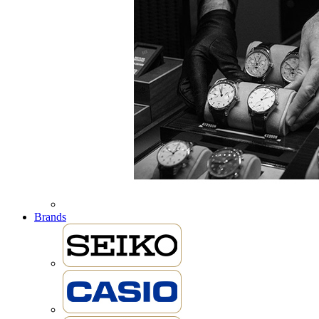
Brands