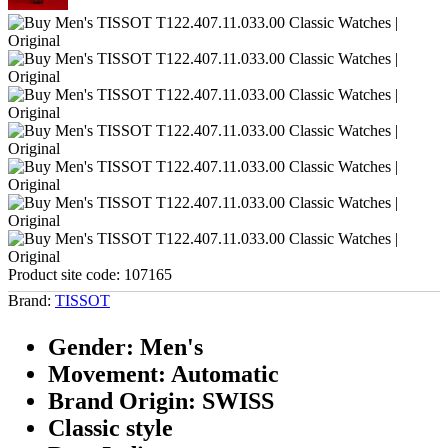
Product site code:
107165
Brand:
TISSOT
Gender: Men's
Movement: Automatic
Brand Origin: SWISS
Classic style