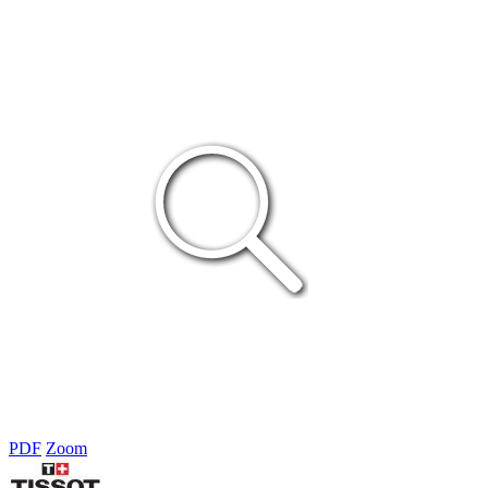
PDF
Zoom