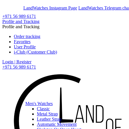
En
Ar
LandWatches Instagram Page
LandWatches Telegram cha
+971 56 989 6171
Profile and Tracking
Profile and Tracking
Order tracking
Favorites
User Profile
i-Club (Customer Club)
Login | Register
+971 56 989 6171
Men's Watches
Classic
Metal Strap
Leather Strap
Automatic Movement