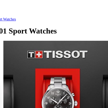
rt Watches
01 Sport Watches