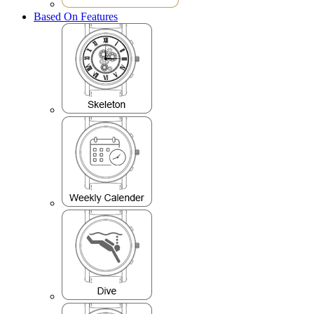
Based On Features