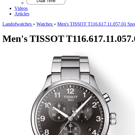
Videos
Articles
Landofwatches
»
Watches
»
Men's TISSOT T116.617.11.057.01 Spo
Men's TISSOT T116.617.11.057.