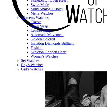
Skeleton Or Open Heart
Swiss Made
Multi Analog Display
Men's Watches
Women's Watches
Classic
Metal Strap
Leather Strap
Automatic Movement
Golden Colored
Imitation Diamonds Brilliant
Fashion
Skeleton Or open Heart
Women's Watches
Set Watches
Boy's Watches
Girl's Watches