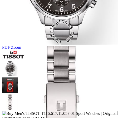
PDF
Zoom