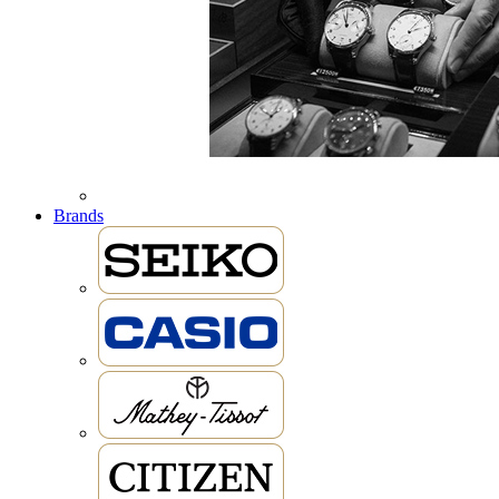
Brands