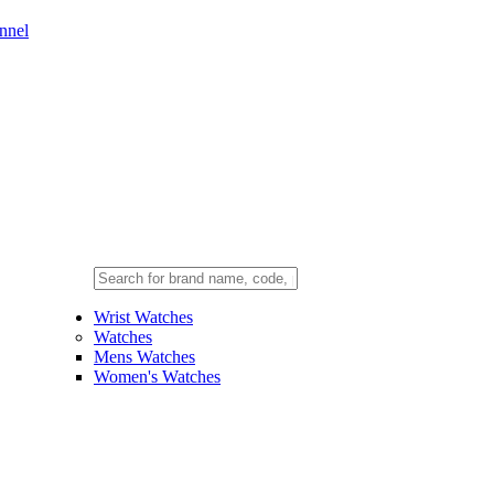
nnel
Wrist Watches
Watches
Mens Watches
Women's Watches