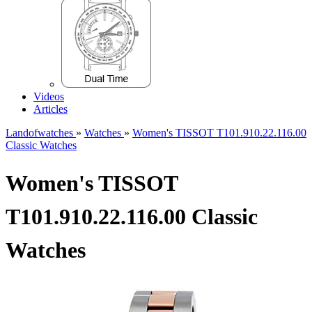
Videos
Articles
Landofwatches
»
Watches
»
Women's TISSOT T101.910.22.116.00
Classic Watches
Women's TISSOT
T101.910.22.116.00 Classic
Watches