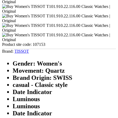
Product site code:
107153
Brand:
TISSOT
Gender: Women's
Movement: Quartz
Brand Origin: SWISS
casual - Classic style
Date Indicator
Luminous
Luminous
Date Indicator