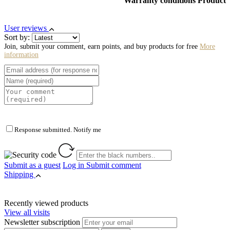
Warranty conditions Product
User reviews
Sort by:
Join, submit your comment, earn points, and buy products for free
More
information
Response submitted. Notify me
Submit as a guest
Log in
Submit comment
Shipping
Recently viewed products
View all visits
Newsletter subscription