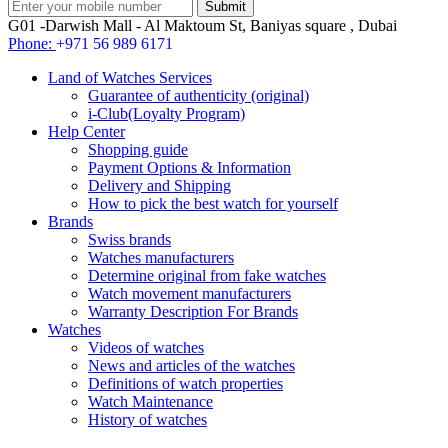
G01 -Darwish Mall - Al Maktoum St, Baniyas square , Dubai
Phone:
+971 56 989 6171
Land of Watches Services
Guarantee of authenticity (original)
i-Club(Loyalty Program)
Help Center
Shopping guide
Payment Options & Information
Delivery and Shipping
How to pick the best watch for yourself
Brands
Swiss brands
Watches manufacturers
Determine original from fake watches
Watch movement manufacturers
Warranty Description For Brands
Watches
Videos of watches
News and articles of the watches
Definitions of watch properties
Watch Maintenance
History of watches