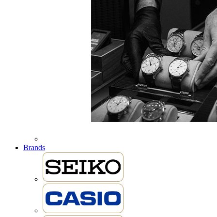
Brands