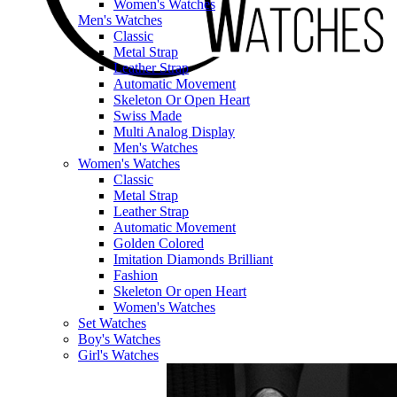
Women's Watches
Men's Watches
Classic
Metal Strap
Leather Strap
Automatic Movement
Skeleton Or Open Heart
Swiss Made
Multi Analog Display
Men's Watches
Women's Watches
Classic
Metal Strap
Leather Strap
Automatic Movement
Golden Colored
Imitation Diamonds Brilliant
Fashion
Skeleton Or open Heart
Women's Watches
Set Watches
Boy's Watches
Girl's Watches