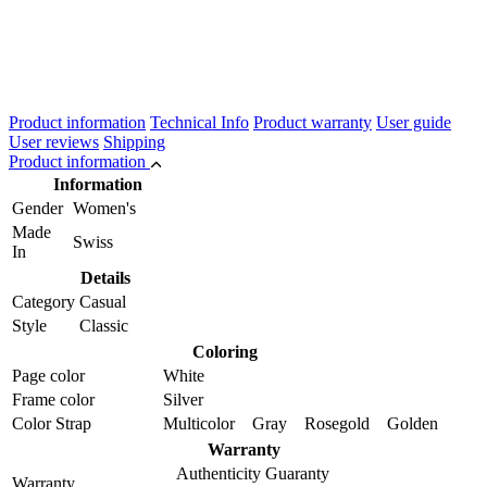
Product information
Technical Info
Product warranty
User guide
User reviews
Shipping
Product information
Information
Gender
Women's
Made
Swiss
In
Details
Category
Casual
Style
Classic
Coloring
Page color
White
Frame color
Silver
Color Strap
Multicolor Gray Rosegold Golden
Warranty
Authenticity Guaranty
Warranty