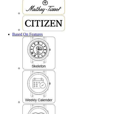
Based On Features