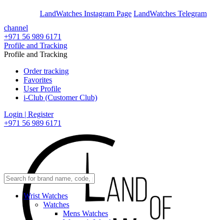
En
Ar
LandWatches Instagram Page
LandWatches Telegram
channel
+971 56 989 6171
Profile and Tracking
Profile and Tracking
Order tracking
Favorites
User Profile
i-Club (Customer Club)
Login | Register
+971 56 989 6171
Wrist Watches
Watches
Mens Watches