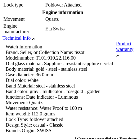
Lock type
Foldover Attached
Engine information
Movement
Quartz
Engine
Eta Swiss
manufacturer
Technical Info
Product
Watch Information
warranty
Brand, Seller, or Collection Name: tissot
Modelnumber: T101.910.22.116.00
Dial glass material: Sapphire - resistant sapphire crystal
Body material: gold - steel - stainless steel
Case diameter: 36.0 mm
Dial color: white
Band Material: steel - stainless steel
Band color: gray - multicolor - rosegold - golden
functions: Date Indicator - Luminous
Movement: Quartz
Water resistance: Water Proof to 100 m
Item weight: 112.0 grams
Lock Type: foldover attached
Design Style: casual - Classic
Brand's Origin: SWISS