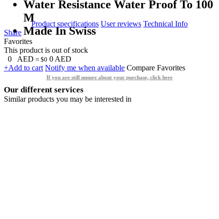
Water Resistance Water Proof To 100
M
Product specifications
User reviews
Technical Info
Made In Swiss
Share
Favorites
This product is out of stock
0
AED
0
AED
≈ $0
+Add to cart
Notify me when available
Compare
Favorites
If you are still unsure about your purchase, click here
Our different services
Similar products you may be interested in