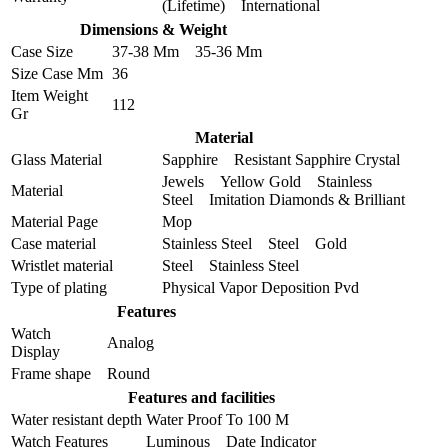
(Lifetime) International
Dimensions & Weight
Case Size
37-38 Mm 35-36 Mm
Size Case Mm
36
Item Weight
112
Gr
Material
Glass Material
Sapphire Resistant Sapphire Crystal
Jewels Yellow Gold Stainless
Material
Steel Imitation Diamonds & Brilliant
Material Page
Mop
Case material
Stainless Steel Steel Gold
Wristlet material
Steel Stainless Steel
Type of plating
Physical Vapor Deposition Pvd
Features
Watch
Analog
Display
Frame shape
Round
Features and facilities
Water resistant depth
Water Proof To 100 M
Watch Features
Luminous Date Indicator