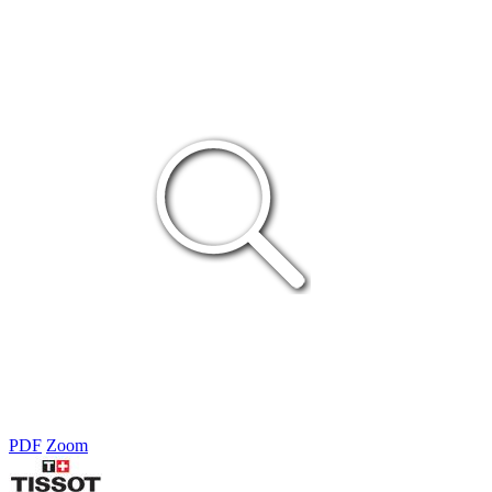
PDF
Zoom