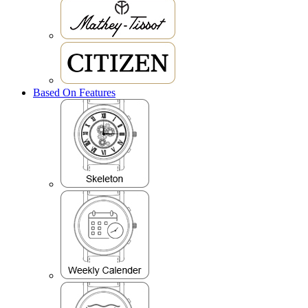
Based On Features