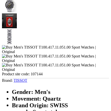
Product site code:
107144
Brand:
TISSOT
Gender: Men's
Movement: Quartz
Brand Origin: SWISS