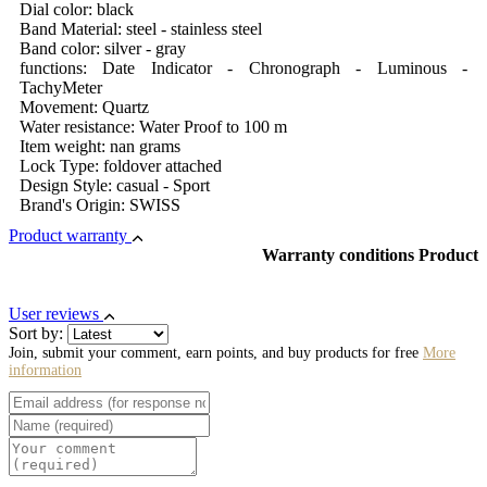
Dial color: black
Band Material: steel - stainless steel
Band color: silver - gray
functions: Date Indicator - Chronograph - Luminous -
TachyMeter
Movement: Quartz
Water resistance: Water Proof to 100 m
Item weight: nan grams
Lock Type: foldover attached
Design Style: casual - Sport
Brand's Origin: SWISS
Product warranty
Warranty conditions Product
User reviews
Sort by:
Join, submit your comment, earn points, and buy products for free
More
information