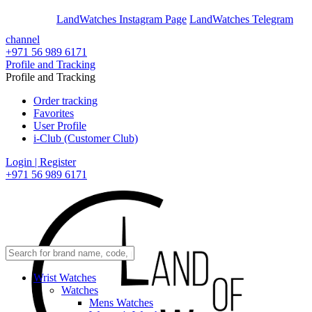
En
Ar
LandWatches Instagram Page
LandWatches Telegram
channel
+971 56 989 6171
Profile and Tracking
Profile and Tracking
Order tracking
Favorites
User Profile
i-Club (Customer Club)
Login | Register
+971 56 989 6171
Wrist Watches
Watches
Mens Watches