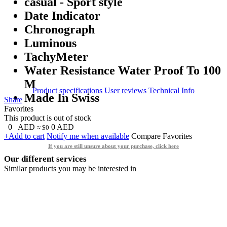
casual - Sport style
Date Indicator
Chronograph
Luminous
TachyMeter
Water Resistance Water Proof To 100
M
Product specifications
User reviews
Technical Info
Made In Swiss
Share
Favorites
This product is out of stock
0
AED
0
AED
≈ $0
+Add to cart
Notify me when available
Compare
Favorites
If you are still unsure about your purchase, click here
Our different services
Similar products you may be interested in