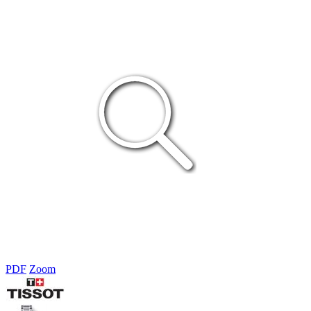
PDF
Zoom