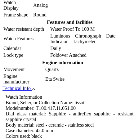
Watch
Analog
Display
Frame shape
Round
Features and facilities
Water resistant depth
Water Proof To 100 M
Luminous Chronograph Date
Watch Features
Indicator Tachymeter
Calendar
Daily
Lock type
Foldover Attached
Engine information
Movement
Quartz
Engine
Eta Swiss
manufacturer
Technical Info
Watch Information
Brand, Seller, or Collection Name: tissot
Modelnumber: T100.417.11.051.00
Dial glass material: Sapphire - antireflex sapphire - resistant
sapphire crystal
Body material: steel - ceramic - stainless steel
Case diameter: 42.0 mm
Colors used: black