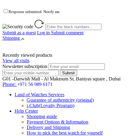
Response submitted. Notify me
Submit as a guest
Log in
Submit comment
Shipping
Recently viewed products
View all visits
Newsletter subscription
G01 -Darwish Mall - Al Maktoum St, Baniyas square , Dubai
Phone:
+971 56 989 6171
Land of Watches Services
Guarantee of authenticity (original)
i-Club(Loyalty Program)
Help Center
Shopping guide
Payment Options & Information
Delivery and Shipping
How to pick the best watch for yourself