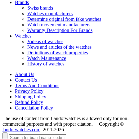
Brands
Swiss brands
Watches manufacturers
Determine original from fake watches
Watch movement manufacturers
Warranty Description For Brands
Watches
Videos of watches
News and articles of the watches
Definitions of watch properties
Watch Maintenance
History of watches
About Us
Contact Us
Terms And Conditions
Privacy Policy
Shipping Policy
Refund Policy
Cancellation Policy
The use of content from Landofwatches is allowed only for non-
commercial purposes and with proper citation. Copyright ©
landofwatches.com
2011-2026