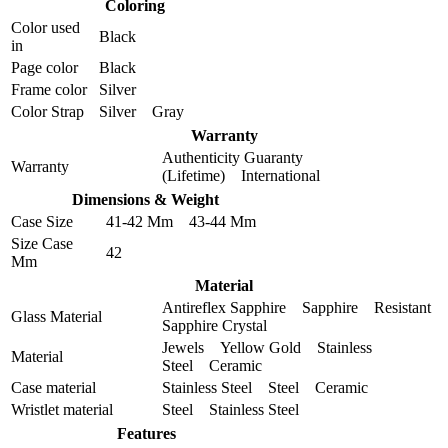
Coloring
Color used
Black
in
Page color
Black
Frame color
Silver
Color Strap
Silver Gray
Warranty
Authenticity Guaranty
Warranty
(Lifetime) International
Dimensions & Weight
Case Size
41-42 Mm 43-44 Mm
Size Case
42
Mm
Material
Antireflex Sapphire Sapphire Resistant
Glass Material
Sapphire Crystal
Jewels Yellow Gold Stainless
Material
Steel Ceramic
Case material
Stainless Steel Steel Ceramic
Wristlet material
Steel Stainless Steel
Features