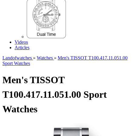
Videos
Articles
Landofwatches
»
Watches
»
Men's TISSOT T100.417.11.051.00
Sport Watches
Men's TISSOT
T100.417.11.051.00 Sport
Watches