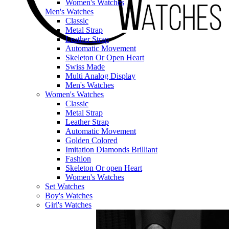
Women's Watches
Men's Watches
Classic
Metal Strap
Leather Strap
Automatic Movement
Skeleton Or Open Heart
Swiss Made
Multi Analog Display
Men's Watches
Women's Watches
Classic
Metal Strap
Leather Strap
Automatic Movement
Golden Colored
Imitation Diamonds Brilliant
Fashion
Skeleton Or open Heart
Women's Watches
Set Watches
Boy's Watches
Girl's Watches