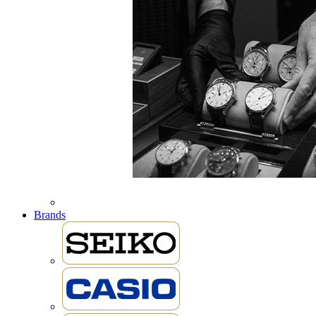
Brands