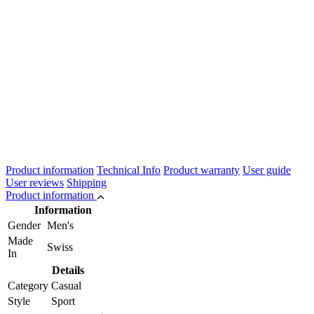
Product information
Technical Info
Product warranty
User guide
User reviews
Shipping
Product information
Information
Gender
Men's
Made
Swiss
In
Details
Category
Casual
Style
Sport