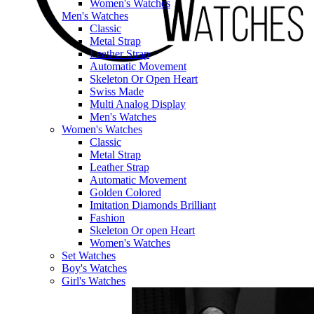
Women's Watches
Men's Watches
Classic
Metal Strap
Leather Strap
Automatic Movement
Skeleton Or Open Heart
Swiss Made
Multi Analog Display
Men's Watches
Women's Watches
Classic
Metal Strap
Leather Strap
Automatic Movement
Golden Colored
Imitation Diamonds Brilliant
Fashion
Skeleton Or open Heart
Women's Watches
Set Watches
Boy's Watches
Girl's Watches