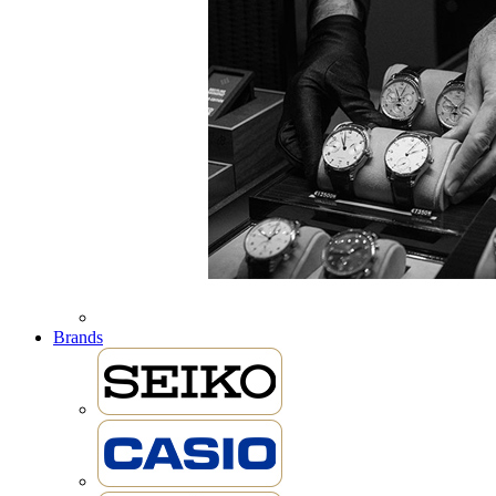
Brands