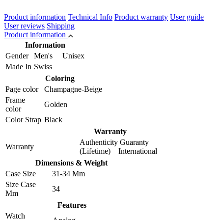
Product information
Technical Info
Product warranty
User guide
User reviews
Shipping
Product information
Information
Gender
Men's Unisex
Made In
Swiss
Coloring
Page color
Champagne-Beige
Frame
Golden
color
Color Strap
Black
Warranty
Authenticity Guaranty
Warranty
(Lifetime) International
Dimensions & Weight
Case Size
31-34 Mm
Size Case
34
Mm
Features
Watch