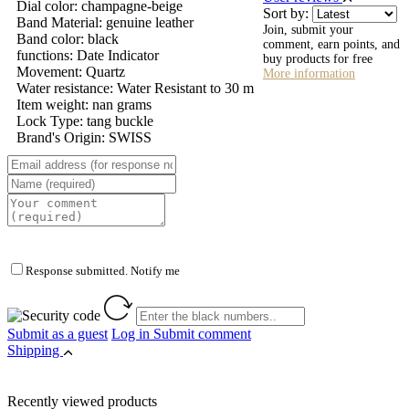
Dial color: champagne-beige
Sort by:
Band Material: genuine leather
Join, submit your
Band color: black
comment, earn points, and
functions: Date Indicator
buy products for free
Movement: Quartz
More information
Water resistance: Water Resistant to 30 m
Item weight: nan grams
Lock Type: tang buckle
Brand's Origin: SWISS
Response submitted. Notify me
Submit as a guest
Log in
Submit comment
Shipping
Recently viewed products