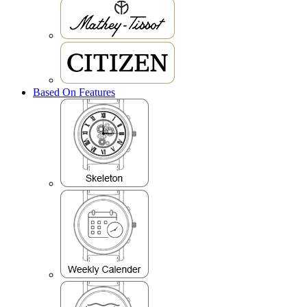
Based On Features