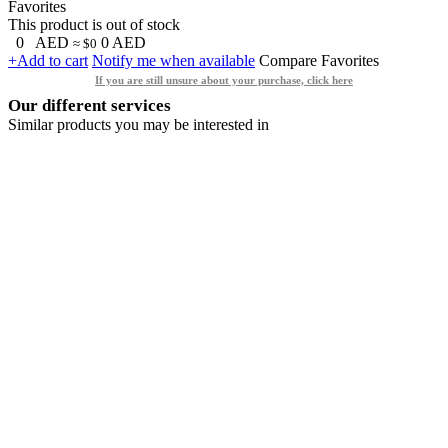
Favorites
This product is out of stock
0
AED
0
AED
≈ $0
+Add to cart
Notify me when available
Compare
Favorites
If you are still unsure about your purchase, click here
Our different services
Similar products you may be interested in