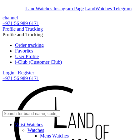
En
Ar
LandWatches Instagram Page
LandWatches Telegram
channel
+971 56 989 6171
Profile and Tracking
Profile and Tracking
Order tracking
Favorites
User Profile
i-Club (Customer Club)
Login | Register
+971 56 989 6171
Wrist Watches
Watches
Mens Watches