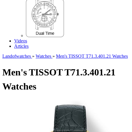
Videos
Articles
Landofwatches
»
Watches
»
Men's TISSOT T71.3.401.21 Watches
Men's TISSOT T71.3.401.21
Watches