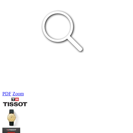
PDF
Zoom