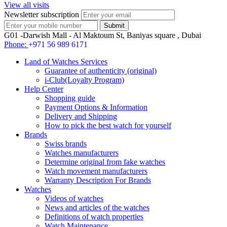
View all visits
Newsletter subscription
G01 -Darwish Mall - Al Maktoum St, Baniyas square , Dubai
Phone:
+971 56 989 6171
Land of Watches Services
Guarantee of authenticity (original)
i-Club(Loyalty Program)
Help Center
Shopping guide
Payment Options & Information
Delivery and Shipping
How to pick the best watch for yourself
Brands
Swiss brands
Watches manufacturers
Determine original from fake watches
Watch movement manufacturers
Warranty Description For Brands
Watches
Videos of watches
News and articles of the watches
Definitions of watch properties
Watch Maintenance