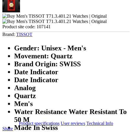
Product site code:
107141
Brand:
TISSOT
Gender: Unisex - Men's
Movement: Quartz
Brand Origin: SWISS
Date Indicator
Date Indicator
Analog
Quartz
Men's
Water Resistance Water Resistant To
50 M
Product specifications
User reviews
Technical Info
Made In Swiss
Share