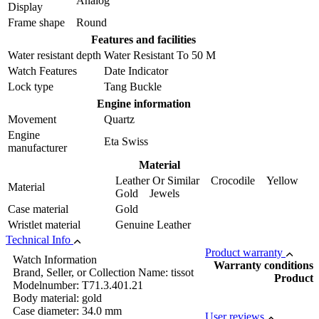
Analog
Display
Frame shape
Round
Features and facilities
Water resistant depth
Water Resistant To 50 M
Watch Features
Date Indicator
Lock type
Tang Buckle
Engine information
Movement
Quartz
Engine
Eta Swiss
manufacturer
Material
Leather Or Similar Crocodile Yellow
Material
Gold Jewels
Case material
Gold
Wristlet material
Genuine Leather
Technical Info
Product warranty
Watch Information
Warranty conditions
Brand, Seller, or Collection Name: tissot
Product
Modelnumber: T71.3.401.21
Body material: gold
Case diameter: 34.0 mm
User reviews