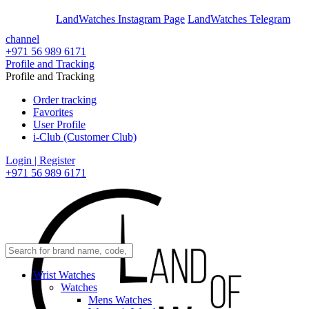
En
Ar
LandWatches Instagram Page
LandWatches Telegram
channel
+971 56 989 6171
Profile and Tracking
Profile and Tracking
Order tracking
Favorites
User Profile
i-Club (Customer Club)
Login | Register
+971 56 989 6171
Wrist Watches
Watches
Mens Watches