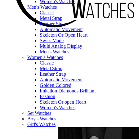
Women's Watches
Men's Watches
Classic
Metal Strap
Leather Strap
Automatic Movement
Skeleton Or Open Heart
Swiss Made
Multi Analog Display
Men's Watches
Women's Watches
Classic
Metal Strap
Leather Strap
Automatic Movement
Golden Colored
Imitation Diamonds Brilliant
Fashion
Skeleton Or open Heart
Women's Watches
Set Watches
Boy's Watches
Girl's Watches