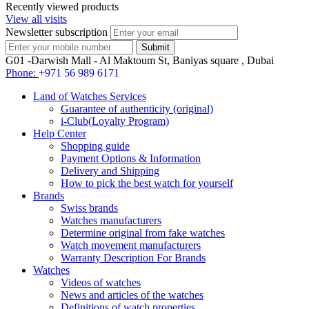
Recently viewed products
View all visits
Newsletter subscription
G01 -Darwish Mall - Al Maktoum St, Baniyas square , Dubai
Phone:
+971 56 989 6171
Land of Watches Services
Guarantee of authenticity (original)
i-Club(Loyalty Program)
Help Center
Shopping guide
Payment Options & Information
Delivery and Shipping
How to pick the best watch for yourself
Brands
Swiss brands
Watches manufacturers
Determine original from fake watches
Watch movement manufacturers
Warranty Description For Brands
Watches
Videos of watches
News and articles of the watches
Definitions of watch properties