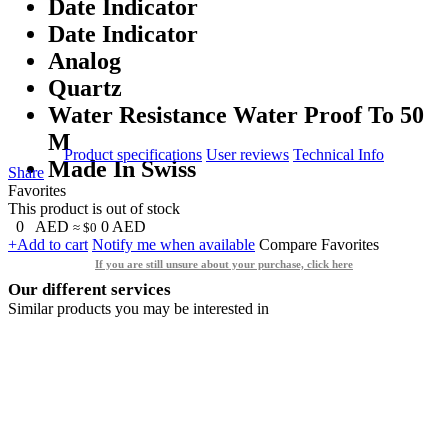
Date Indicator
Date Indicator
Analog
Quartz
Water Resistance Water Proof To 50
M
Product specifications
User reviews
Technical Info
Made In Swiss
Share
Favorites
This product is out of stock
0
AED
0
AED
≈ $0
+Add to cart
Notify me when available
Compare
Favorites
If you are still unsure about your purchase, click here
Our different services
Similar products you may be interested in