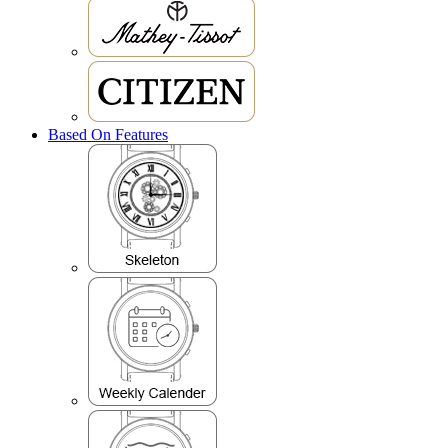
Based On Features