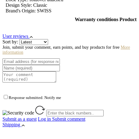
Design Style: Classic
Brand's Origin: SWISS
Warranty conditions Product
User reviews
Sort by:
Join, submit your comment, earn points, and buy products for free
More
information
Response submitted. Notify me
Submit as a guest
Log in
Submit comment
Shipping