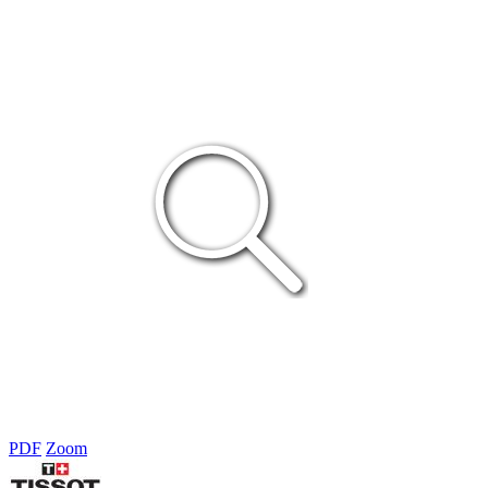
PDF
Zoom