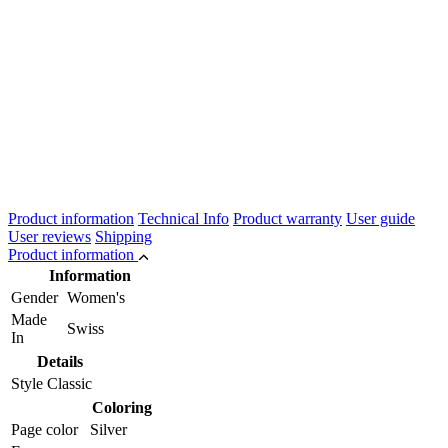
Product information
Technical Info
Product warranty
User guide
User reviews
Shipping
Product information
Information
Gender
Women's
Made
Swiss
In
Details
Style
Classic
Coloring
Page color
Silver