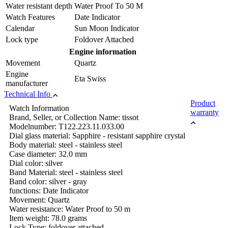
Water resistant depth
Water Proof To 50 M
Watch Features
Date Indicator
Calendar
Sun Moon Indicator
Lock type
Foldover Attached
Engine information
Movement
Quartz
Engine
Eta Swiss
manufacturer
Technical Info
Product
Watch Information
warranty
Brand, Seller, or Collection Name: tissot
Modelnumber: T122.223.11.033.00
Dial glass material: Sapphire - resistant sapphire crystal
Body material: steel - stainless steel
Case diameter: 32.0 mm
Dial color: silver
Band Material: steel - stainless steel
Band color: silver - gray
functions: Date Indicator
Movement: Quartz
Water resistance: Water Proof to 50 m
Item weight: 78.0 grams
Lock Type: foldover attached