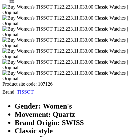
Product site code:
107126
Brand:
TISSOT
Gender: Women's
Movement: Quartz
Brand Origin: SWISS
Classic style