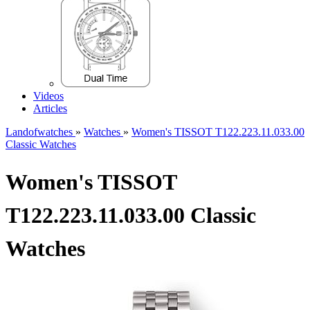
Videos
Articles
Landofwatches
»
Watches
»
Women's TISSOT T122.223.11.033.00
Classic Watches
Women's TISSOT
T122.223.11.033.00 Classic
Watches