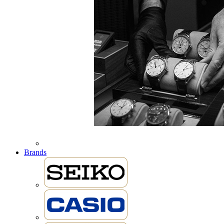
Brands