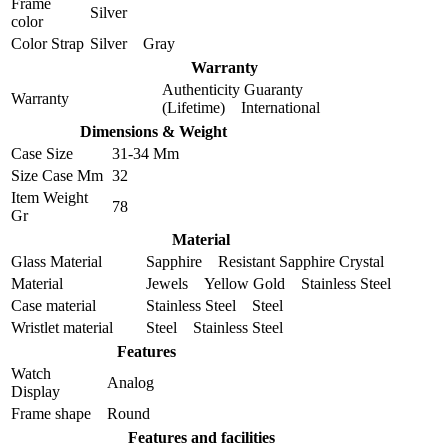
Frame
Silver
color
Color Strap
Silver Gray
Warranty
Authenticity Guaranty
Warranty
(Lifetime) International
Dimensions & Weight
Case Size
31-34 Mm
Size Case Mm
32
Item Weight
78
Gr
Material
Glass Material
Sapphire Resistant Sapphire Crystal
Material
Jewels Yellow Gold Stainless Steel
Case material
Stainless Steel Steel
Wristlet material
Steel Stainless Steel
Features
Watch
Analog
Display
Frame shape
Round
Features and facilities