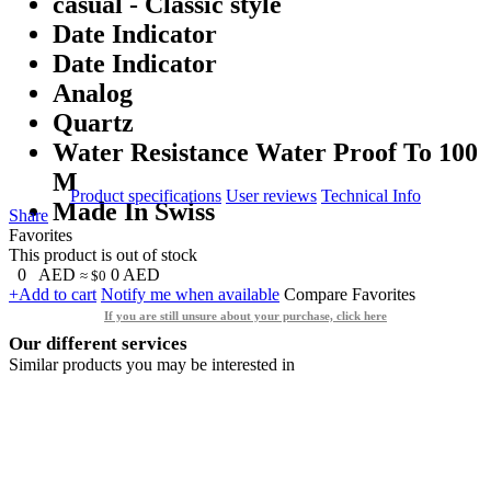
casual - Classic style
Date Indicator
Date Indicator
Analog
Quartz
Water Resistance Water Proof To 100
M
Product specifications
User reviews
Technical Info
Made In Swiss
Share
Favorites
This product is out of stock
0
AED
0
AED
≈ $0
+Add to cart
Notify me when available
Compare
Favorites
If you are still unsure about your purchase, click here
Our different services
Similar products you may be interested in