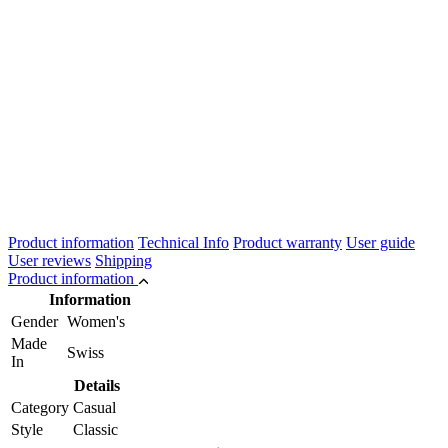
Product information
Technical Info
Product warranty
User guide
User reviews
Shipping
Product information
Information
Gender
Women's
Made
Swiss
In
Details
Category
Casual
Style
Classic