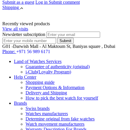
Submit as a guest
Log in
Submit comment
Shipping
Recently viewed products
View all visits
Newsletter subscription
G01 -Darwish Mall - Al Maktoum St, Baniyas square , Dubai
Phone:
+971 56 989 6171
Land of Watches Services
Guarantee of authenticity (original)
i-Club(Loyalty Program)
Help Center
Shopping guide
Payment Options & Information
Delivery and Shipping
How to pick the best watch for yourself
Brands
Swiss brands
Watches manufacturers
Determine original from fake watches
Watch movement manufacturers
Warranty Description For Brands