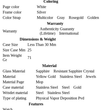
Coloring
Page color
White
Frame color
Silver
Color Strap
Multicolor Gray Rosegold Golden
Warranty
Authenticity Guaranty
Warranty
(Lifetime) International
Dimensions & Weight
Case Size
Less Than 30 Mm
Size Case Mm
25
Item Weight
71
Gr
Material
Glass Material
Sapphire Resistant Sapphire Crystal
Material
Yellow Gold Stainless Steel Jewels
Material Page
Mop
Case material
Stainless Steel Steel Gold
Wristlet material
Steel Stainless Steel
Type of plating
Physical Vapor Deposition Pvd
Features
Watch