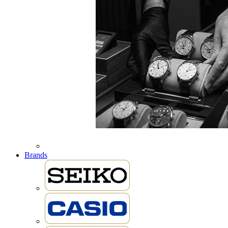
Brands