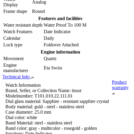
Analog
Display
Frame shape
Round
Features and facilities
Water resistant depth
Water Proof To 100 M
Watch Features
Date Indicator
Calendar
Daily
Lock type
Foldover Attached
Engine information
Movement
Quartz
Engine
Eta Swiss
manufacturer
Technical Info
Product
Watch Information
warranty
Brand, Seller, or Collection Name: tissot
Modelnumber: T101.010.22.111.01
Dial glass material: Sapphire - resistant sapphire crystal
Body material: gold - steel - stainless steel
Case diameter: 25.0 mm
Dial color: white
Band Material: steel - stainless steel
Band color: gray - multicolor - rosegold - golden
functions: Date Indicator