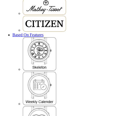
Based On Features