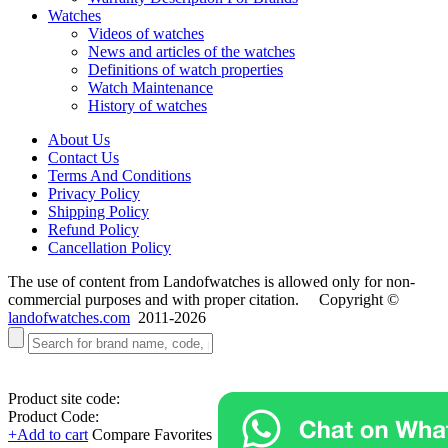
Watches
Videos of watches
News and articles of the watches
Definitions of watch properties
Watch Maintenance
History of watches
About Us
Contact Us
Terms And Conditions
Privacy Policy
Shipping Policy
Refund Policy
Cancellation Policy
The use of content from Landofwatches is allowed only for non-
commercial purposes and with proper citation. Copyright ©
landofwatches.com
2011-2026
Product site code:
Product Code:
+Add to cart
Compare
Favorites