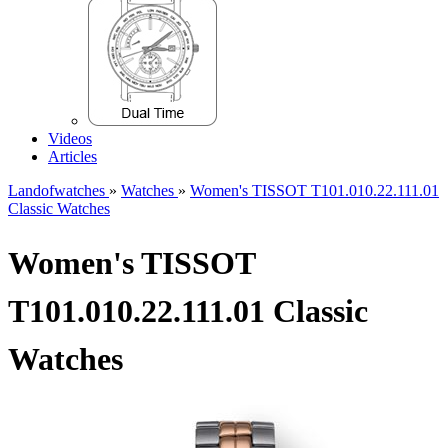
Videos
Articles
Landofwatches
»
Watches
»
Women's TISSOT T101.010.22.111.01
Classic Watches
Women's TISSOT
T101.010.22.111.01 Classic
Watches