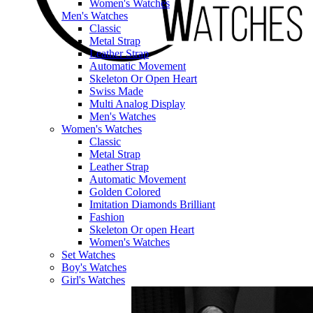
Women's Watches
Men's Watches
Classic
Metal Strap
Leather Strap
Automatic Movement
Skeleton Or Open Heart
Swiss Made
Multi Analog Display
Men's Watches
Women's Watches
Classic
Metal Strap
Leather Strap
Automatic Movement
Golden Colored
Imitation Diamonds Brilliant
Fashion
Skeleton Or open Heart
Women's Watches
Set Watches
Boy's Watches
Girl's Watches