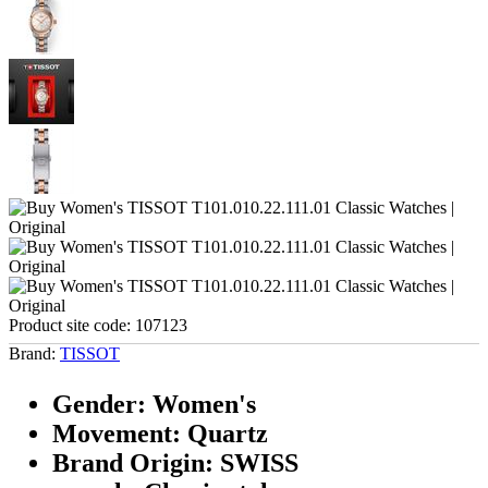
Product site code:
107123
Brand:
TISSOT
Gender: Women's
Movement: Quartz
Brand Origin: SWISS