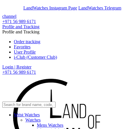
En
Ar
LandWatches Instagram Page
LandWatches Telegram
channel
+971 56 989 6171
Profile and Tracking
Profile and Tracking
Order tracking
Favorites
User Profile
i-Club (Customer Club)
Login | Register
+971 56 989 6171
Wrist Watches
Watches
Mens Watches