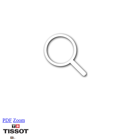
PDF
Zoom