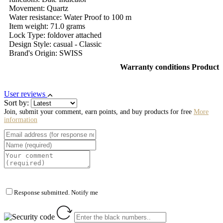
Movement: Quartz
Water resistance: Water Proof to 100 m
Item weight: 71.0 grams
Lock Type: foldover attached
Design Style: casual - Classic
Brand's Origin: SWISS
Warranty conditions Product
User reviews
Sort by:
Join, submit your comment, earn points, and buy products for free
More
information
Response submitted. Notify me