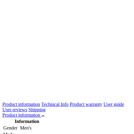
Product information
Technical Info
Product warranty
User guide
User reviews
Shipping
Product information
Information
Gender
Men's