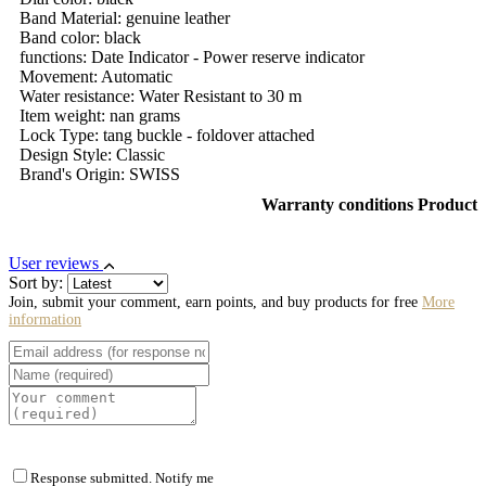
Band Material: genuine leather
Band color: black
functions: Date Indicator - Power reserve indicator
Movement: Automatic
Water resistance: Water Resistant to 30 m
Item weight: nan grams
Lock Type: tang buckle - foldover attached
Design Style: Classic
Brand's Origin: SWISS
Warranty conditions Product
User reviews
Sort by:
Join, submit your comment, earn points, and buy products for free
More
information
Response submitted. Notify me