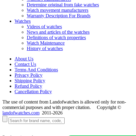
Determine original from fake watches
Watch movement manufacturers
Warranty Description For Brands
Watches
Videos of watches
News and articles of the watches
Definitions of watch properties
Watch Maintenance
History of watches
About Us
Contact Us
Terms And Conditions
Privacy Policy
Shipping Policy
Refund Policy
Cancellation Policy
The use of content from Landofwatches is allowed only for non-
commercial purposes and with proper citation. Copyright ©
landofwatches.com
2011-2026