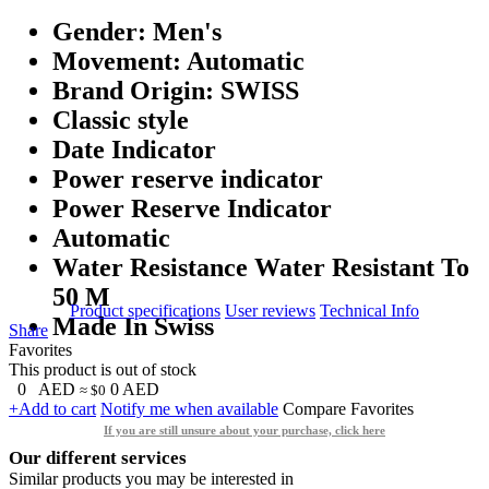
Gender: Men's
Movement: Automatic
Brand Origin: SWISS
Classic style
Date Indicator
Power reserve indicator
Power Reserve Indicator
Automatic
Water Resistance Water Resistant To
50 M
Product specifications
User reviews
Technical Info
Made In Swiss
Share
Favorites
This product is out of stock
0
AED
0
AED
≈ $0
+Add to cart
Notify me when available
Compare
Favorites
If you are still unsure about your purchase, click here
Our different services
Similar products you may be interested in