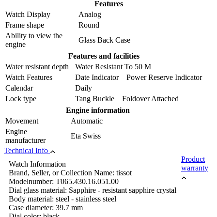
Features
Watch Display
Analog
Frame shape
Round
Ability to view the
Glass Back Case
engine
Features and facilities
Water resistant depth
Water Resistant To 50 M
Watch Features
Date Indicator Power Reserve Indicator
Calendar
Daily
Lock type
Tang Buckle Foldover Attached
Engine information
Movement
Automatic
Engine
Eta Swiss
manufacturer
Technical Info
Product
Watch Information
warranty
Brand, Seller, or Collection Name: tissot
Modelnumber: T065.430.16.051.00
Dial glass material: Sapphire - resistant sapphire crystal
Body material: steel - stainless steel
Case diameter: 39.7 mm
Dial color: black