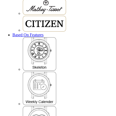
Based On Features