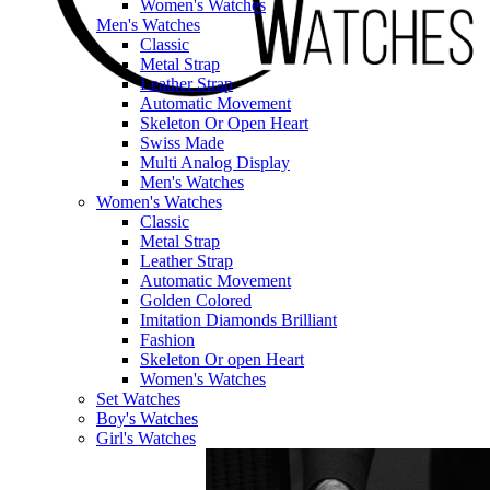
Women's Watches
Men's Watches
Classic
Metal Strap
Leather Strap
Automatic Movement
Skeleton Or Open Heart
Swiss Made
Multi Analog Display
Men's Watches
Women's Watches
Classic
Metal Strap
Leather Strap
Automatic Movement
Golden Colored
Imitation Diamonds Brilliant
Fashion
Skeleton Or open Heart
Women's Watches
Set Watches
Boy's Watches
Girl's Watches