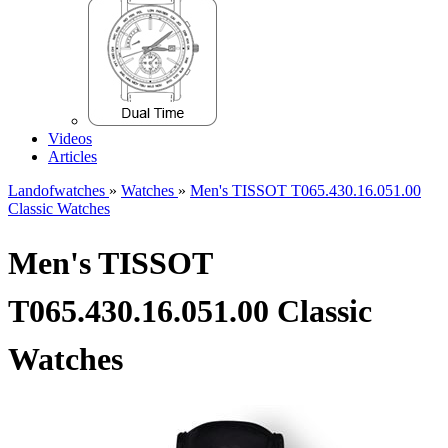
Videos
Articles
Landofwatches
»
Watches
»
Men's TISSOT T065.430.16.051.00
Classic Watches
Men's TISSOT
T065.430.16.051.00 Classic
Watches