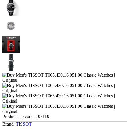
Product site code:
107119
Brand:
TISSOT