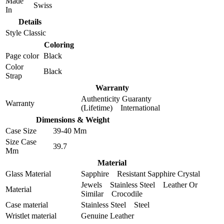
Made
Swiss
In
Details
Style
Classic
Coloring
Page color
Black
Color
Black
Strap
Warranty
Authenticity Guaranty
Warranty
(Lifetime) International
Dimensions & Weight
Case Size
39-40 Mm
Size Case
39.7
Mm
Material
Glass Material
Sapphire Resistant Sapphire Crystal
Jewels Stainless Steel Leather Or
Material
Similar Crocodile
Case material
Stainless Steel Steel
Wristlet material
Genuine Leather