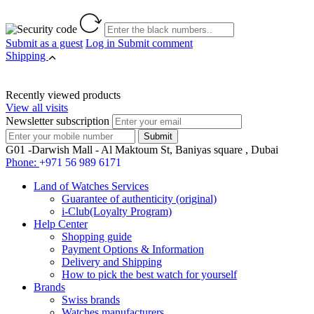
Submit as a guest
Log in
Submit comment
Shipping
Recently viewed products
View all visits
Newsletter subscription
G01 -Darwish Mall - Al Maktoum St, Baniyas square , Dubai
Phone:
+971 56 989 6171
Land of Watches Services
Guarantee of authenticity (original)
i-Club(Loyalty Program)
Help Center
Shopping guide
Payment Options & Information
Delivery and Shipping
How to pick the best watch for yourself
Brands
Swiss brands
Watches manufacturers