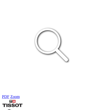
PDF
Zoom