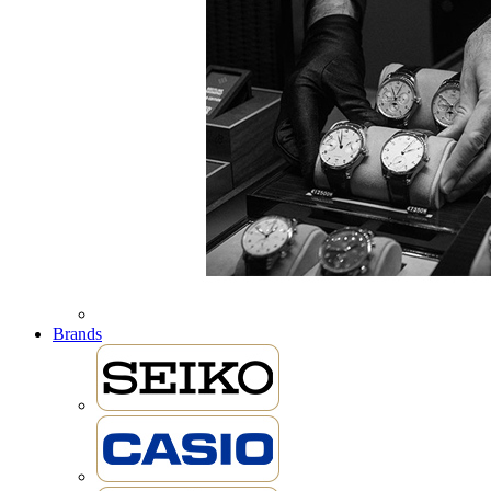
Brands