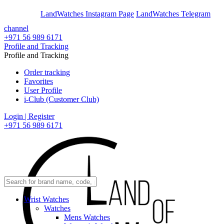
En
Ar
LandWatches Instagram Page
LandWatches Telegram
channel
+971 56 989 6171
Profile and Tracking
Profile and Tracking
Order tracking
Favorites
User Profile
i-Club (Customer Club)
Login | Register
+971 56 989 6171
Wrist Watches
Watches
Mens Watches