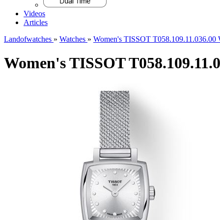
Videos
Articles
Landofwatches
»
Watches
»
Women's TISSOT T058.109.11.036.00 
Women's TISSOT T058.109.11.0