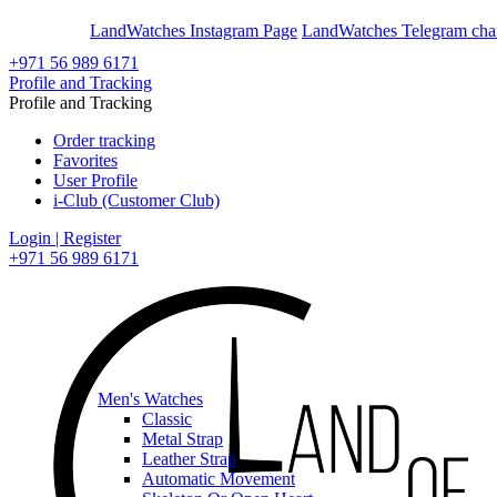
En
Ar
LandWatches Instagram Page
LandWatches Telegram cha
+971 56 989 6171
Profile and Tracking
Profile and Tracking
Order tracking
Favorites
User Profile
i-Club (Customer Club)
Login | Register
+971 56 989 6171
Men's Watches
Classic
Metal Strap
Leather Strap
Automatic Movement