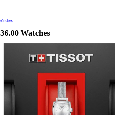
Watches
36.00 Watches