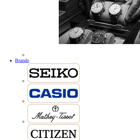
Brands