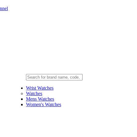
nnel
Wrist Watches
Watches
Mens Watches
Women's Watches