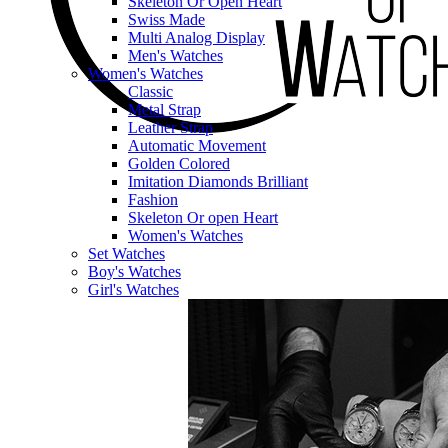
Skeleton Or Open Heart
Swiss Made
Multi Analog Display
Men's Watches
Women's Watches
Classic
Metal Strap
Leather Strap
Automatic Movement
Golden Colored
Imitation Diamonds Brilliant
Fashion
Skeleton Or open Heart
Women's Watches
Set Watches
Boy's Watches
Girl's Watches