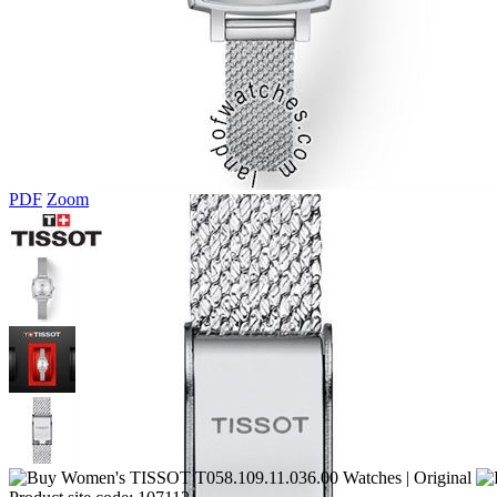
PDF
Zoom