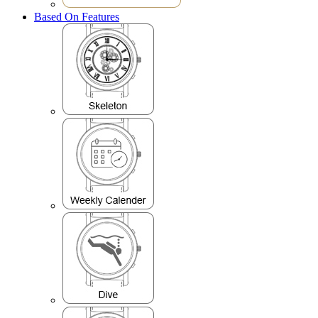
Based On Features