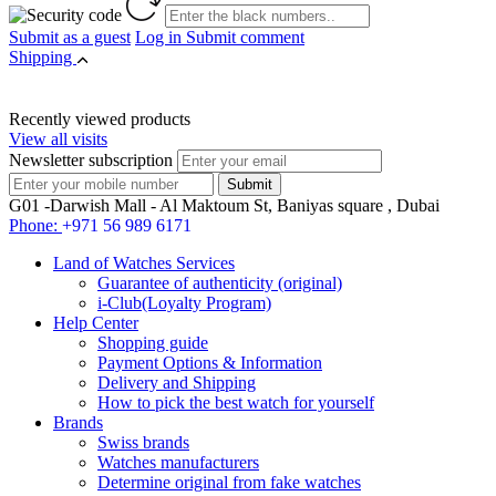
Submit as a guest
Log in
Submit comment
Shipping
Recently viewed products
View all visits
Newsletter subscription
G01 -Darwish Mall - Al Maktoum St, Baniyas square , Dubai
Phone:
+971 56 989 6171
Land of Watches Services
Guarantee of authenticity (original)
i-Club(Loyalty Program)
Help Center
Shopping guide
Payment Options & Information
Delivery and Shipping
How to pick the best watch for yourself
Brands
Swiss brands
Watches manufacturers
Determine original from fake watches