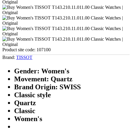
Product site code:
107100
Brand:
TISSOT
Gender: Women's
Movement: Quartz
Brand Origin: SWISS
Classic style
Quartz
Classic
Women's