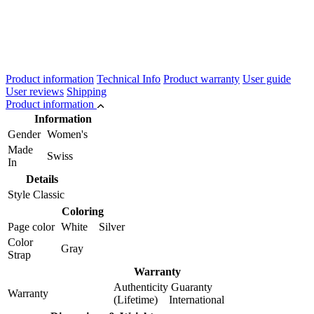
Product information
Technical Info
Product warranty
User guide
User reviews
Shipping
Product information
Information
Gender
Women's
Made
Swiss
In
Details
Style
Classic
Coloring
Page color
White Silver
Color
Gray
Strap
Warranty
Authenticity Guaranty
Warranty
(Lifetime) International