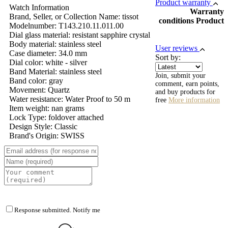
Product warranty
Watch Information
Warranty
Brand, Seller, or Collection Name: tissot
conditions Product
Modelnumber: T143.210.11.011.00
Dial glass material: resistant sapphire crystal
Body material: stainless steel
User reviews
Case diameter: 34.0 mm
Sort by:
Dial color: white - silver
Band Material: stainless steel
Join, submit your
Band color: gray
comment, earn points,
Movement: Quartz
and buy products for
Water resistance: Water Proof to 50 m
free
More information
Item weight: nan grams
Lock Type: foldover attached
Design Style: Classic
Brand's Origin: SWISS
Response submitted. Notify me