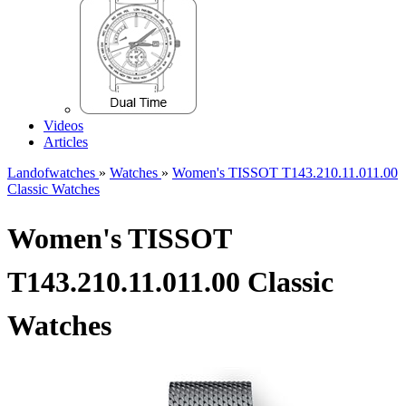
Videos
Articles
Landofwatches
»
Watches
»
Women's TISSOT T143.210.11.011.00
Classic Watches
Women's TISSOT
T143.210.11.011.00 Classic
Watches