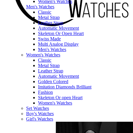
Women's Watches
Men's Watches
Classic
Metal Strap
Leather Strap
Automatic Movement
Skeleton Or Open Heart
Swiss Made
Multi Analog Display
Men's Watches
Women's Watches
Classic
Metal Strap
Leather Strap
Automatic Movement
Golden Colored
Imitation Diamonds Brilliant
Fashion
Skeleton Or open Heart
Women's Watches
Set Watches
Boy's Watches
Girl's Watches