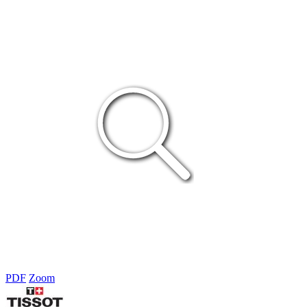
PDF
Zoom