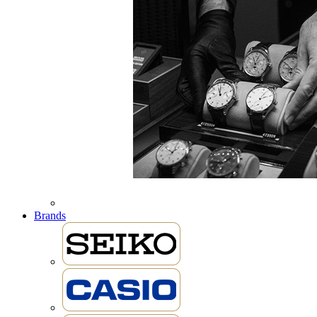
Brands