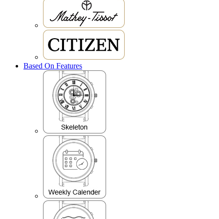
Based On Features