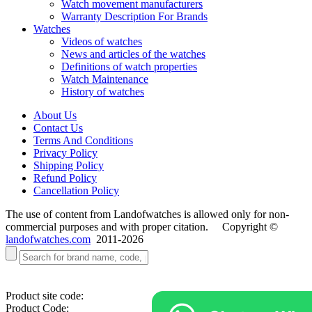
Watch movement manufacturers
Warranty Description For Brands
Watches
Videos of watches
News and articles of the watches
Definitions of watch properties
Watch Maintenance
History of watches
About Us
Contact Us
Terms And Conditions
Privacy Policy
Shipping Policy
Refund Policy
Cancellation Policy
The use of content from Landofwatches is allowed only for non-
commercial purposes and with proper citation. Copyright ©
landofwatches.com
2011-2026
Product site code:
Product Code: