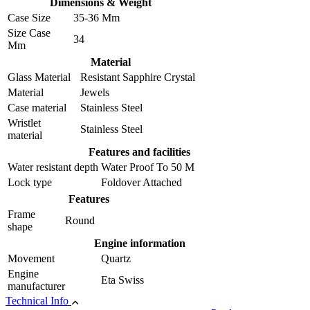
Dimensions & Weight
Case Size
35-36 Mm
Size Case
34
Mm
Material
Glass Material
Resistant Sapphire Crystal
Material
Jewels
Case material
Stainless Steel
Wristlet
Stainless Steel
material
Features and facilities
Water resistant depth
Water Proof To 50 M
Lock type
Foldover Attached
Features
Frame
Round
shape
Engine information
Movement
Quartz
Engine
Eta Swiss
manufacturer
Technical Info