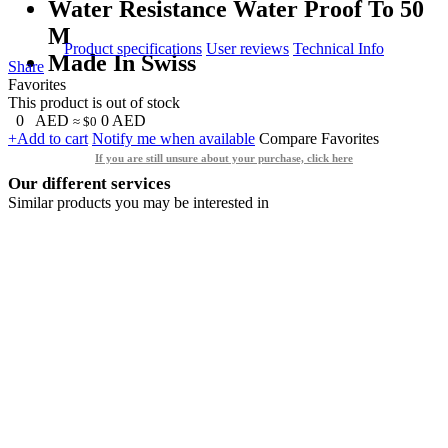
Water Resistance Water Proof To 50
M
Product specifications
User reviews
Technical Info
Made In Swiss
Share
Favorites
This product is out of stock
0
AED
0
AED
≈ $0
+Add to cart
Notify me when available
Compare
Favorites
If you are still unsure about your purchase, click here
Our different services
Similar products you may be interested in