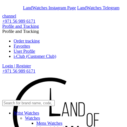
En
Ar
LandWatches Instagram Page
LandWatches Telegram
channel
+971 56 989 6171
Profile and Tracking
Profile and Tracking
Order tracking
Favorites
User Profile
i-Club (Customer Club)
Login | Register
+971 56 989 6171
Wrist Watches
Watches
Mens Watches