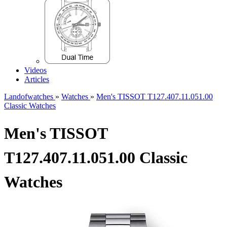
Videos
Articles
Landofwatches
»
Watches
»
Men's TISSOT T127.407.11.051.00
Classic Watches
Men's TISSOT
T127.407.11.051.00 Classic
Watches