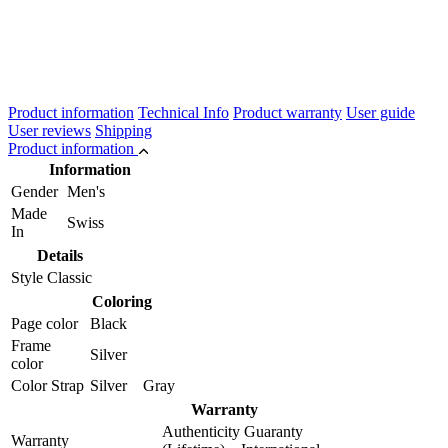
Product information
Technical Info
Product warranty
User guide
User reviews
Shipping
Product information
Information
Gender
Men's
Made
Swiss
In
Details
Style
Classic
Coloring
Page color
Black
Frame
Silver
color
Color Strap
Silver Gray
Warranty
Authenticity Guaranty
Warranty