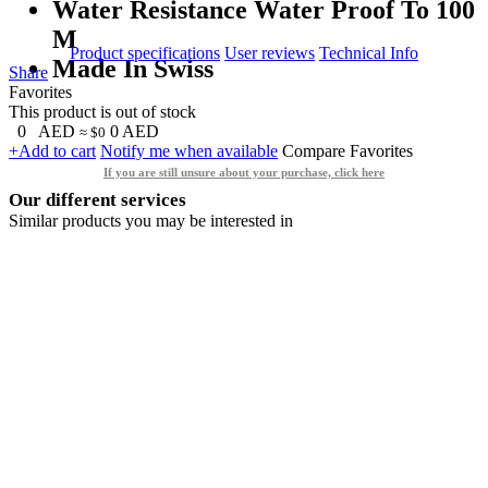
Water Resistance Water Proof To 100
M
Product specifications
User reviews
Technical Info
Made In Swiss
Share
Favorites
This product is out of stock
0
AED
0
AED
≈ $0
+Add to cart
Notify me when available
Compare
Favorites
If you are still unsure about your purchase, click here
Our different services
Similar products you may be interested in