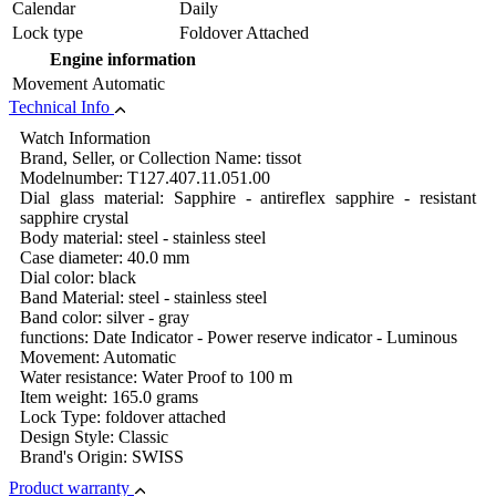
Calendar
Daily
Lock type
Foldover Attached
Engine information
Movement
Automatic
Technical Info
Watch Information
Brand, Seller, or Collection Name: tissot
Modelnumber: T127.407.11.051.00
Dial glass material: Sapphire - antireflex sapphire - resistant
sapphire crystal
Body material: steel - stainless steel
Case diameter: 40.0 mm
Dial color: black
Band Material: steel - stainless steel
Band color: silver - gray
functions: Date Indicator - Power reserve indicator - Luminous
Movement: Automatic
Water resistance: Water Proof to 100 m
Item weight: 165.0 grams
Lock Type: foldover attached
Design Style: Classic
Brand's Origin: SWISS
Product warranty