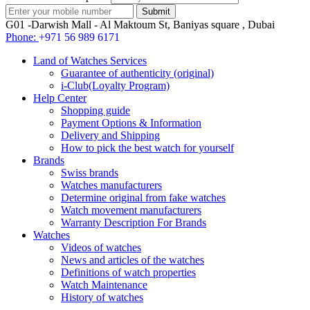
G01 -Darwish Mall - Al Maktoum St, Baniyas square , Dubai
Phone:
+971 56 989 6171
Land of Watches Services
Guarantee of authenticity (original)
i-Club(Loyalty Program)
Help Center
Shopping guide
Payment Options & Information
Delivery and Shipping
How to pick the best watch for yourself
Brands
Swiss brands
Watches manufacturers
Determine original from fake watches
Watch movement manufacturers
Warranty Description For Brands
Watches
Videos of watches
News and articles of the watches
Definitions of watch properties
Watch Maintenance
History of watches