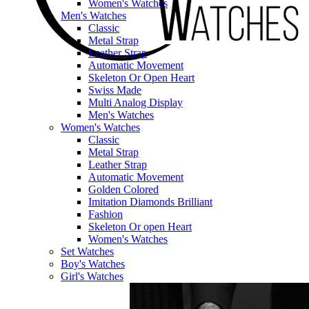
Women's Watches
Men's Watches
Classic
Metal Strap
Leather Strap
Automatic Movement
Skeleton Or Open Heart
Swiss Made
Multi Analog Display
Men's Watches
Women's Watches
Classic
Metal Strap
Leather Strap
Automatic Movement
Golden Colored
Imitation Diamonds Brilliant
Fashion
Skeleton Or open Heart
Women's Watches
Set Watches
Boy's Watches
Girl's Watches