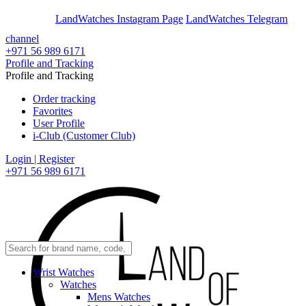
En
Ar
LandWatches Instagram Page
LandWatches Telegram
channel
+971 56 989 6171
Profile and Tracking
Profile and Tracking
Order tracking
Favorites
User Profile
i-Club (Customer Club)
Login | Register
+971 56 989 6171
Wrist Watches
Watches
Mens Watches