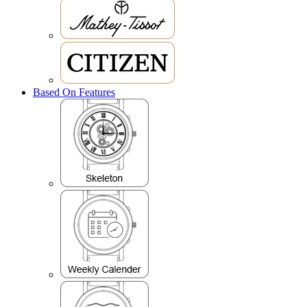
Based On Features