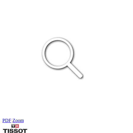
PDF
Zoom