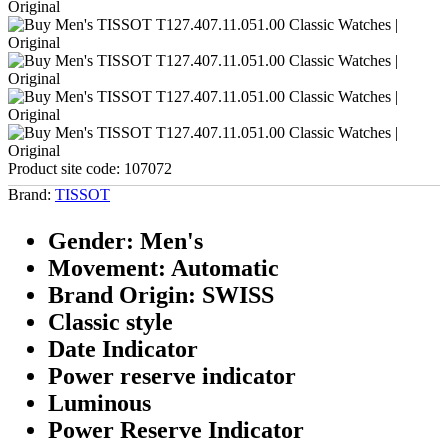
Product site code:
107072
Brand:
TISSOT
Gender: Men's
Movement: Automatic
Brand Origin: SWISS
Classic style
Date Indicator
Power reserve indicator
Luminous
Power Reserve Indicator