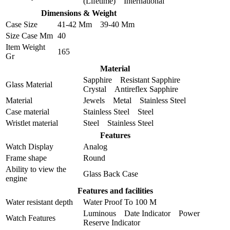
(Lifetime) International
Dimensions & Weight
Case Size
41-42 Mm 39-40 Mm
Size Case Mm
40
Item Weight
165
Gr
Material
Sapphire Resistant Sapphire
Glass Material
Crystal Antireflex Sapphire
Material
Jewels Metal Stainless Steel
Case material
Stainless Steel Steel
Wristlet material
Steel Stainless Steel
Features
Watch Display
Analog
Frame shape
Round
Ability to view the
Glass Back Case
engine
Features and facilities
Water resistant depth
Water Proof To 100 M
Luminous Date Indicator Power
Watch Features
Reserve Indicator