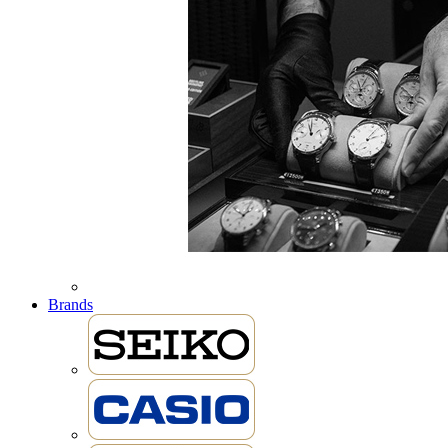
Brands