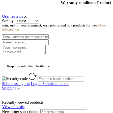
Warranty conditions Product
User reviews
Sort by:
Join, submit your comment, earn points, and buy products for free
More
information
Response submitted. Notify me
Submit as a guest
Log in
Submit comment
Shipping
Recently viewed products
View all visits
Newsletter subscription