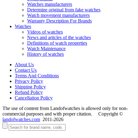
Watches manufacturers
Determine original from fake watches
Watch movement manufacturers
Warranty Description For Brands
Watches
Videos of watches
News and articles of the watches
Definitions of watch properties
Watch Maintenance
History of watches
About Us
Contact Us
Terms And Conditions
Privacy Policy
Shipping Policy
Refund Policy
Cancellation Policy
The use of content from Landofwatches is allowed only for non-
commercial purposes and with proper citation. Copyright ©
landofwatches.com
2011-2026