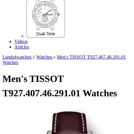
Videos
Articles
Landofwatches
»
Watches
»
Men's TISSOT T927.407.46.291.01
Watches
Men's TISSOT
T927.407.46.291.01 Watches