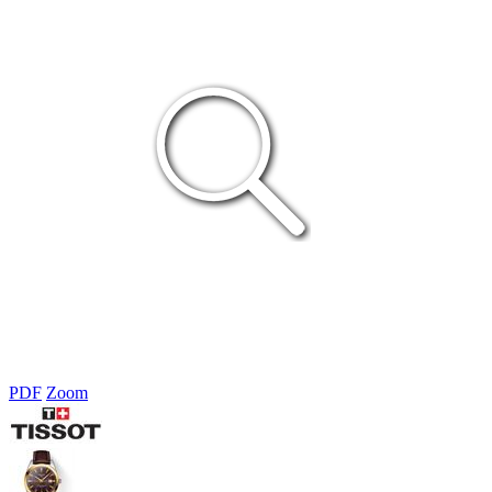
PDF
Zoom