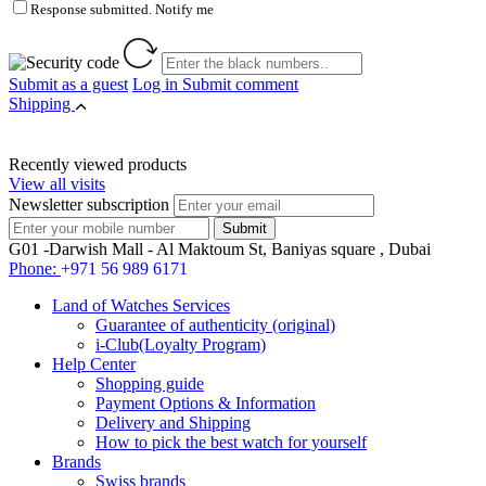
Response submitted. Notify me
Submit as a guest
Log in
Submit comment
Shipping
Recently viewed products
View all visits
Newsletter subscription
G01 -Darwish Mall - Al Maktoum St, Baniyas square , Dubai
Phone:
+971 56 989 6171
Land of Watches Services
Guarantee of authenticity (original)
i-Club(Loyalty Program)
Help Center
Shopping guide
Payment Options & Information
Delivery and Shipping
How to pick the best watch for yourself
Brands
Swiss brands