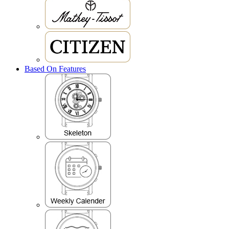
Based On Features