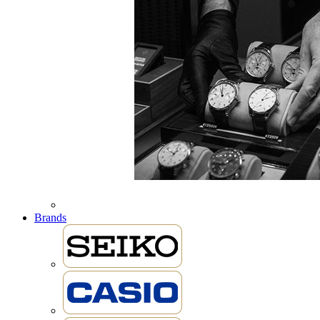
Brands