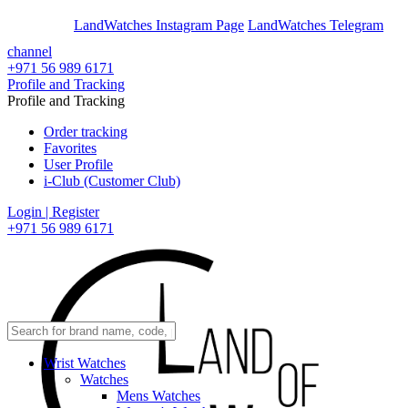
En
Ar
LandWatches Instagram Page
LandWatches Telegram
channel
+971 56 989 6171
Profile and Tracking
Profile and Tracking
Order tracking
Favorites
User Profile
i-Club (Customer Club)
Login | Register
+971 56 989 6171
Wrist Watches
Watches
Mens Watches