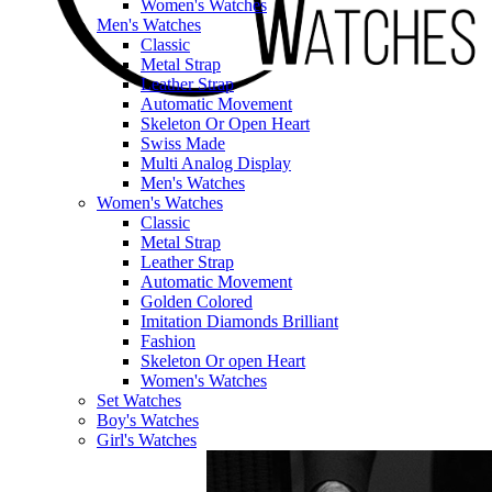
Women's Watches
Men's Watches
Classic
Metal Strap
Leather Strap
Automatic Movement
Skeleton Or Open Heart
Swiss Made
Multi Analog Display
Men's Watches
Women's Watches
Classic
Metal Strap
Leather Strap
Automatic Movement
Golden Colored
Imitation Diamonds Brilliant
Fashion
Skeleton Or open Heart
Women's Watches
Set Watches
Boy's Watches
Girl's Watches