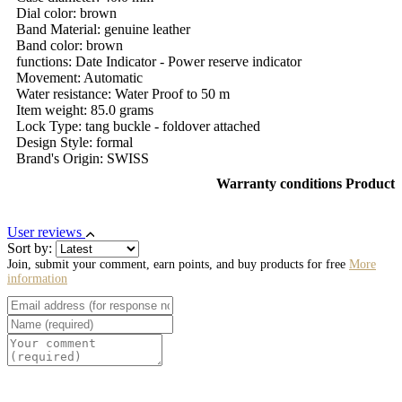
Dial color: brown
Band Material: genuine leather
Band color: brown
functions: Date Indicator - Power reserve indicator
Movement: Automatic
Water resistance: Water Proof to 50 m
Item weight: 85.0 grams
Lock Type: tang buckle - foldover attached
Design Style: formal
Brand's Origin: SWISS
Warranty conditions Product
User reviews
Sort by:
Join, submit your comment, earn points, and buy products for free
More
information