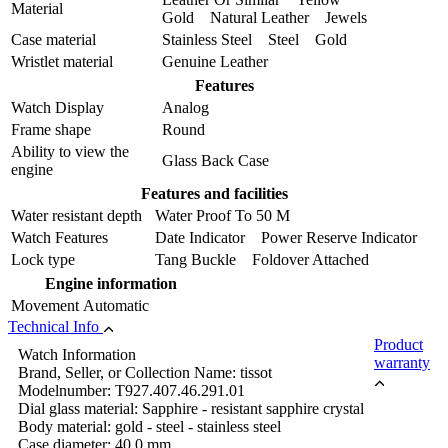
Material
Gold Natural Leather Jewels
Case material
Stainless Steel Steel Gold
Wristlet material
Genuine Leather
Features
Watch Display
Analog
Frame shape
Round
Ability to view the
Glass Back Case
engine
Features and facilities
Water resistant depth
Water Proof To 50 M
Watch Features
Date Indicator Power Reserve Indicator
Lock type
Tang Buckle Foldover Attached
Engine information
Movement
Automatic
Technical Info
Product
Watch Information
warranty
Brand, Seller, or Collection Name: tissot
Modelnumber: T927.407.46.291.01
Dial glass material: Sapphire - resistant sapphire crystal
Body material: gold - steel - stainless steel
Case diameter: 40.0 mm