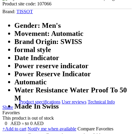
Product site code:
107066
Brand:
TISSOT
Gender: Men's
Movement: Automatic
Brand Origin: SWISS
formal style
Date Indicator
Power reserve indicator
Power Reserve Indicator
Automatic
Water Resistance Water Proof To 50
M
Product specifications
User reviews
Technical Info
Made In Swiss
Share
Favorites
This product is out of stock
0
AED
0
AED
≈ $0
+Add to cart
Notify me when available
Compare
Favorites