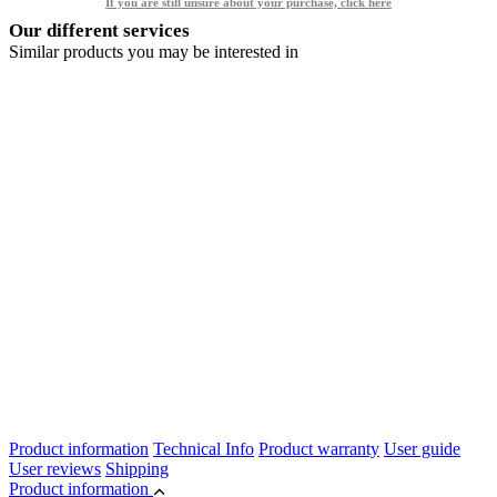
If you are still unsure about your purchase, click here
Our different services
Similar products you may be interested in
Product information
Technical Info
Product warranty
User guide
User reviews
Shipping
Product information