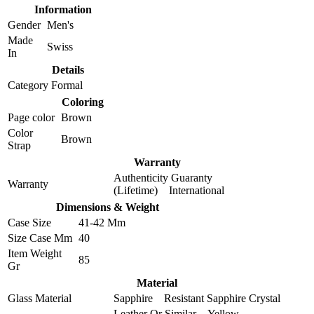
Information
Gender
Men's
Made
Swiss
In
Details
Category
Formal
Coloring
Page color
Brown
Color
Brown
Strap
Warranty
Authenticity Guaranty
Warranty
(Lifetime) International
Dimensions & Weight
Case Size
41-42 Mm
Size Case Mm
40
Item Weight
85
Gr
Material
Glass Material
Sapphire Resistant Sapphire Crystal
Leather Or Similar Yellow