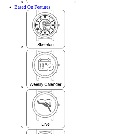
Based On Features