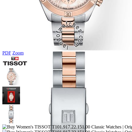
PDF
Zoom