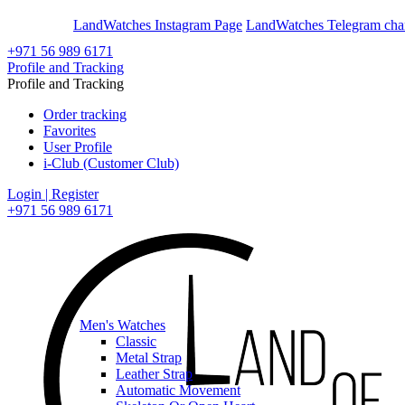
En
Ar
LandWatches Instagram Page
LandWatches Telegram cha
+971 56 989 6171
Profile and Tracking
Profile and Tracking
Order tracking
Favorites
User Profile
i-Club (Customer Club)
Login | Register
+971 56 989 6171
Men's Watches
Classic
Metal Strap
Leather Strap
Automatic Movement