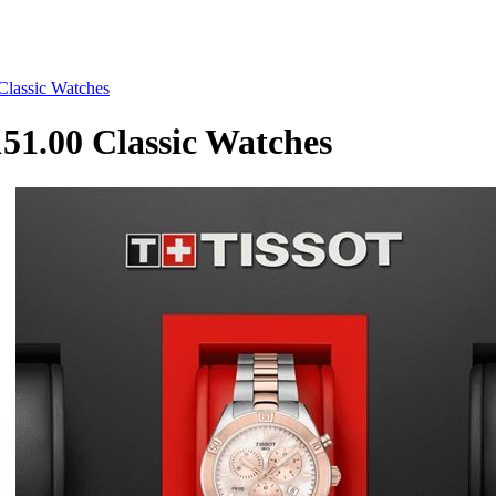
lassic Watches
1.00 Classic Watches