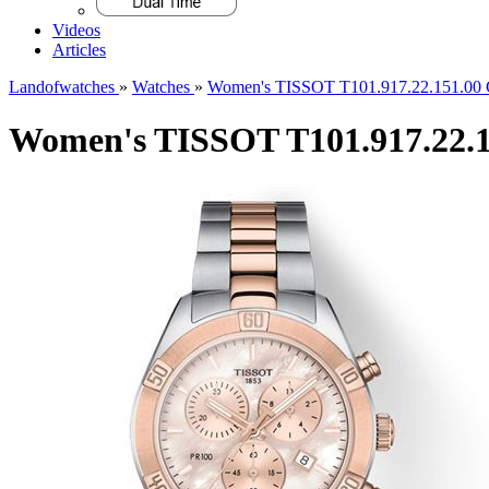
Videos
Articles
Landofwatches
»
Watches
»
Women's TISSOT T101.917.22.151.00 C
Women's TISSOT T101.917.22.15