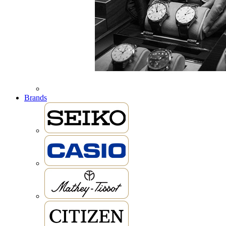
Brands