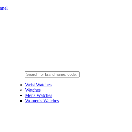
nnel
Wrist Watches
Watches
Mens Watches
Women's Watches