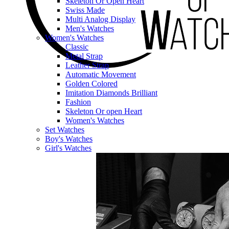
Skeleton Or Open Heart
Swiss Made
Multi Analog Display
Men's Watches
Women's Watches
Classic
Metal Strap
Leather Strap
Automatic Movement
Golden Colored
Imitation Diamonds Brilliant
Fashion
Skeleton Or open Heart
Women's Watches
Set Watches
Boy's Watches
Girl's Watches