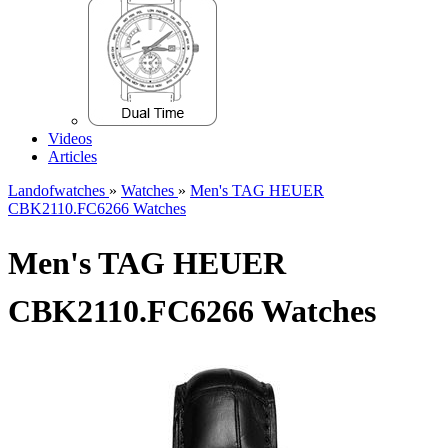
Videos
Articles
Landofwatches
»
Watches
»
Men's TAG HEUER
CBK2110.FC6266 Watches
Men's TAG HEUER
CBK2110.FC6266 Watches