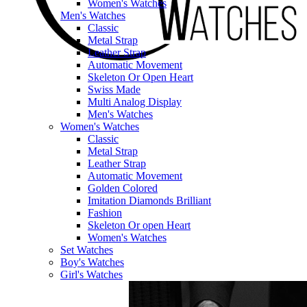
Women's Watches
Men's Watches
Classic
Metal Strap
Leather Strap
Automatic Movement
Skeleton Or Open Heart
Swiss Made
Multi Analog Display
Men's Watches
Women's Watches
Classic
Metal Strap
Leather Strap
Automatic Movement
Golden Colored
Imitation Diamonds Brilliant
Fashion
Skeleton Or open Heart
Women's Watches
Set Watches
Boy's Watches
Girl's Watches