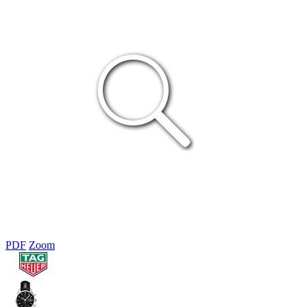
PDF
Zoom