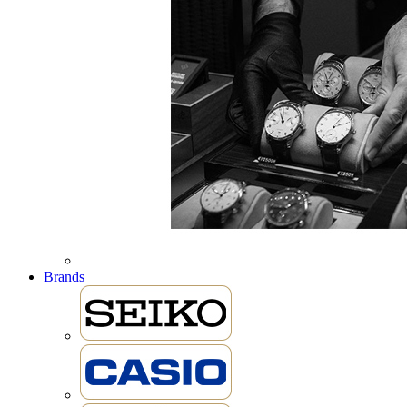
Brands