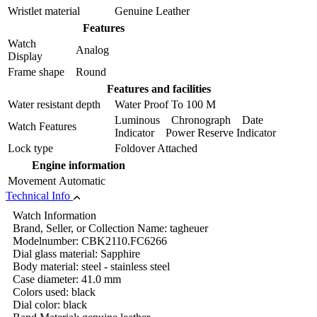
Wristlet material
Genuine Leather
Features
Watch
Analog
Display
Frame shape
Round
Features and facilities
Water resistant depth
Water Proof To 100 M
Luminous Chronograph Date
Watch Features
Indicator Power Reserve Indicator
Lock type
Foldover Attached
Engine information
Movement
Automatic
Technical Info
Watch Information
Brand, Seller, or Collection Name: tagheuer
Modelnumber: CBK2110.FC6266
Dial glass material: Sapphire
Body material: steel - stainless steel
Case diameter: 41.0 mm
Colors used: black
Dial color: black