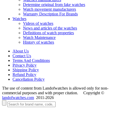
Determine original from fake watches
Watch movement manufacturers
Warranty Description For Brands
Watches
Videos of watches
News and articles of the watches
Definitions of watch properties
Watch Maintenance
History of watches
About Us
Contact Us
Terms And Conditions
Privacy Policy
Shipping Policy
Refund Policy
Cancellation Policy
The use of content from Landofwatches is allowed only for non-
commercial purposes and with proper citation. Copyright ©
landofwatches.com
2011-2026