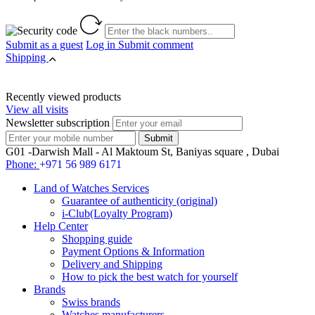
Submit as a guest
Log in
Submit comment
Shipping
Recently viewed products
View all visits
Newsletter subscription
G01 -Darwish Mall - Al Maktoum St, Baniyas square , Dubai
Phone:
+971 56 989 6171
Land of Watches Services
Guarantee of authenticity (original)
i-Club(Loyalty Program)
Help Center
Shopping guide
Payment Options & Information
Delivery and Shipping
How to pick the best watch for yourself
Brands
Swiss brands
Watches manufacturers