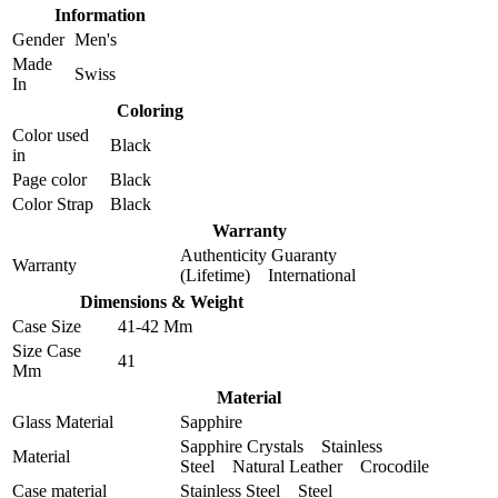
Information
Gender
Men's
Made
Swiss
In
Coloring
Color used
Black
in
Page color
Black
Color Strap
Black
Warranty
Authenticity Guaranty
Warranty
(Lifetime) International
Dimensions & Weight
Case Size
41-42 Mm
Size Case
41
Mm
Material
Glass Material
Sapphire
Sapphire Crystals Stainless
Material
Steel Natural Leather Crocodile
Case material
Stainless Steel Steel