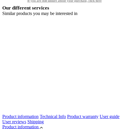
If you are still unsure about your purchase, click here
Our different services
Similar products you may be interested in
Product information
Technical Info
Product warranty
User guide
User reviews
Shipping
Product information