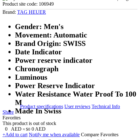
Product site code:
106949
Brand:
TAG HEUER
Gender: Men's
Movement: Automatic
Brand Origin: SWISS
Date Indicator
Power reserve indicator
Chronograph
Luminous
Power Reserve Indicator
Water Resistance Water Proof To 100
M
Product specifications
User reviews
Technical Info
Made In Swiss
Share
Favorites
This product is out of stock
0
AED
0
AED
≈ $0
+Add to cart
Notify me when available
Compare
Favorites