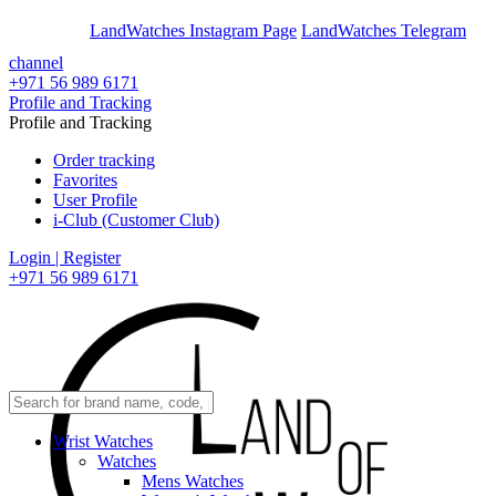
En
Ar
LandWatches Instagram Page
LandWatches Telegram
channel
+971 56 989 6171
Profile and Tracking
Profile and Tracking
Order tracking
Favorites
User Profile
i-Club (Customer Club)
Login | Register
+971 56 989 6171
Wrist Watches
Watches
Mens Watches