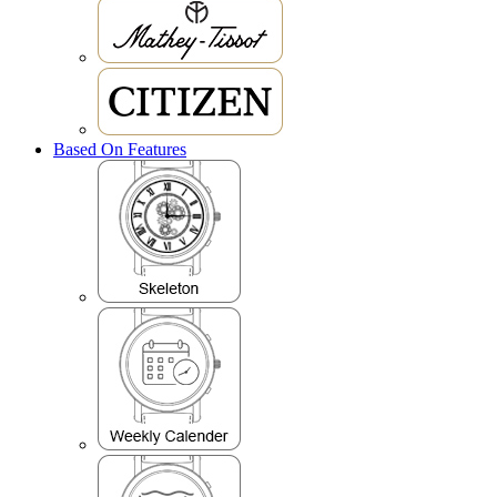
Based On Features