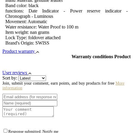
Band Material: genuine leather
Band color: black
functions: Date Indicator - Power reserve indicator -
Chronograph - Luminous
Movement: Automatic
Water resistance: Water Proof to 100 m
Item weight: nan grams
Lock Type: foldover attached
Brand's Origin: SWISS
Product warranty
Warranty conditions Product
User reviews
Sort by:
Join, submit your comment, earn points, and buy products for free
More
information
Response submitted. Notify me