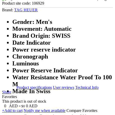
Product site code:
106929
Brand:
TAG HEUER
Gender: Men's
Movement: Automatic
Brand Origin: SWISS
Date Indicator
Power reserve indicator
Chronograph
Luminous
Power Reserve Indicator
Water Resistance Water Proof To 100
M
Product specifications
User reviews
Technical Info
Made In Swiss
Share
Favorites
This product is out of stock
0
AED
0
AED
≈ $0
+Add to cart
Notify me when available
Compare
Favorites