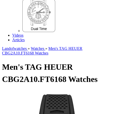
Videos
Articles
Landofwatches
»
Watches
»
Men's TAG HEUER
CBG2A10.FT6168 Watches
Men's TAG HEUER
CBG2A10.FT6168 Watches