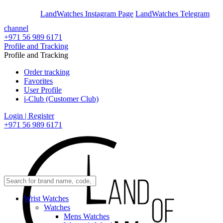
En
Ar
LandWatches Instagram Page
LandWatches Telegram
channel
+971 56 989 6171
Profile and Tracking
Profile and Tracking
Order tracking
Favorites
User Profile
i-Club (Customer Club)
Login | Register
+971 56 989 6171
Wrist Watches
Watches
Mens Watches