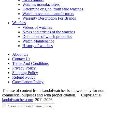
Watches manufacturers
Determine original from fake watches
Watch movement manufacturers
Warranty Description For Brands
Watches
Videos of watches
News and articles of the watches
Definitions of watch properties
Watch Maintenance
History of watches
About Us
Contact Us
Terms And Conditions
Privacy Policy
Shipping Policy
Refund Policy
Cancellation Policy
The use of content from Landofwatches is allowed only for non-
commercial purposes and with proper citation. Copyright ©
landofwatches.com
2011-2026