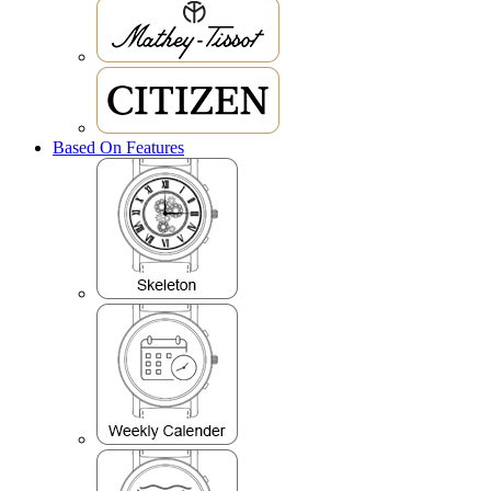
Based On Features