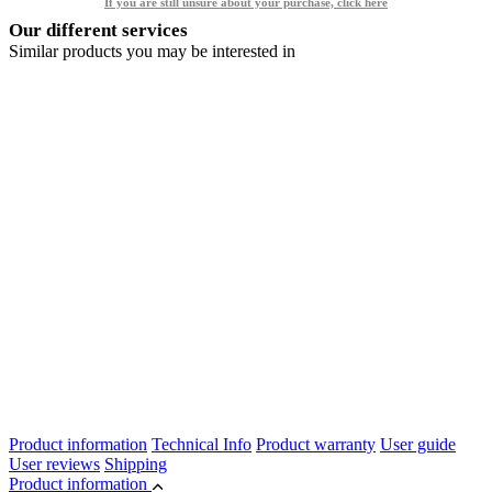
If you are still unsure about your purchase, click here
Our different services
Similar products you may be interested in
Product information
Technical Info
Product warranty
User guide
User reviews
Shipping
Product information