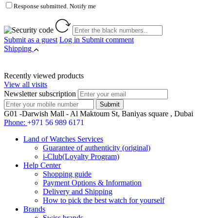
Response submitted. Notify me
Submit as a guest
Log in
Submit comment
Shipping
Recently viewed products
View all visits
Newsletter subscription
G01 -Darwish Mall - Al Maktoum St, Baniyas square , Dubai
Phone:
+971 56 989 6171
Land of Watches Services
Guarantee of authenticity (original)
i-Club(Loyalty Program)
Help Center
Shopping guide
Payment Options & Information
Delivery and Shipping
How to pick the best watch for yourself
Brands
Swiss brands