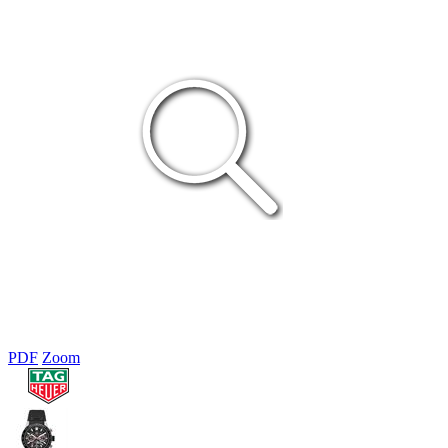
PDF
Zoom