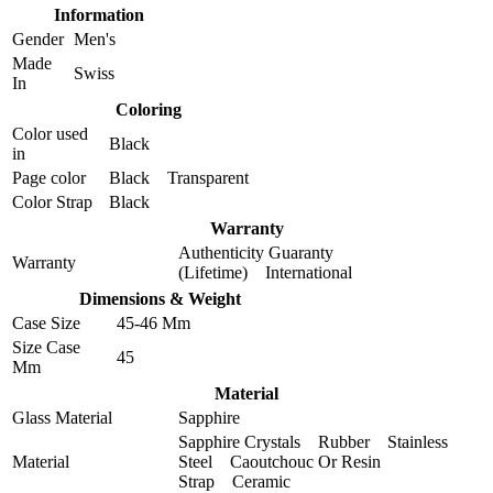
Information
Gender
Men's
Made
Swiss
In
Coloring
Color used
Black
in
Page color
Black Transparent
Color Strap
Black
Warranty
Authenticity Guaranty
Warranty
(Lifetime) International
Dimensions & Weight
Case Size
45-46 Mm
Size Case
45
Mm
Material
Glass Material
Sapphire
Sapphire Crystals Rubber Stainless
Material
Steel Caoutchouc Or Resin
Strap Ceramic