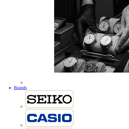
Brands