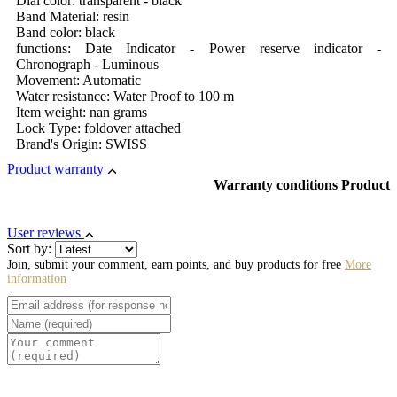
Dial color: transparent - black
Band Material: resin
Band color: black
functions: Date Indicator - Power reserve indicator -
Chronograph - Luminous
Movement: Automatic
Water resistance: Water Proof to 100 m
Item weight: nan grams
Lock Type: foldover attached
Brand's Origin: SWISS
Product warranty
Warranty conditions Product
User reviews
Sort by:
Join, submit your comment, earn points, and buy products for free
More
information