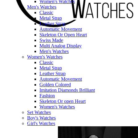
Women's Watches
Men's Watches
Classic
Metal Strap
Leather Strap
Automatic Movement
Skeleton Or Open Heart
Swiss Made
Multi Analog Display
Men's Watches
Women's Watches
Classic
Metal Strap
Leather Strap
Automatic Movement
Golden Colored
Imitation Diamonds Brilliant
Fashion
Skeleton Or open Heart
Women's Watches
Set Watches
Boy's Watches
Girl's Watches