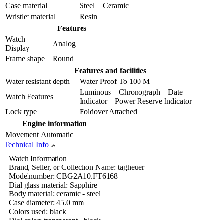
Case material
Steel Ceramic
Wristlet material
Resin
Features
Watch
Analog
Display
Frame shape
Round
Features and facilities
Water resistant depth
Water Proof To 100 M
Luminous Chronograph Date
Watch Features
Indicator Power Reserve Indicator
Lock type
Foldover Attached
Engine information
Movement
Automatic
Technical Info
Watch Information
Brand, Seller, or Collection Name: tagheuer
Modelnumber: CBG2A10.FT6168
Dial glass material: Sapphire
Body material: ceramic - steel
Case diameter: 45.0 mm
Colors used: black