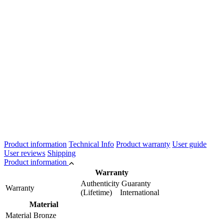
Product information
Technical Info
Product warranty
User guide
User reviews
Shipping
Product information
Warranty
Authenticity Guaranty
Warranty
(Lifetime) International
Material
Material
Bronze