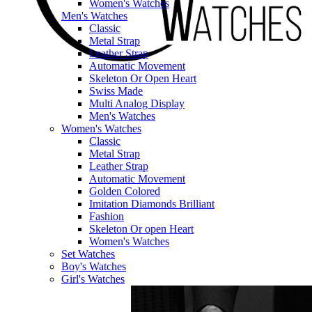
Women's Watches
Men's Watches
Classic
Metal Strap
Leather Strap
Automatic Movement
Skeleton Or Open Heart
Swiss Made
Multi Analog Display
Men's Watches
Women's Watches
Classic
Metal Strap
Leather Strap
Automatic Movement
Golden Colored
Imitation Diamonds Brilliant
Fashion
Skeleton Or open Heart
Women's Watches
Set Watches
Boy's Watches
Girl's Watches