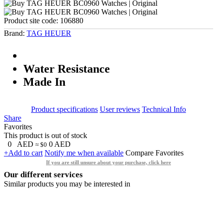
Product site code:
106880
Brand:
TAG HEUER
Water Resistance
Made In
Product specifications
User reviews
Technical Info
Share
Favorites
This product is out of stock
0
AED
0
AED
≈ $0
+Add to cart
Notify me when available
Compare
Favorites
If you are still unsure about your purchase, click here
Our different services
Similar products you may be interested in