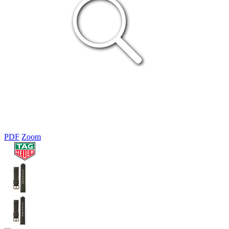
PDF
Zoom