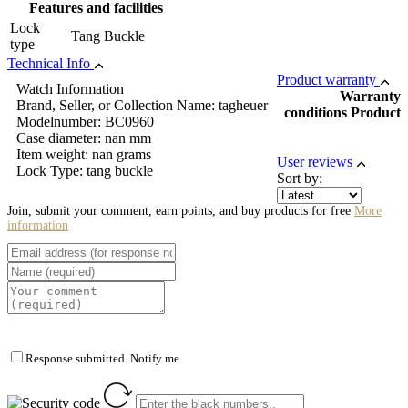
Features and facilities
Lock
Tang Buckle
type
Technical Info
Product warranty
Watch Information
Warranty
Brand, Seller, or Collection Name: tagheuer
conditions Product
Modelnumber: BC0960
Case diameter: nan mm
Item weight: nan grams
User reviews
Lock Type: tang buckle
Sort by:
Join, submit your comment, earn points, and buy products for free
More
information
Response submitted. Notify me