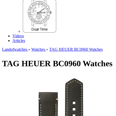
Videos
Articles
Landofwatches
»
Watches
»
TAG HEUER BC0960 Watches
TAG HEUER BC0960 Watches