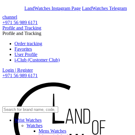
En
Ar
LandWatches Instagram Page
LandWatches Telegram
channel
+971 56 989 6171
Profile and Tracking
Profile and Tracking
Order tracking
Favorites
User Profile
i-Club (Customer Club)
Login | Register
+971 56 989 6171
Wrist Watches
Watches
Mens Watches