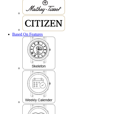
Based On Features