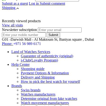
Submit as a guest
Log in
Submit comment
Shipping
Recently viewed products
View all visits
Newsletter subscription
G01 -Darwish Mall - Al Maktoum St, Baniyas square , Dubai
Phone:
+971 56 989 6171
Land of Watches Services
Guarantee of authenticity (original)
i-Club(Loyalty Program)
Help Center
Shopping guide
Payment Options & Information
Delivery and Shipping
How to pick the best watch for yourself
Brands
Swiss brands
Watches manufacturers
Determine original from fake watches
Watch movement manufacturers