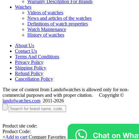
Warranty Description For Brands
Watches
Videos of watches
News and articles of the watches
Definitions of watch properties
Watch Maintenance
History of watches
About Us
Contact Us
Terms And Conditions
Privacy Policy
Shipping Policy
Refund Policy
Cancellation Policy
The use of content from Landofwatches is allowed only for non-
commercial purposes and with proper citation. Copyright ©
landofwatches.com
2011-2026
Product site code:
Product Code:
+Add to cart
Compare
Favorites