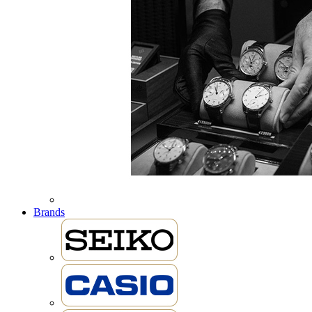
Brands