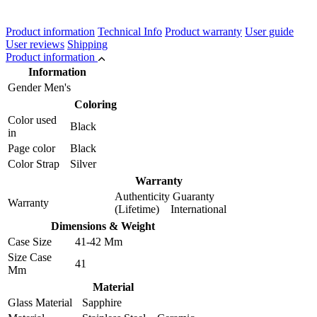
Product information
Technical Info
Product warranty
User guide
User reviews
Shipping
Product information
Information
Gender
Men's
Coloring
Color used
Black
in
Page color
Black
Color Strap
Silver
Warranty
Authenticity Guaranty
Warranty
(Lifetime) International
Dimensions & Weight
Case Size
41-42 Mm
Size Case
41
Mm
Material
Glass Material
Sapphire