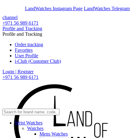
En
Ar
LandWatches Instagram Page
LandWatches Telegram
channel
+971 56 989 6171
Profile and Tracking
Profile and Tracking
Order tracking
Favorites
User Profile
i-Club (Customer Club)
Login | Register
+971 56 989 6171
Wrist Watches
Watches
Mens Watches