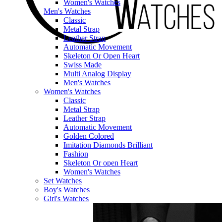
Women's Watches
Men's Watches
Classic
Metal Strap
Leather Strap
Automatic Movement
Skeleton Or Open Heart
Swiss Made
Multi Analog Display
Men's Watches
Women's Watches
Classic
Metal Strap
Leather Strap
Automatic Movement
Golden Colored
Imitation Diamonds Brilliant
Fashion
Skeleton Or open Heart
Women's Watches
Set Watches
Boy's Watches
Girl's Watches