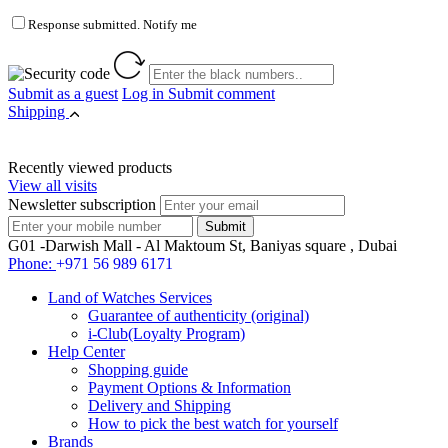
Response submitted. Notify me
Submit as a guest
Log in
Submit comment
Shipping
Recently viewed products
View all visits
Newsletter subscription
G01 -Darwish Mall - Al Maktoum St, Baniyas square , Dubai
Phone:
+971 56 989 6171
Land of Watches Services
Guarantee of authenticity (original)
i-Club(Loyalty Program)
Help Center
Shopping guide
Payment Options & Information
Delivery and Shipping
How to pick the best watch for yourself
Brands