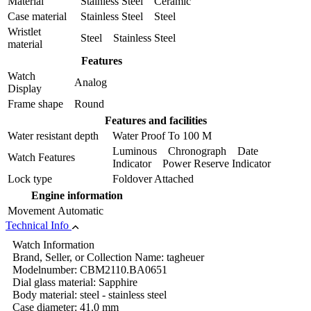
Material
Stainless Steel Ceramic
Case material
Stainless Steel Steel
Wristlet
Steel Stainless Steel
material
Features
Watch
Analog
Display
Frame shape
Round
Features and facilities
Water resistant depth
Water Proof To 100 M
Luminous Chronograph Date
Watch Features
Indicator Power Reserve Indicator
Lock type
Foldover Attached
Engine information
Movement
Automatic
Technical Info
Watch Information
Brand, Seller, or Collection Name: tagheuer
Modelnumber: CBM2110.BA0651
Dial glass material: Sapphire
Body material: steel - stainless steel
Case diameter: 41.0 mm