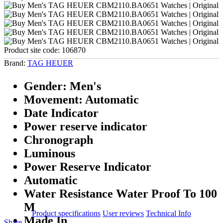
Product site code:
106870
Brand:
TAG HEUER
Gender: Men's
Movement: Automatic
Date Indicator
Power reserve indicator
Chronograph
Luminous
Power Reserve Indicator
Automatic
Water Resistance Water Proof To 100
M
Product specifications
User reviews
Technical Info
Made In
Share