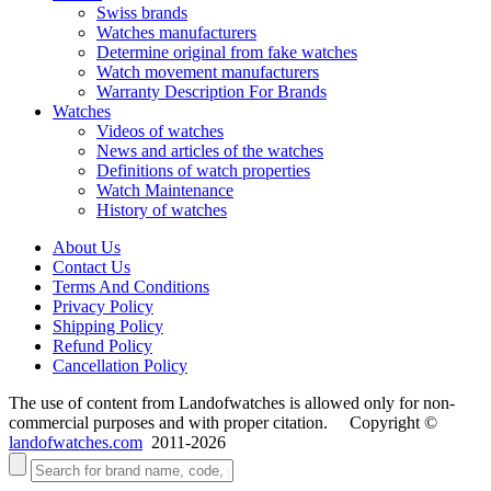
Swiss brands
Watches manufacturers
Determine original from fake watches
Watch movement manufacturers
Warranty Description For Brands
Watches
Videos of watches
News and articles of the watches
Definitions of watch properties
Watch Maintenance
History of watches
About Us
Contact Us
Terms And Conditions
Privacy Policy
Shipping Policy
Refund Policy
Cancellation Policy
The use of content from Landofwatches is allowed only for non-
commercial purposes and with proper citation. Copyright ©
landofwatches.com
2011-2026