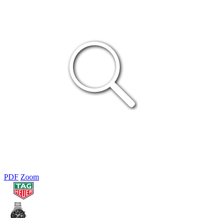
PDF
Zoom