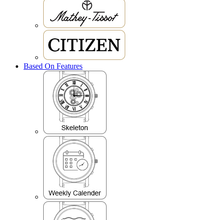
Based On Features