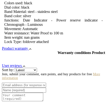
Colors used: black
Dial color: black
Band Material: steel - stainless steel
Band color: silver
functions: Date Indicator - Power reserve indicator -
Chronograph - Luminous
Movement: Automatic
Water resistance: Water Proof to 100 m
Item weight: nan grams
Lock Type: foldover attached
Product warranty
Warranty conditions Product
User reviews
Sort by:
Join, submit your comment, earn points, and buy products for free
More
information