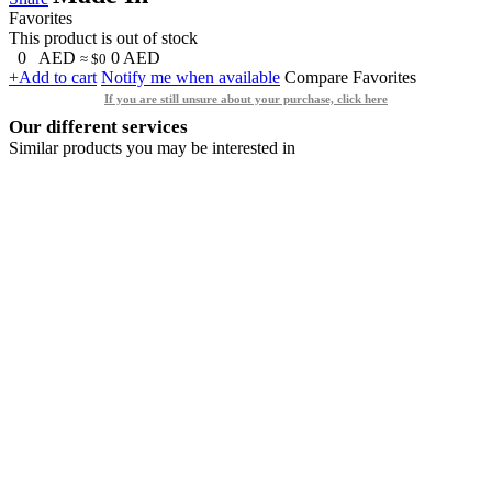
Favorites
This product is out of stock
0
AED
0
AED
≈ $0
+Add to cart
Notify me when available
Compare
Favorites
If you are still unsure about your purchase, click here
Our different services
Similar products you may be interested in