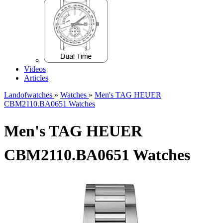
Videos
Articles
Landofwatches
»
Watches
»
Men's TAG HEUER
CBM2110.BA0651 Watches
Men's TAG HEUER
CBM2110.BA0651 Watches