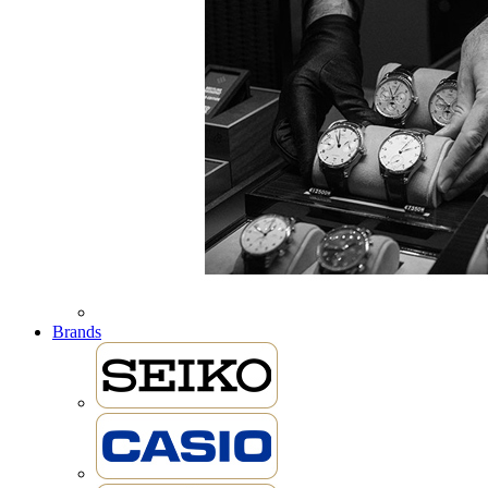
Brands