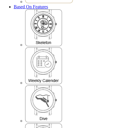
Based On Features