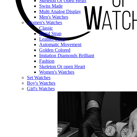
Skeleton Or Open Heart
Swiss Made
Multi Analog Display
Men's Watches
Women's Watches
Classic
Metal Strap
Leather Strap
Automatic Movement
Golden Colored
Imitation Diamonds Brilliant
Fashion
Skeleton Or open Heart
Women's Watches
Set Watches
Boy's Watches
Girl's Watches