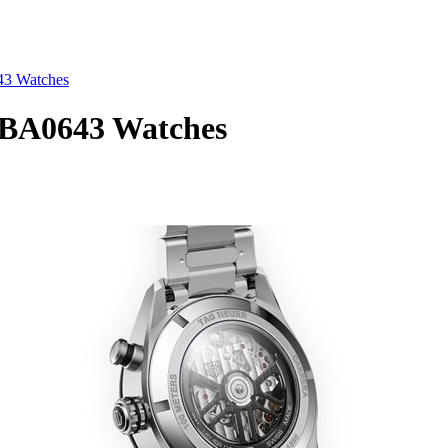
3 Watches
A0643 Watches