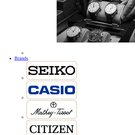
Brands