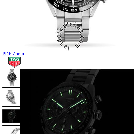
PDF
Zoom