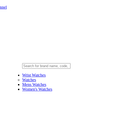
nnel
Wrist Watches
Watches
Mens Watches
Women's Watches