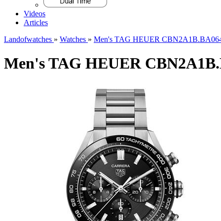
Videos
Articles
Landofwatches
»
Watches
»
Men's TAG HEUER CBN2A1B.BA064
Men's TAG HEUER CBN2A1B.B