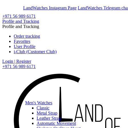
En
Ar
LandWatches Instagram Page
LandWatches Telegram cha
+971 56 989 6171
Profile and Tracking
Profile and Tracking
Order tracking
Favorites
User Profile
i-Club (Customer Club)
Login | Register
+971 56 989 6171
Men's Watches
Classic
Metal Strap
Leather Strap
Automatic Movement