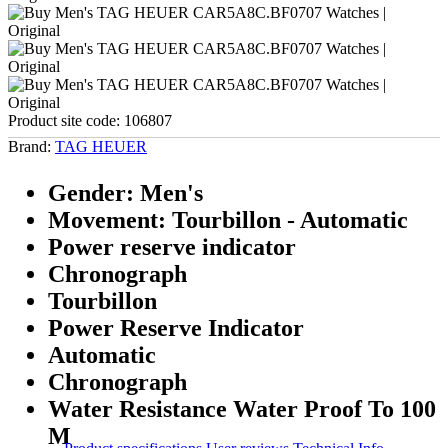
Product site code:
106807
Brand:
TAG HEUER
Gender: Men's
Movement: Tourbillon - Automatic
Power reserve indicator
Chronograph
Tourbillon
Power Reserve Indicator
Automatic
Chronograph
Water Resistance Water Proof To 100
M