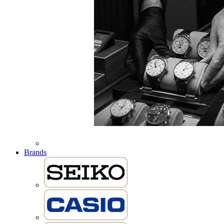
Brands