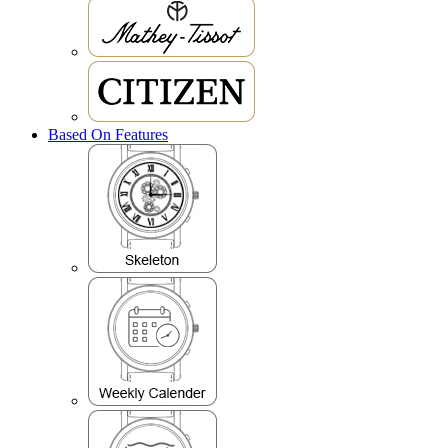
Based On Features