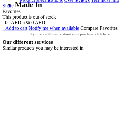
Product specifications
User reviews
Technical Info
Made In
Share
Favorites
This product is out of stock
0
AED
0
AED
≈ $0
+Add to cart
Notify me when available
Compare
Favorites
If you are still unsure about your purchase, click here
Our different services
Similar products you may be interested in