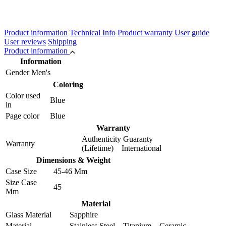
Product information
Technical Info
Product warranty
User guide
User reviews
Shipping
Product information
Information
Gender
Men's
Coloring
Color used
Blue
in
Page color
Blue
Warranty
Authenticity Guaranty
Warranty
(Lifetime) International
Dimensions & Weight
Case Size
45-46 Mm
Size Case
45
Mm
Material
Glass Material
Sapphire
Material
Stainless Steel Titanium Ceramic