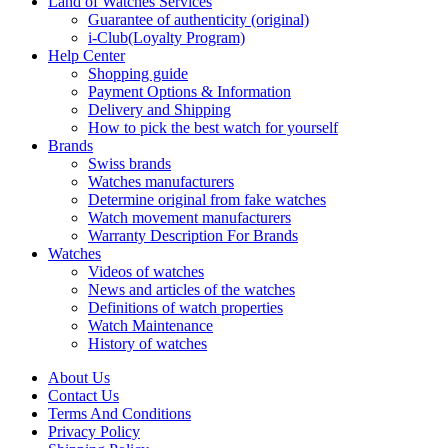
Land of Watches Services
Guarantee of authenticity (original)
i-Club(Loyalty Program)
Help Center
Shopping guide
Payment Options & Information
Delivery and Shipping
How to pick the best watch for yourself
Brands
Swiss brands
Watches manufacturers
Determine original from fake watches
Watch movement manufacturers
Warranty Description For Brands
Watches
Videos of watches
News and articles of the watches
Definitions of watch properties
Watch Maintenance
History of watches
About Us
Contact Us
Terms And Conditions
Privacy Policy