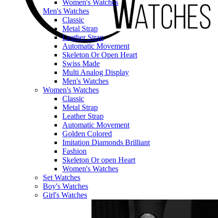
Women's Watches
Men's Watches
Classic
Metal Strap
Leather Strap
Automatic Movement
Skeleton Or Open Heart
Swiss Made
Multi Analog Display
Men's Watches
Women's Watches
Classic
Metal Strap
Leather Strap
Automatic Movement
Golden Colored
Imitation Diamonds Brilliant
Fashion
Skeleton Or open Heart
Women's Watches
Set Watches
Boy's Watches
Girl's Watches