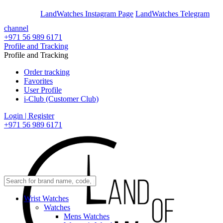
En
Ar
LandWatches Instagram Page
LandWatches Telegram
channel
+971 56 989 6171
Profile and Tracking
Profile and Tracking
Order tracking
Favorites
User Profile
i-Club (Customer Club)
Login | Register
+971 56 989 6171
Wrist Watches
Watches
Mens Watches