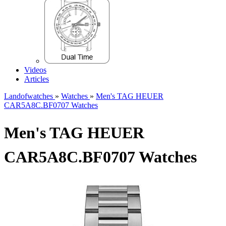
Videos
Articles
Landofwatches
»
Watches
»
Men's TAG HEUER
CAR5A8C.BF0707 Watches
Men's TAG HEUER
CAR5A8C.BF0707 Watches