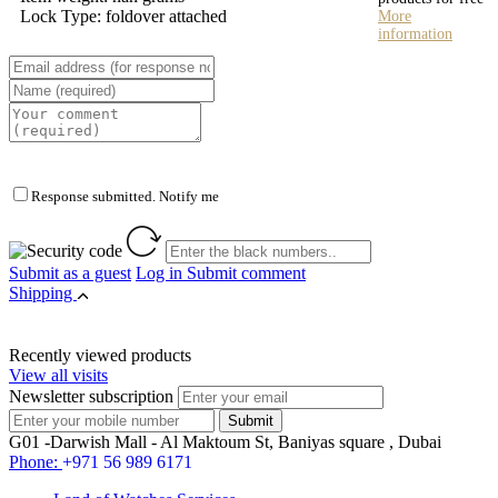
Lock Type: foldover attached
More
information
Response submitted. Notify me
Submit as a guest
Log in
Submit comment
Shipping
Recently viewed products
View all visits
Newsletter subscription
G01 -Darwish Mall - Al Maktoum St, Baniyas square , Dubai
Phone:
+971 56 989 6171