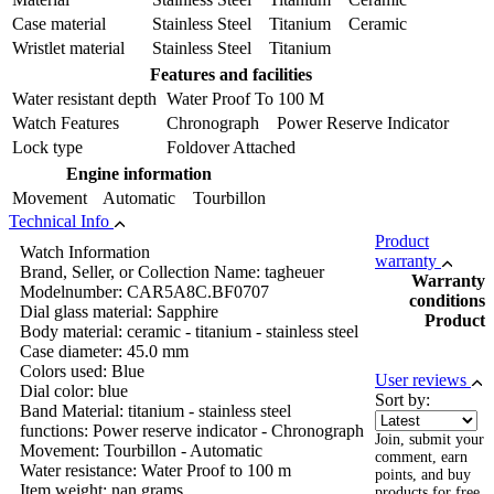
Case material
Stainless Steel Titanium Ceramic
Wristlet material
Stainless Steel Titanium
Features and facilities
Water resistant depth
Water Proof To 100 M
Watch Features
Chronograph Power Reserve Indicator
Lock type
Foldover Attached
Engine information
Movement
Automatic Tourbillon
Technical Info
Product
Watch Information
warranty
Brand, Seller, or Collection Name: tagheuer
Warranty
Modelnumber: CAR5A8C.BF0707
conditions
Dial glass material: Sapphire
Product
Body material: ceramic - titanium - stainless steel
Case diameter: 45.0 mm
Colors used: Blue
User reviews
Dial color: blue
Sort by:
Band Material: titanium - stainless steel
functions: Power reserve indicator - Chronograph
Join, submit your
Movement: Tourbillon - Automatic
comment, earn
Water resistance: Water Proof to 100 m
points, and buy
Item weight: nan grams
products for free