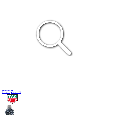
PDF
Zoom