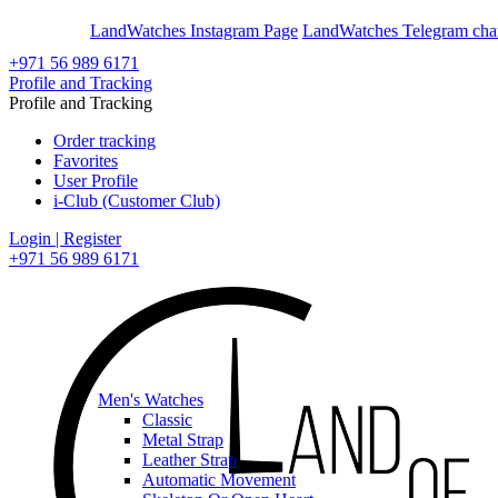
En
Ar
LandWatches Instagram Page
LandWatches Telegram cha
+971 56 989 6171
Profile and Tracking
Profile and Tracking
Order tracking
Favorites
User Profile
i-Club (Customer Club)
Login | Register
+971 56 989 6171
Men's Watches
Classic
Metal Strap
Leather Strap
Automatic Movement