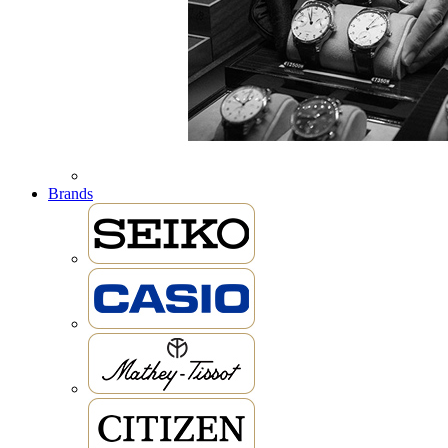
Brands