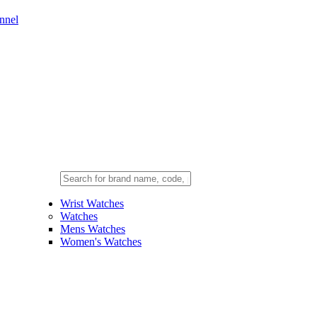
nnel
Wrist Watches
Watches
Mens Watches
Women's Watches