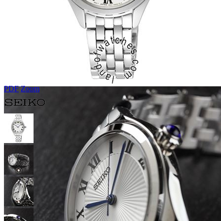
PDF
Zoom