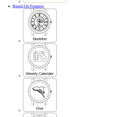
Based On Features