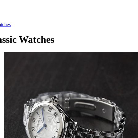
tches
sic Watches