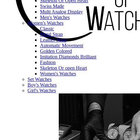
Skeleton Or Open Heart
Swiss Made
Multi Analog Display
Men's Watches
Women's Watches
Classic
Metal Strap
Leather Strap
Automatic Movement
Golden Colored
Imitation Diamonds Brilliant
Fashion
Skeleton Or open Heart
Women's Watches
Set Watches
Boy's Watches
Girl's Watches