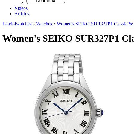
Videos
Articles
Landofwatches
»
Watches
»
Women's SEIKO SUR327P1 Classic Wa
Women's SEIKO SUR327P1 Clas