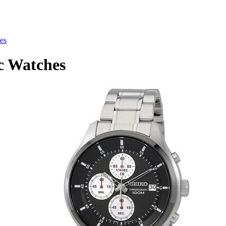
es
c Watches