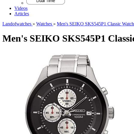
Videos
Articles
Landofwatches
»
Watches
»
Men's SEIKO SKS545P1 Classic Watch
Men's SEIKO SKS545P1 Classi