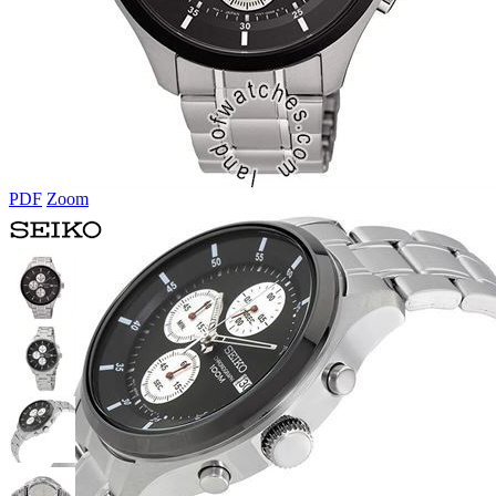
PDF
Zoom