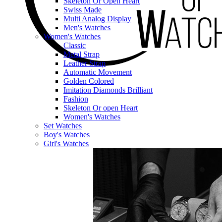
Skeleton Or Open Heart
Swiss Made
Multi Analog Display
Men's Watches
Women's Watches
Classic
Metal Strap
Leather Strap
Automatic Movement
Golden Colored
Imitation Diamonds Brilliant
Fashion
Skeleton Or open Heart
Women's Watches
Set Watches
Boy's Watches
Girl's Watches