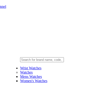
nnel
Wrist Watches
Watches
Mens Watches
Women's Watches