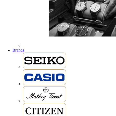
Brands