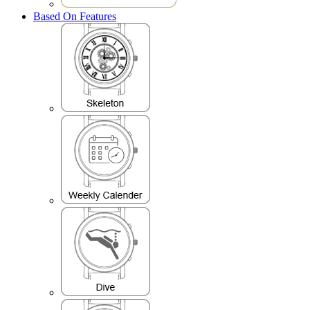
Based On Features