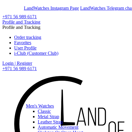
En
Ar
LandWatches Instagram Page
LandWatches Telegram cha
+971 56 989 6171
Profile and Tracking
Profile and Tracking
Order tracking
Favorites
User Profile
i-Club (Customer Club)
Login | Register
+971 56 989 6171
Men's Watches
Classic
Metal Strap
Leather Strap
Automatic Movement