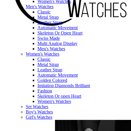
Women's Watches
Men's Watches
Classic
Metal Strap
Leather Strap
Automatic Movement
Skeleton Or Open Heart
Swiss Made
Multi Analog Display
Men's Watches
Women's Watches
Classic
Metal Strap
Leather Strap
Automatic Movement
Golden Colored
Imitation Diamonds Brilliant
Fashion
Skeleton Or open Heart
Women's Watches
Set Watches
Boy's Watches
Girl's Watches