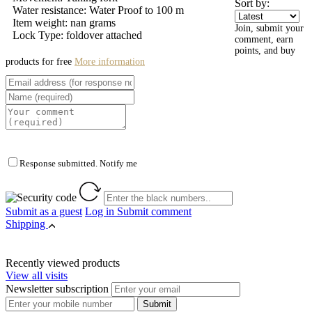
Sort by:
Water resistance: Water Proof to 100 m
Item weight: nan grams
Join, submit your
Lock Type: foldover attached
comment, earn
points, and buy
products for free
More information
Response submitted. Notify me
Submit as a guest
Log in
Submit comment
Shipping
Recently viewed products
View all visits
Newsletter subscription