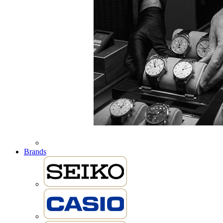
Brands