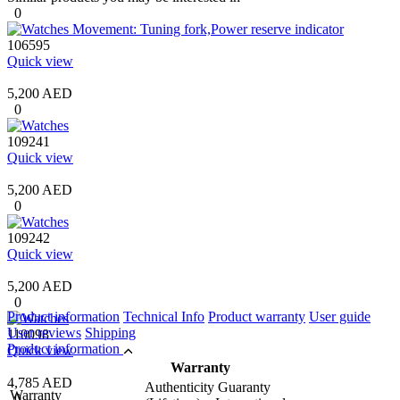
0
106595
Quick view
5,200 AED
0
109241
Quick view
5,200 AED
0
109242
Quick view
5,200 AED
0
Product information
Technical Info
Product warranty
User guide
User reviews
Shipping
110098
Product information
Quick view
Warranty
4,785 AED
Authenticity Guaranty
Warranty
0