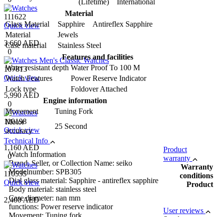
(Lifetime) International
Material
111622
Glass Material
Sapphire Antireflex Sapphire
Quick view
Material
Jewels
3,660 AED
Case material
Stainless Steel
0
Features and facilities
Water resistant depth
Water Proof To 100 M
107813
Quick view
Watch Features
Power Reserve Indicator
Lock type
Foldover Attached
5,990 AED
Engine information
0
Movement
Tuning Fork
110198
Motor
25 Second
Quick view
accuracy
Technical Info
1,160 AED
Product
Watch Information
0
warranty
Brand, Seller, or Collection Name: seiko
Warranty
Modelnumber: SPB305
110535
conditions
Dial glass material: Sapphire - antireflex sapphire
Quick view
Product
Body material: stainless steel
Case diameter: nan mm
2,400 AED
functions: Power reserve indicator
User reviews
Movement: Tuning fork