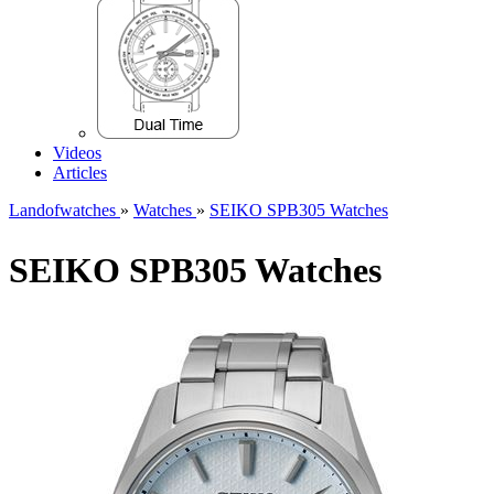
Videos
Articles
Landofwatches
»
Watches
»
SEIKO SPB305 Watches
SEIKO SPB305 Watches