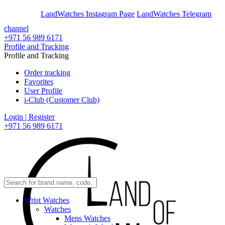
En
Ar
LandWatches Instagram Page
LandWatches Telegram
channel
+971 56 989 6171
Profile and Tracking
Profile and Tracking
Order tracking
Favorites
User Profile
i-Club (Customer Club)
Login | Register
+971 56 989 6171
Wrist Watches
Watches
Mens Watches