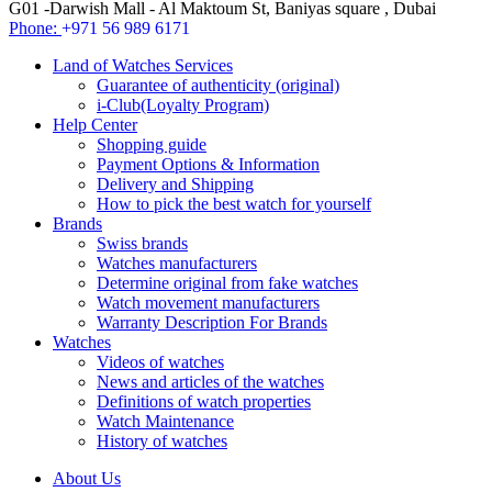
G01 -Darwish Mall - Al Maktoum St, Baniyas square , Dubai
Phone:
+971 56 989 6171
Land of Watches Services
Guarantee of authenticity (original)
i-Club(Loyalty Program)
Help Center
Shopping guide
Payment Options & Information
Delivery and Shipping
How to pick the best watch for yourself
Brands
Swiss brands
Watches manufacturers
Determine original from fake watches
Watch movement manufacturers
Warranty Description For Brands
Watches
Videos of watches
News and articles of the watches
Definitions of watch properties
Watch Maintenance
History of watches
About Us