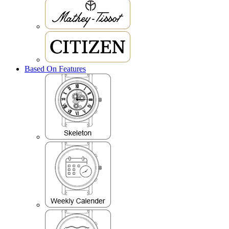
Based On Features