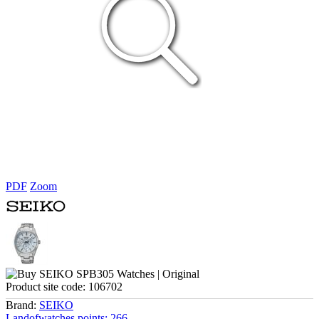
PDF
Zoom
Product site code:
106702
Brand:
SEIKO
Landofwatches points:
266