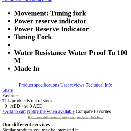
Movement: Tuning fork
Power reserve indicator
Power Reserve Indicator
Tuning Fork
Water Resistance Water Proof To 100
M
Made In
Product specifications
User reviews
Technical Info
Share
Favorites
This product is out of stock
0
AED
0
AED
≈ $0
+Add to cart
Notify me when available
Compare
Favorites
If you are still unsure about your purchase, click here
Our different services
Similar products you may be interested in