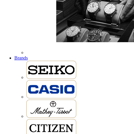
Brands