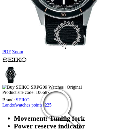
PDF
Zoom
Product site code:
106687
Brand:
SEIKO
Landofwatches points:
225
Movement: Tuning fork
Power reserve indicator