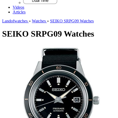
Videos
Articles
Landofwatches
»
Watches
»
SEIKO SRPG09 Watches
SEIKO SRPG09 Watches