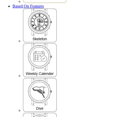
Based On Features