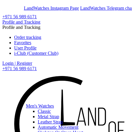
En
Ar
LandWatches Instagram Page
LandWatches Telegram cha
+971 56 989 6171
Profile and Tracking
Profile and Tracking
Order tracking
Favorites
User Profile
i-Club (Customer Club)
Login | Register
+971 56 989 6171
Men's Watches
Classic
Metal Strap
Leather Strap
Automatic Movement