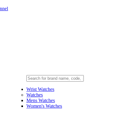
nnel
Wrist Watches
Watches
Mens Watches
Women's Watches