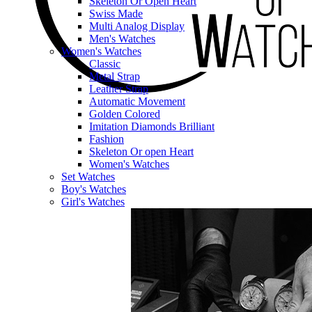
Skeleton Or Open Heart
Swiss Made
Multi Analog Display
Men's Watches
Women's Watches
Classic
Metal Strap
Leather Strap
Automatic Movement
Golden Colored
Imitation Diamonds Brilliant
Fashion
Skeleton Or open Heart
Women's Watches
Set Watches
Boy's Watches
Girl's Watches