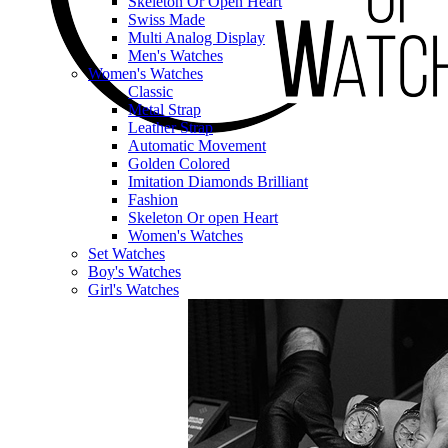
Skeleton Or Open Heart
Swiss Made
Multi Analog Display
Men's Watches
Women's Watches
Classic
Metal Strap
Leather Strap
Automatic Movement
Golden Colored
Imitation Diamonds Brilliant
Fashion
Skeleton Or open Heart
Women's Watches
Set Watches
Boy's Watches
Girl's Watches