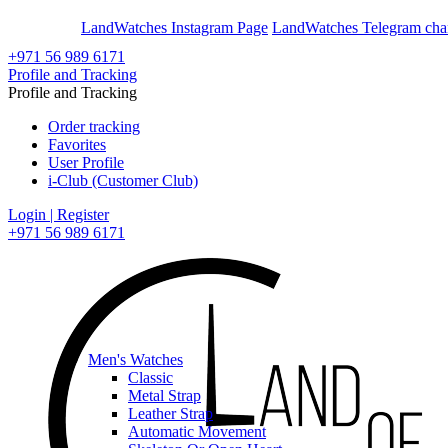
En
Ar
LandWatches Instagram Page
LandWatches Telegram cha
+971 56 989 6171
Profile and Tracking
Profile and Tracking
Order tracking
Favorites
User Profile
i-Club (Customer Club)
Login | Register
+971 56 989 6171
Men's Watches
Classic
Metal Strap
Leather Strap
Automatic Movement