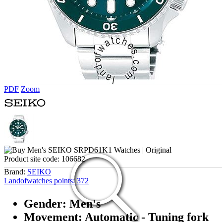
PDF
Zoom
Product site code:
106682
Brand:
SEIKO
Landofwatches points:
372
Gender: Men's
Movement: Automatic - Tuning fork