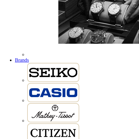
Brands