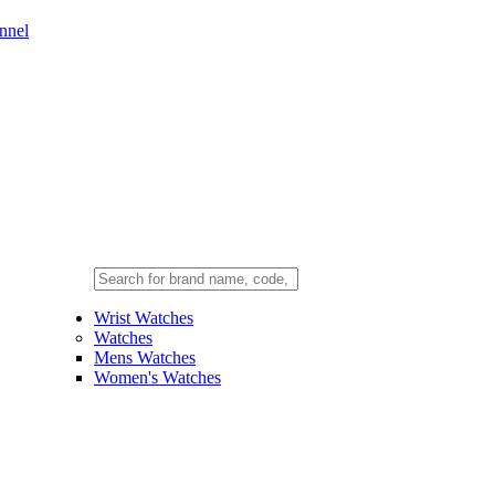
nnel
Wrist Watches
Watches
Mens Watches
Women's Watches