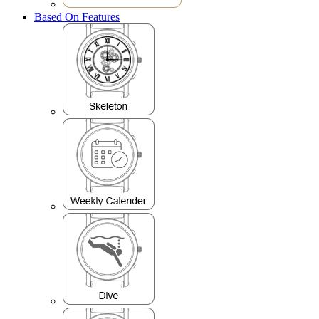
Based On Features