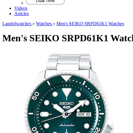
Videos
Articles
Landofwatches
»
Watches
»
Men's SEIKO SRPD61K1 Watches
Men's SEIKO SRPD61K1 Watc