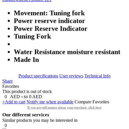
Movement: Tuning fork
Power reserve indicator
Power Reserve Indicator
Tuning Fork
Water Resistance moisture resistant
Made In
Product specifications
User reviews
Technical Info
Share
Favorites
This product is out of stock
0
AED
0
AED
≈ $0
+Add to cart
Notify me when available
Compare
Favorites
If you are still unsure about your purchase, click here
Our different services
Similar products you may be interested in
0