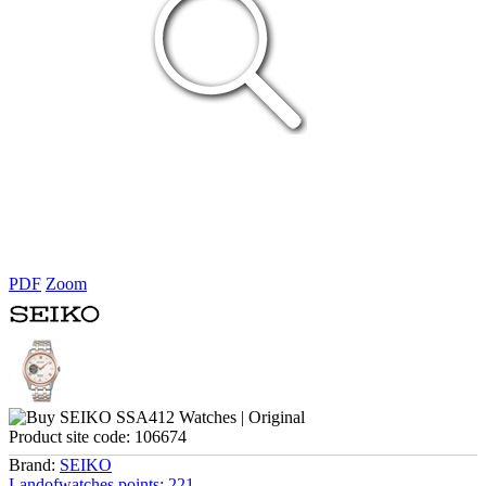
PDF
Zoom
Product site code:
106674
Brand:
SEIKO
Landofwatches points:
221