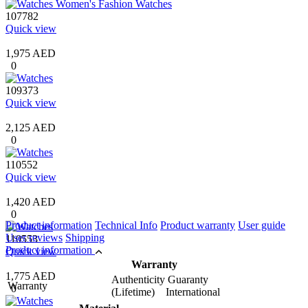
107782
Quick view
1,975 AED
0
109373
Quick view
2,125 AED
0
110552
Quick view
1,420 AED
0
Product information
Technical Info
Product warranty
User guide
User reviews
Shipping
110553
Product information
Quick view
Warranty
1,775 AED
Authenticity Guaranty
Warranty
0
(Lifetime) International