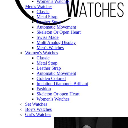
Women's Watches
Men's Watches
Classic
Metal Strap
Leather Strap
Automatic Movement
Skeleton Or Open Heart
Swiss Made
Multi Analog Display
Men's Watches
Women's Watches
Classic
Metal Strap
Leather Strap
Automatic Movement
Golden Colored
Imitation Diamonds Brilliant
Fashion
Skeleton Or open Heart
Women's Watches
Set Watches
Boy's Watches
Girl's Watches