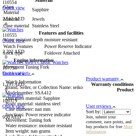
Material
110554
Glass
Quick view
Sapphire
Material
2,512 AED
Material
Jewels
0
Case material
Stainless Steel
Features and facilities
110555
Water resistant depth
moisture resistant
Quick view
Watch Features
Power Reserve Indicator
2,202 AED
Lock type
Foldover Attached
0
Engine information
Movement
Tuning Fork
107758
Quick view
Technical Info
Product warranty
Watch Information
1,195 AED
Warranty conditions
Brand, Seller, or Collection Name: seiko
0
Product
Modelnumber: SSA412
Dial glass material: Sapphire
109375
Body material: stainless steel
Quick view
User reviews
Case diameter: nan mm
Sort by:
functions: Power reserve indicator
950 AED
Join, submit your
Movement: Tuning fork
comment, earn points, and
Water resistance: moisture resistant
buy products for free
More
Item weight: nan grams
information