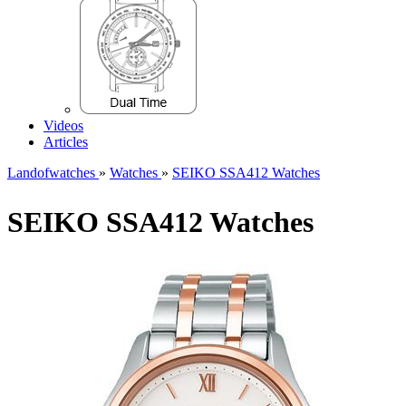
Videos
Articles
Landofwatches
»
Watches
»
SEIKO SSA412 Watches
SEIKO SSA412 Watches