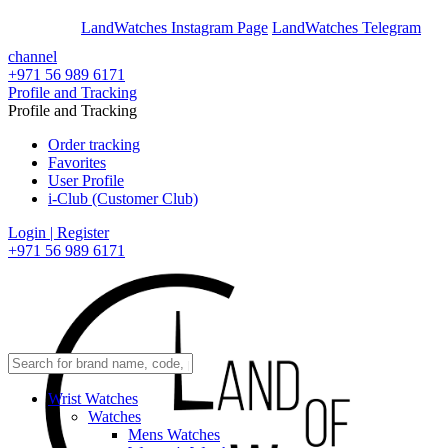
En
Ar
LandWatches Instagram Page
LandWatches Telegram
channel
+971 56 989 6171
Profile and Tracking
Profile and Tracking
Order tracking
Favorites
User Profile
i-Club (Customer Club)
Login | Register
+971 56 989 6171
Wrist Watches
Watches
Mens Watches