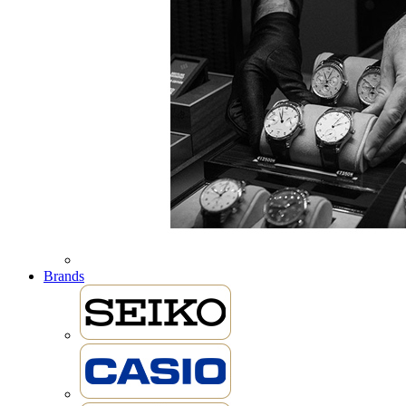
Brands