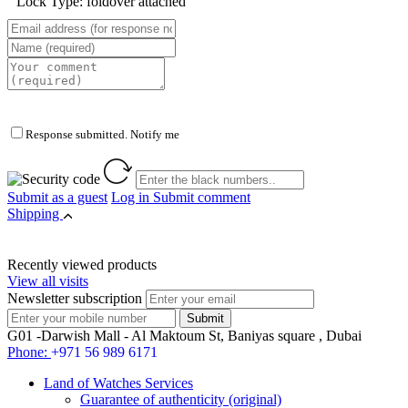
Lock Type: foldover attached
Response submitted. Notify me
Submit as a guest
Log in
Submit comment
Shipping
Recently viewed products
View all visits
Newsletter subscription
G01 -Darwish Mall - Al Maktoum St, Baniyas square , Dubai
Phone:
+971 56 989 6171
Land of Watches Services
Guarantee of authenticity (original)