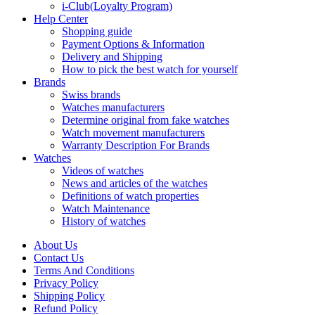
i-Club(Loyalty Program)
Help Center
Shopping guide
Payment Options & Information
Delivery and Shipping
How to pick the best watch for yourself
Brands
Swiss brands
Watches manufacturers
Determine original from fake watches
Watch movement manufacturers
Warranty Description For Brands
Watches
Videos of watches
News and articles of the watches
Definitions of watch properties
Watch Maintenance
History of watches
About Us
Contact Us
Terms And Conditions
Privacy Policy
Shipping Policy
Refund Policy