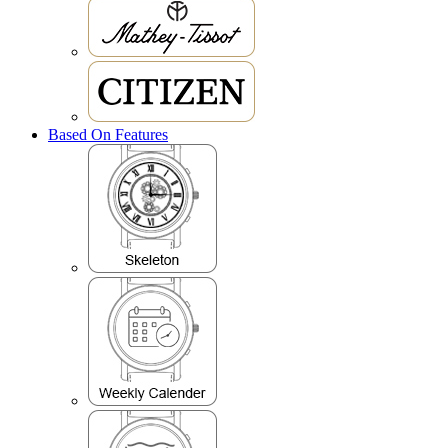
Based On Features