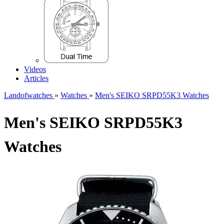
Videos
Articles
Landofwatches
»
Watches
»
Men's SEIKO SRPD55K3 Watches
Men's SEIKO SRPD55K3
Watches