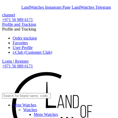
En
Ar
LandWatches Instagram Page
LandWatches Telegram
channel
+971 56 989 6171
Profile and Tracking
Profile and Tracking
Order tracking
Favorites
User Profile
i-Club (Customer Club)
Login | Register
+971 56 989 6171
Wrist Watches
Watches
Mens Watches