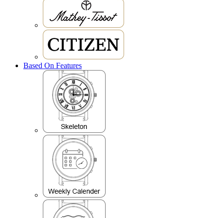
Based On Features