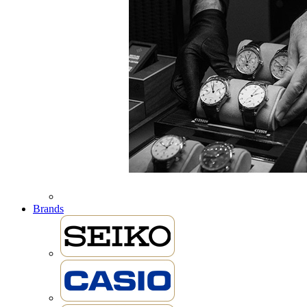
Brands