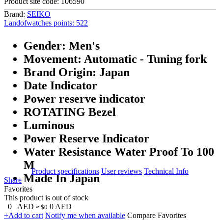
Product site code:
106590
Brand:
SEIKO
Landofwatches points:
522
Gender: Men's
Movement: Automatic - Tuning fork
Brand Origin: Japan
Date Indicator
Power reserve indicator
ROTATING Bezel
Luminous
Power Reserve Indicator
Water Resistance Water Proof To 100
M
Product specifications
User reviews
Technical Info
Made In Japan
Share
Favorites
This product is out of stock
0
AED
0
AED
≈ $0
+Add to cart
Notify me when available
Compare
Favorites