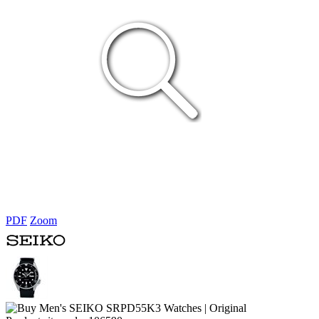
PDF
Zoom