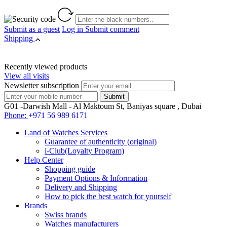
Submit as a guest
Log in
Submit comment
Shipping
Recently viewed products
View all visits
Newsletter subscription
G01 -Darwish Mall - Al Maktoum St, Baniyas square , Dubai
Phone:
+971 56 989 6171
Land of Watches Services
Guarantee of authenticity (original)
i-Club(Loyalty Program)
Help Center
Shopping guide
Payment Options & Information
Delivery and Shipping
How to pick the best watch for yourself
Brands
Swiss brands
Watches manufacturers