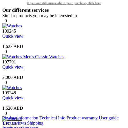
If you are still unsure about your purchase, click here
Our different services
Similar products you may be interested in
0
109245
Quick view
1,623 AED
0
107791
Quick view
2,000 AED
0
109248
Quick view
1,620 AED
0
Product information
Technical Info
Product warranty
User guide
User reviews
Shipping
109249