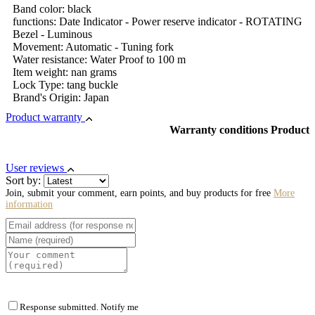
Band color: black
functions: Date Indicator - Power reserve indicator - ROTATING
Bezel - Luminous
Movement: Automatic - Tuning fork
Water resistance: Water Proof to 100 m
Item weight: nan grams
Lock Type: tang buckle
Brand's Origin: Japan
Product warranty
Warranty conditions Product
User reviews
Sort by:
Join, submit your comment, earn points, and buy products for free
More
information
Response submitted. Notify me