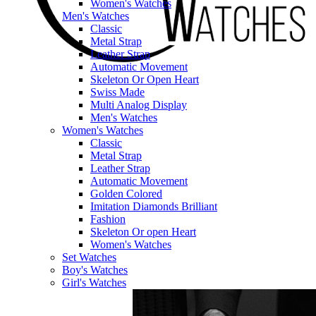
Women's Watches
Men's Watches
Classic
Metal Strap
Leather Strap
Automatic Movement
Skeleton Or Open Heart
Swiss Made
Multi Analog Display
Men's Watches
Women's Watches
Classic
Metal Strap
Leather Strap
Automatic Movement
Golden Colored
Imitation Diamonds Brilliant
Fashion
Skeleton Or open Heart
Women's Watches
Set Watches
Boy's Watches
Girl's Watches