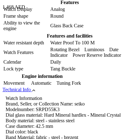
Features
1,468 AED
Watch Display
Analog
Frame shape
Round
Ability to view the
Glass Back Case
engine
Features and facilities
Water resistant depth
Water Proof To 100 M
Rotating Bezel Luminous Date
Watch Features
Indicator Power Reserve Indicator
Calendar
Daily
Lock type
Tang Buckle
Engine information
Movement
Automatic Tuning Fork
Technical Info
Watch Information
Brand, Seller, or Collection Name: seiko
Modelnumber: SRPD55K3
Dial glass material: Hard Mineral hardlex - Mineral Crystal
Body material: steel - stainless steel
Case diameter: 42.5 mm
Dial color: black
Band Material: fabric - steel - brezent