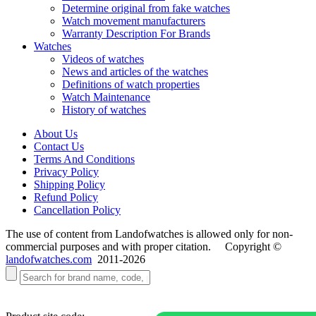
Determine original from fake watches
Watch movement manufacturers
Warranty Description For Brands
Watches
Videos of watches
News and articles of the watches
Definitions of watch properties
Watch Maintenance
History of watches
About Us
Contact Us
Terms And Conditions
Privacy Policy
Shipping Policy
Refund Policy
Cancellation Policy
The use of content from Landofwatches is allowed only for non-
commercial purposes and with proper citation. Copyright ©
landofwatches.com
2011-2026