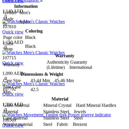
Product information
Quick view
Information
1,140 AED
Gender
Men's
0
Made
Japan
In
107810
Coloring
Quick view
Page color
Black
1,150 AED
Color
Black
0
Strap
Warranty
107715
Authenticity Guaranty
Quick view
Warranty
(Lifetime) International
1,090 AED
Dimensions & Weight
0
Case Size
43-44 Mm 45-46 Mm
Size Case
107792
42.5
Mm
Quick view
Material
1,390 AED
Glass Material
Mineral Crystal Hard Mineral Hardlex
0
Material
Stainless Steel Jewels
Case material
Stainless Steel Steel
106569
Wristlet material
Steel Fabric Brezent
Quick view