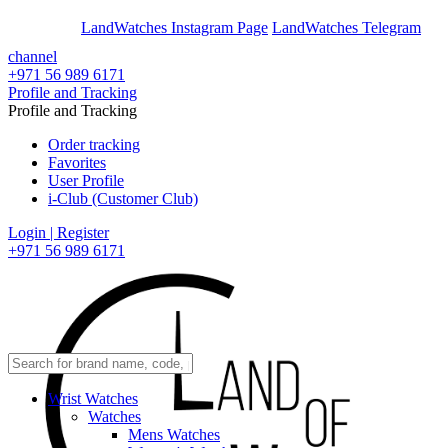
En
Ar
LandWatches Instagram Page
LandWatches Telegram
channel
+971 56 989 6171
Profile and Tracking
Profile and Tracking
Order tracking
Favorites
User Profile
i-Club (Customer Club)
Login | Register
+971 56 989 6171
Wrist Watches
Watches
Mens Watches