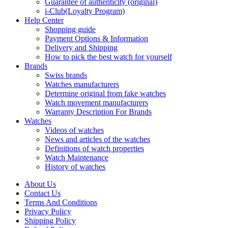
Guarantee of authenticity (original)
i-Club(Loyalty Program)
Help Center
Shopping guide
Payment Options & Information
Delivery and Shipping
How to pick the best watch for yourself
Brands
Swiss brands
Watches manufacturers
Determine original from fake watches
Watch movement manufacturers
Warranty Description For Brands
Watches
Videos of watches
News and articles of the watches
Definitions of watch properties
Watch Maintenance
History of watches
About Us
Contact Us
Terms And Conditions
Privacy Policy
Shipping Policy