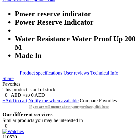
Power reserve indicator
Power Reserve Indicator
Water Resistance Water Proof Up 200
M
Made In
Product specifications
User reviews
Technical Info
Share
Favorites
This product is out of stock
0
AED
0
AED
≈ $0
+Add to cart
Notify me when available
Compare
Favorites
If you are still unsure about your purchase, click here
Our different services
Similar products you may be interested in
0
110530