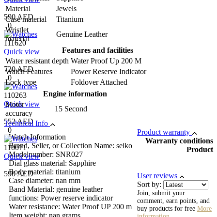
Material
Jewels
590 AED
Case material
Titanium
0
Wristlet
Genuine Leather
material
111620
Features and facilities
Quick view
Water resistant depth
Water Proof Up 200 M
720 AED
Watch Features
Power Reserve Indicator
0
Lock type
Foldover Attached
Engine information
110263
Quick view
Motor
15 Second
accuracy
552 AED
Technical Info
0
Product warranty
Watch Information
Warranty conditions
Brand, Seller, or Collection Name: seiko
110071
Product
Modelnumber: SNR027
Quick view
Dial glass material: Sapphire
Body material: titanium
590 AED
User reviews
Case diameter: nan mm
Sort by:
Band Material: genuine leather
Join, submit your
functions: Power reserve indicator
comment, earn points, and
Water resistance: Water Proof UP 200 m
buy products for free
More
Item weight: nan grams
information