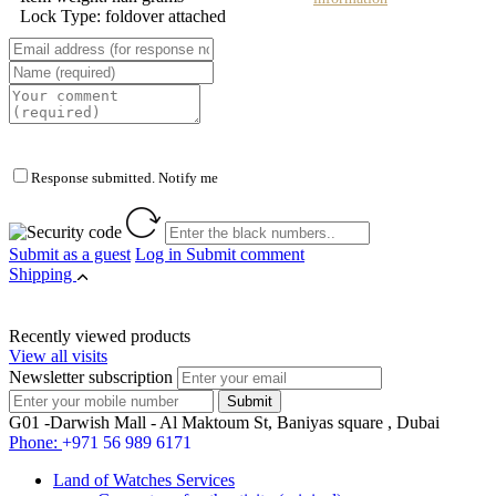
Lock Type: foldover attached
Response submitted. Notify me
Submit as a guest
Log in
Submit comment
Shipping
Recently viewed products
View all visits
Newsletter subscription
G01 -Darwish Mall - Al Maktoum St, Baniyas square , Dubai
Phone:
+971 56 989 6171
Land of Watches Services