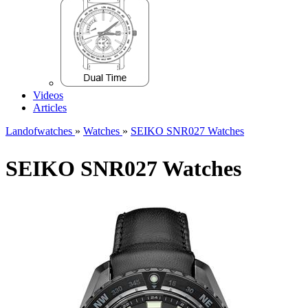
Videos
Articles
Landofwatches
»
Watches
»
SEIKO SNR027 Watches
SEIKO SNR027 Watches