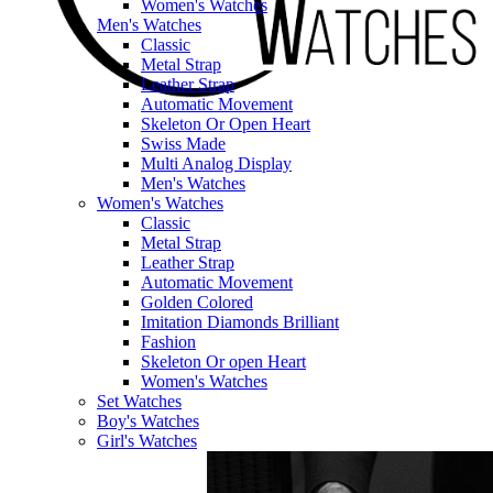
Women's Watches
Men's Watches
Classic
Metal Strap
Leather Strap
Automatic Movement
Skeleton Or Open Heart
Swiss Made
Multi Analog Display
Men's Watches
Women's Watches
Classic
Metal Strap
Leather Strap
Automatic Movement
Golden Colored
Imitation Diamonds Brilliant
Fashion
Skeleton Or open Heart
Women's Watches
Set Watches
Boy's Watches
Girl's Watches