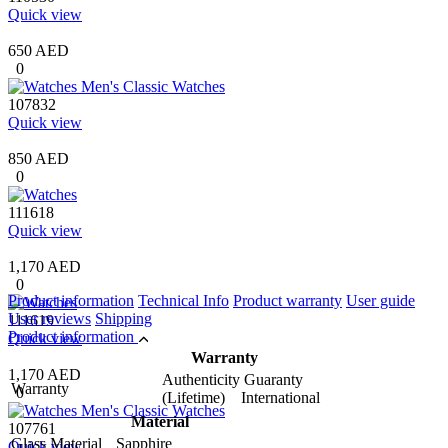
Quick view
650 AED
0
107832
Quick view
850 AED
0
111618
Quick view
1,170 AED
0
Product information
Technical Info
Product warranty
User guide
User reviews
Shipping
111619
Product information
Quick view
Warranty
1,170 AED
Authenticity Guaranty
Warranty
0
(Lifetime) International
Material
107761
Glass Material
Sapphire
Quick view