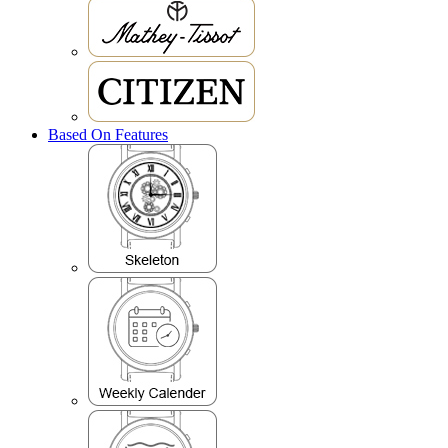
Based On Features