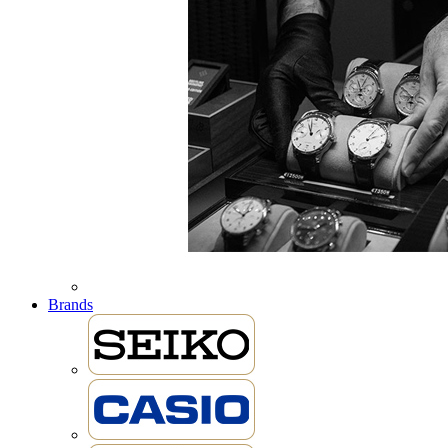
Brands