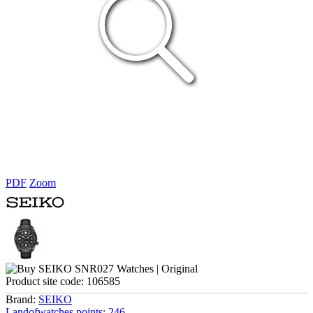
PDF
Zoom
Product site code:
106585
Brand:
SEIKO
Landofwatches points:
246