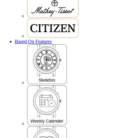
Based On Features