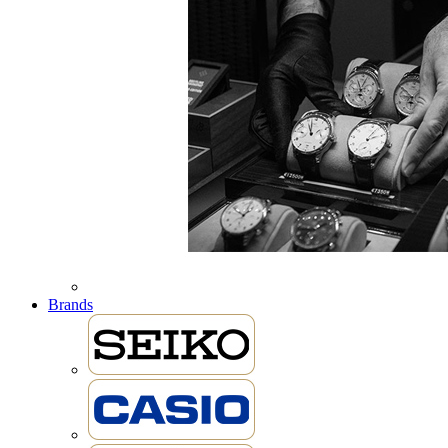
Brands