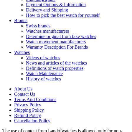
Payment Options & Information
Delivery and Shipping
How to pick the best watch for yourself
Brands
Swiss brands
Watches manufacturers
Determine original from fake watches
Watch movement manufacturers
Warranty Description For Brands
Watches
Videos of watches
News and articles of the watches
Definitions of watch properties
Watch Maintenance
History of watches
About Us
Contact Us
Terms And Conditions
Privacy Policy
Shipping Policy
Refund Policy
Cancellation Policy
The use of content from Landofwatches is allowed only for non-