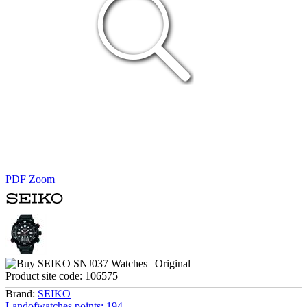
PDF
Zoom
Product site code:
106575
Brand:
SEIKO
Landofwatches points:
194