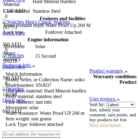
Hard Mineral Hardlex
Material
1,150 AED
Case material
Stainless Steel
0
Features and facilities
Water resistant depth
Water Proof Up 200 M
107771
Lock type
Foldover Attached
Quick view
Engine information
560 AED
Movement
Solar
0
Motor
15 Second
accuracy
109218
Technical Info
Quick view
Product warranty
Watch Information
Warranty conditions
590 AED
Brand, Seller, or Collection Name: seiko
Product
0
Modelnumber: SNJ037
Dial glass material: Hard Mineral hardlex
110186
Body material: stainless steel
User reviews
Quick view
Case diameter: nan mm
Sort by:
Movement: solar
Join, submit your
650 AED
Water resistance: Water Proof UP 200 m
comment, earn points, and
Item weight: nan grams
buy products for free
Lock Type: foldover attached
More information