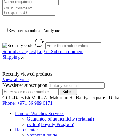
Response submitted. Notify me
Submit as a guest
Log in
Submit comment
Shipping
Recently viewed products
View all visits
Newsletter subscription
G01 -Darwish Mall - Al Maktoum St, Baniyas square , Dubai
Phone:
+971 56 989 6171
Land of Watches Services
Guarantee of authenticity (original)
i-Club(Loyalty Program)
Help Center
Shopping guide