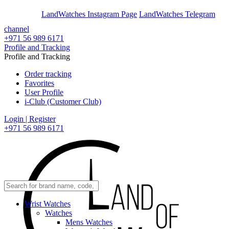
En
Ar
LandWatches Instagram Page
LandWatches Telegram
channel
+971 56 989 6171
Profile and Tracking
Profile and Tracking
Order tracking
Favorites
User Profile
i-Club (Customer Club)
Login | Register
+971 56 989 6171
Wrist Watches
Watches
Mens Watches