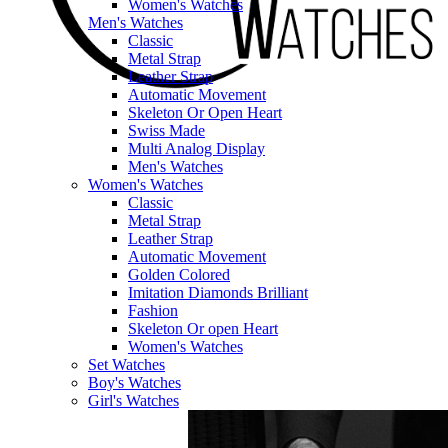
Women's Watches
Men's Watches
Classic
Metal Strap
Leather Strap
Automatic Movement
Skeleton Or Open Heart
Swiss Made
Multi Analog Display
Men's Watches
Women's Watches
Classic
Metal Strap
Leather Strap
Automatic Movement
Golden Colored
Imitation Diamonds Brilliant
Fashion
Skeleton Or open Heart
Women's Watches
Set Watches
Boy's Watches
Girl's Watches