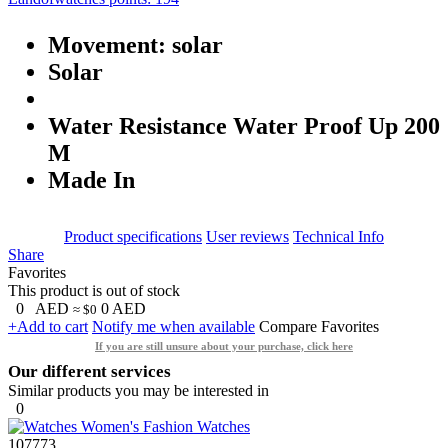
Movement: solar
Solar
Water Resistance Water Proof Up 200
M
Made In
Product specifications
User reviews
Technical Info
Share
Favorites
This product is out of stock
0
AED
0
AED
≈ $0
+Add to cart
Notify me when available
Compare
Favorites
If you are still unsure about your purchase, click here
Our different services
Similar products you may be interested in
0
107773