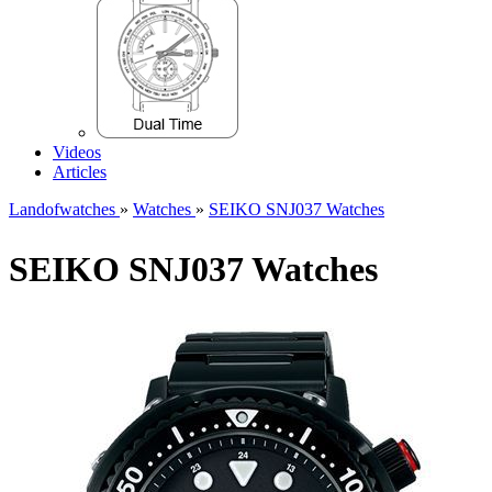
Videos
Articles
Landofwatches
»
Watches
»
SEIKO SNJ037 Watches
SEIKO SNJ037 Watches