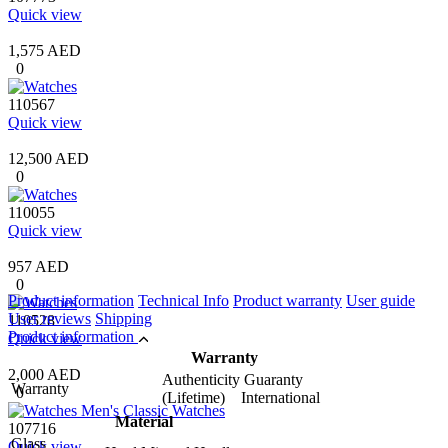
Quick view
1,575 AED
0
110567
Quick view
12,500 AED
0
110055
Quick view
957 AED
0
Product information
Technical Info
Product warranty
User guide
User reviews
Shipping
110528
Product information
Quick view
Warranty
2,000 AED
Authenticity Guaranty
Warranty
0
(Lifetime) International
Material
107716
Glass
Quick view