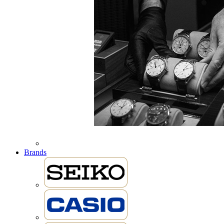
Brands