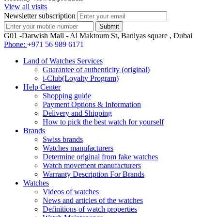
View all visits
Newsletter subscription
G01 -Darwish Mall - Al Maktoum St, Baniyas square , Dubai
Phone:
+971 56 989 6171
Land of Watches Services
Guarantee of authenticity (original)
i-Club(Loyalty Program)
Help Center
Shopping guide
Payment Options & Information
Delivery and Shipping
How to pick the best watch for yourself
Brands
Swiss brands
Watches manufacturers
Determine original from fake watches
Watch movement manufacturers
Warranty Description For Brands
Watches
Videos of watches
News and articles of the watches
Definitions of watch properties