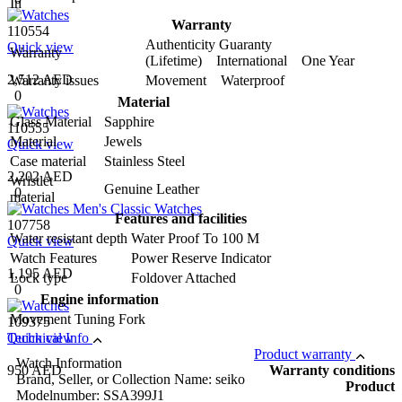
In
Warranty
110554
Authenticity Guaranty
Quick view
Warranty
(Lifetime) International One Year
2,512 AED
Warranty issues
Movement Waterproof
0
Material
Glass Material
Sapphire
110555
Material
Jewels
Quick view
Case material
Stainless Steel
2,202 AED
Wristlet
Genuine Leather
0
material
Features and facilities
107758
Water resistant depth
Water Proof To 100 M
Quick view
Watch Features
Power Reserve Indicator
1,195 AED
Lock type
Foldover Attached
0
Engine information
Movement
Tuning Fork
109375
Quick view
Technical Info
Product warranty
Watch Information
950 AED
Warranty conditions
Brand, Seller, or Collection Name: seiko
Product
Modelnumber: SSA399J1