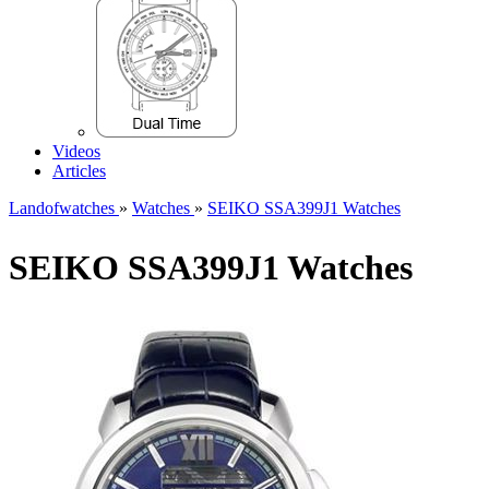
Videos
Articles
Landofwatches
»
Watches
»
SEIKO SSA399J1 Watches
SEIKO SSA399J1 Watches