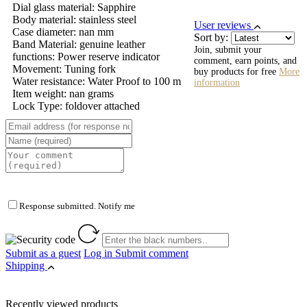
Dial glass material: Sapphire
Body material: stainless steel
User reviews
Case diameter: nan mm
Sort by:
Band Material: genuine leather
Join, submit your
functions: Power reserve indicator
comment, earn points, and
Movement: Tuning fork
buy products for free
More
Water resistance: Water Proof to 100 m
information
Item weight: nan grams
Lock Type: foldover attached
Response submitted. Notify me
Submit as a guest
Log in
Submit comment
Shipping
Recently viewed products