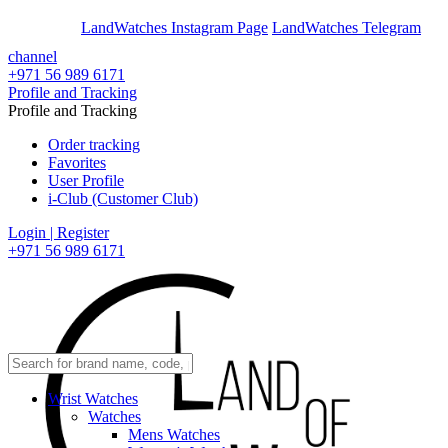
En
Ar
LandWatches Instagram Page
LandWatches Telegram
channel
+971 56 989 6171
Profile and Tracking
Profile and Tracking
Order tracking
Favorites
User Profile
i-Club (Customer Club)
Login | Register
+971 56 989 6171
Wrist Watches
Watches
Mens Watches