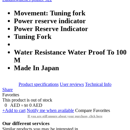
Movement: Tuning fork
Power reserve indicator
Power Reserve Indicator
Tuning Fork
Water Resistance Water Proof To 100
M
Made In Japan
Product specifications
User reviews
Technical Info
Share
Favorites
This product is out of stock
0
AED
0
AED
≈ $0
+Add to cart
Notify me when available
Compare
Favorites
If you are still unsure about your purchase, click here
Our different services
Similar products you may be interested in