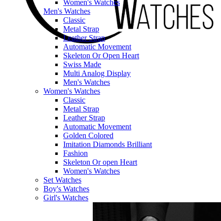
Women's Watches
Men's Watches
Classic
Metal Strap
Leather Strap
Automatic Movement
Skeleton Or Open Heart
Swiss Made
Multi Analog Display
Men's Watches
Women's Watches
Classic
Metal Strap
Leather Strap
Automatic Movement
Golden Colored
Imitation Diamonds Brilliant
Fashion
Skeleton Or open Heart
Women's Watches
Set Watches
Boy's Watches
Girl's Watches