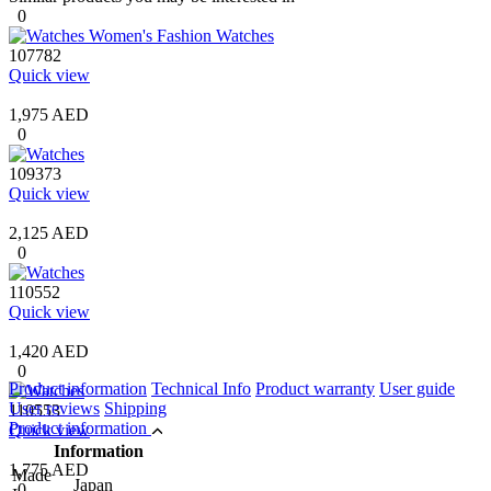
0
107782
Quick view
1,975 AED
0
109373
Quick view
2,125 AED
0
110552
Quick view
1,420 AED
0
Product information
Technical Info
Product warranty
User guide
User reviews
Shipping
110553
Product information
Quick view
Information
1,775 AED
Made
Japan
0