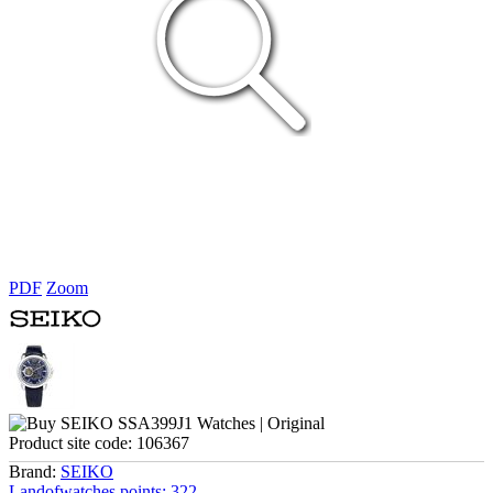
PDF
Zoom
Product site code:
106367
Brand:
SEIKO
Landofwatches points:
322