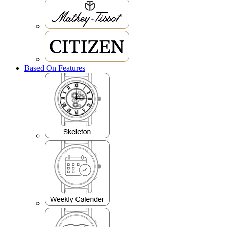
Based On Features