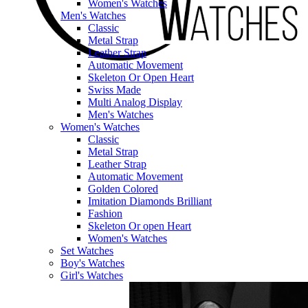
Women's Watches
Men's Watches
Classic
Metal Strap
Leather Strap
Automatic Movement
Skeleton Or Open Heart
Swiss Made
Multi Analog Display
Men's Watches
Women's Watches
Classic
Metal Strap
Leather Strap
Automatic Movement
Golden Colored
Imitation Diamonds Brilliant
Fashion
Skeleton Or open Heart
Women's Watches
Set Watches
Boy's Watches
Girl's Watches