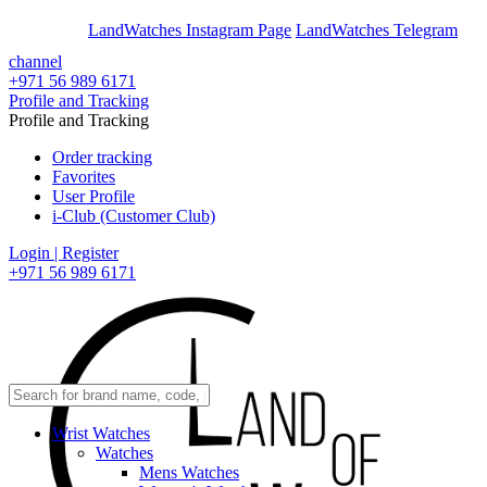
En
Ar
LandWatches Instagram Page
LandWatches Telegram
channel
+971 56 989 6171
Profile and Tracking
Profile and Tracking
Order tracking
Favorites
User Profile
i-Club (Customer Club)
Login | Register
+971 56 989 6171
Wrist Watches
Watches
Mens Watches