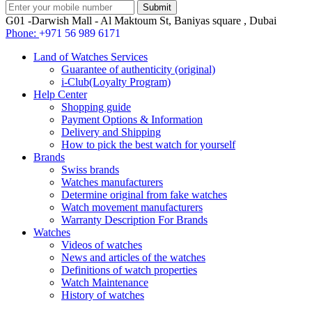
G01 -Darwish Mall - Al Maktoum St, Baniyas square , Dubai
Phone:
+971 56 989 6171
Land of Watches Services
Guarantee of authenticity (original)
i-Club(Loyalty Program)
Help Center
Shopping guide
Payment Options & Information
Delivery and Shipping
How to pick the best watch for yourself
Brands
Swiss brands
Watches manufacturers
Determine original from fake watches
Watch movement manufacturers
Warranty Description For Brands
Watches
Videos of watches
News and articles of the watches
Definitions of watch properties
Watch Maintenance
History of watches