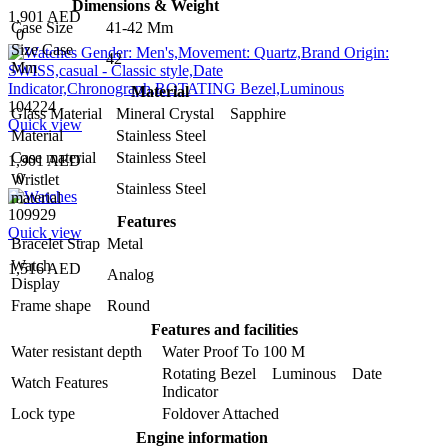
Dimensions & Weight
1,901 AED
Case Size
41-42 Mm
0
Size Case
42
Mm
Material
104224
Glass Material
Mineral Crystal Sapphire
Quick view
Material
Stainless Steel
Case material
Stainless Steel
1,901 AED
0
Wristlet
Stainless Steel
material
109929
Features
Quick view
Bracelet Strap
Metal
Watch
1,516 AED
Analog
Display
Frame shape
Round
Features and facilities
Water resistant depth
Water Proof To 100 M
Rotating Bezel Luminous Date
Watch Features
Indicator
Lock type
Foldover Attached
Engine information