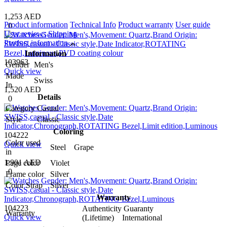
1,253 AED
Product information
Technical Info
Product warranty
User guide
0
User reviews
Shipping
Product information
Information
103963
Gender
Men's
Quick view
Made
Swiss
In
1,520 AED
Details
0
Category
Casual
Style
Classic
Coloring
104222
Color used
Quick view
Steel Grape
in
1,901 AED
Page color
Violet
0
Frame color
Silver
Color Strap
Silver
Warranty
104223
Authenticity Guaranty
Warranty
Quick view
(Lifetime) International