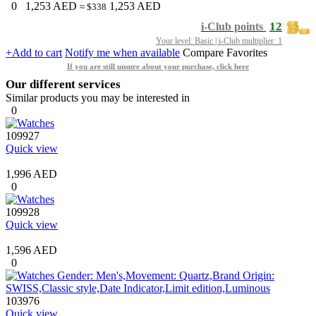
0
1,253
AED
1,253
AED
≈ $338
12
i-Club points
Your level: Basic | i-Club multiplier: 1
+Add to cart
Notify me when available
Compare
Favorites
If you are still unsure about your purchase, click here
Our different services
Similar products you may be interested in
0
109927
Quick view
1,996 AED
0
109928
Quick view
1,596 AED
0
103976
Quick view