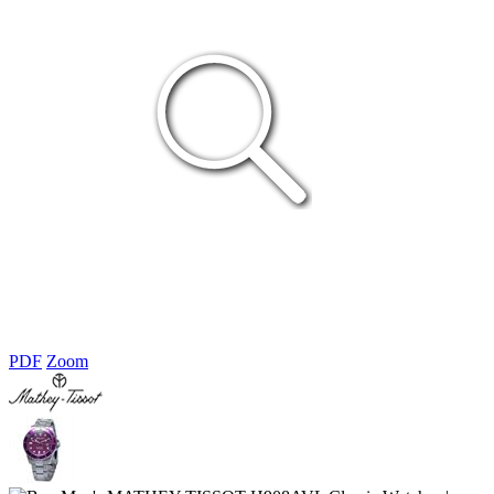
PDF
Zoom