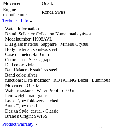
Movement
Quartz
Engine
Ronda Swiss
manufacturer
Technical Info
Watch Information
Brand, Seller, or Collection Name: matheytissot
Modelnumber: H908AVL
Dial glass material: Sapphire - Mineral Crystal
Body material: stainless steel
Case diameter: 42.0 mm
Colors used: Steel - grape
Dial color: violet
Band Material: stainless steel
Band color: silver
functions: Date Indicator - ROTATING Bezel - Luminous
Movement: Quartz
Water resistance: Water Proof to 100 m
Item weight: nan grams
Lock Type: foldover attached
Strap Type: metal
Design Style: casual - Classic
Brand's Origin: SWISS
Product warranty