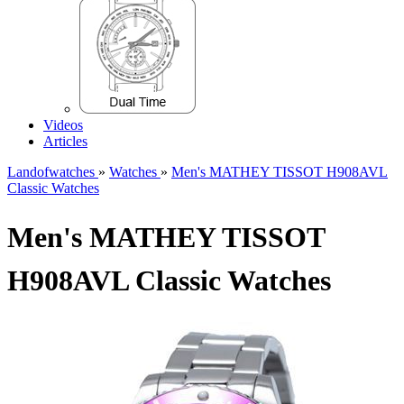
Videos
Articles
Landofwatches
»
Watches
»
Men's MATHEY TISSOT H908AVL
Classic Watches
Men's MATHEY TISSOT
H908AVL Classic Watches