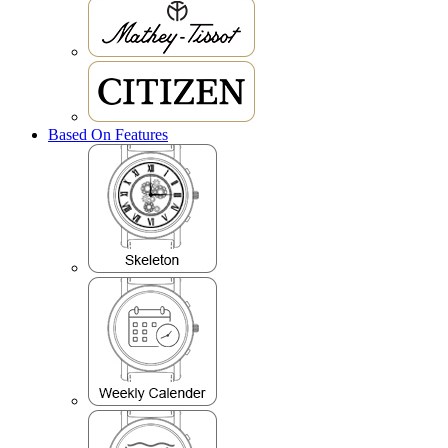
Based On Features