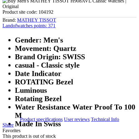
Product site code:
104192
Brand:
MATHEY TISSOT
Landofwatches points:
371
Gender: Men's
Movement: Quartz
Brand Origin: SWISS
casual - Classic style
Date Indicator
ROTATING Bezel
Luminous
Rotating Bezel
Water Resistance Water Proof To 100
M
Product specifications
User reviews
Technical Info
Made In Swiss
Share
Favorites
This product is out of stock