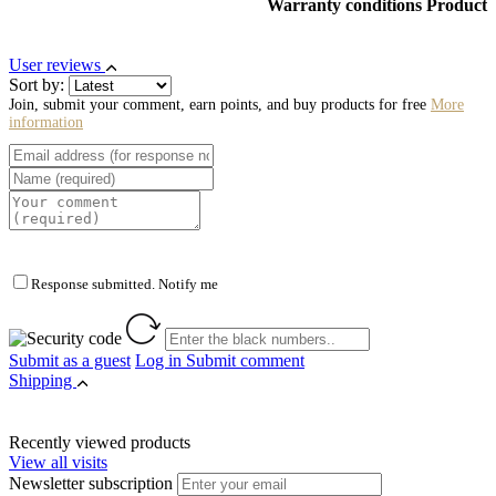
Warranty conditions Product
User reviews
Sort by:
Join, submit your comment, earn points, and buy products for free
More
information
Response submitted. Notify me
Submit as a guest
Log in
Submit comment
Shipping
Recently viewed products
View all visits
Newsletter subscription