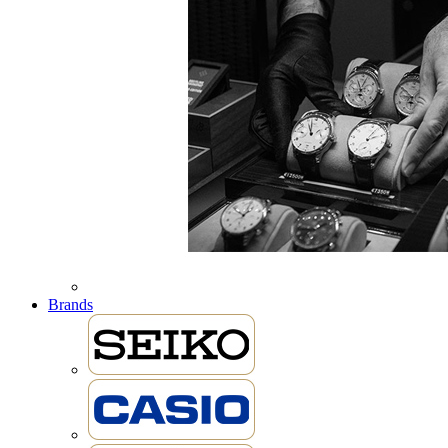
Brands