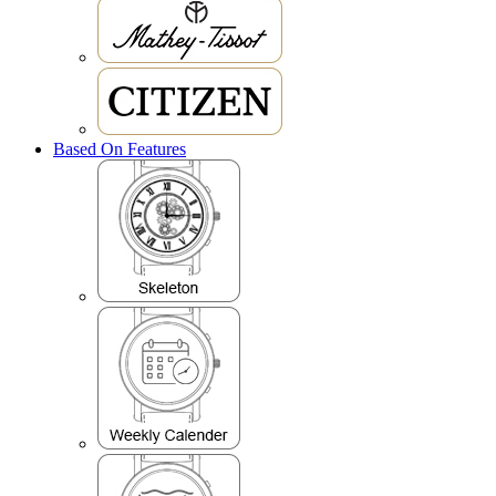
Based On Features