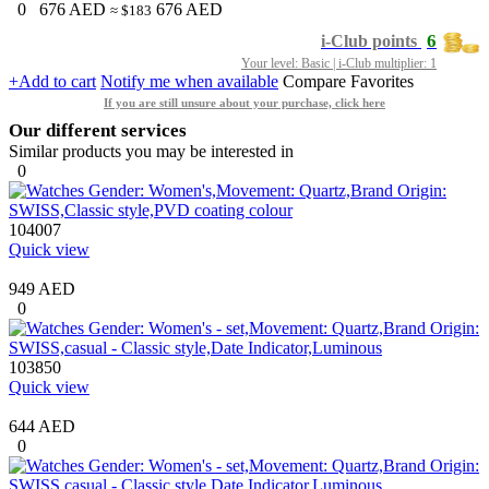
0
676
AED
676
AED
≈ $183
6
i-Club points
Your level: Basic | i-Club multiplier: 1
+Add to cart
Notify me when available
Compare
Favorites
If you are still unsure about your purchase, click here
Our different services
Similar products you may be interested in
0
104007
Quick view
949 AED
0
103850
Quick view
644 AED
0