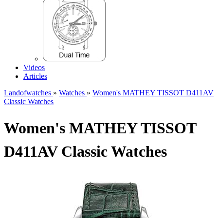
Videos
Articles
Landofwatches
»
Watches
»
Women's MATHEY TISSOT D411AV
Classic Watches
Women's MATHEY TISSOT
D411AV Classic Watches