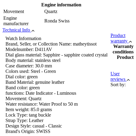
Engine information
Movement
Quartz
Engine
Ronda Swiss
manufacturer
Technical Info
Product
Watch Information
warranty
Brand, Seller, or Collection Name: matheytissot
Warranty
Modelnumber: D411AV
conditions
Dial glass material: Sapphire - sapphire coated crystal
Product
Body material: stainless steel
Case diameter: 30.0 mm
Colors used: Steel - Green
User
Dial color: green
reviews
Band Material: genuine leather
Sort by:
Band color: green
functions: Date Indicator - Luminous
Movement: Quartz
Water resistance: Water Proof to 50 m
Item weight: 85.0 grams
Lock Type: tang buckle
Strap Type: Leather
Design Style: casual - Classic
Brand's Origin: SWISS