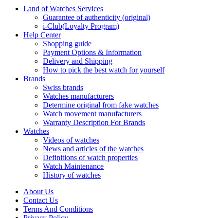
Land of Watches Services
Guarantee of authenticity (original)
i-Club(Loyalty Program)
Help Center
Shopping guide
Payment Options & Information
Delivery and Shipping
How to pick the best watch for yourself
Brands
Swiss brands
Watches manufacturers
Determine original from fake watches
Watch movement manufacturers
Warranty Description For Brands
Watches
Videos of watches
News and articles of the watches
Definitions of watch properties
Watch Maintenance
History of watches
About Us
Contact Us
Terms And Conditions
Privacy Policy