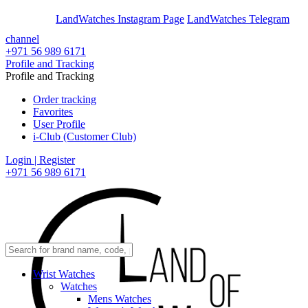
En
Ar
LandWatches Instagram Page
LandWatches Telegram
channel
+971 56 989 6171
Profile and Tracking
Profile and Tracking
Order tracking
Favorites
User Profile
i-Club (Customer Club)
Login | Register
+971 56 989 6171
Wrist Watches
Watches
Mens Watches