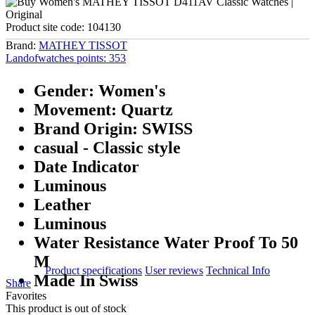
Product site code:
104130
Brand:
MATHEY TISSOT
Landofwatches points:
353
Gender: Women's
Movement: Quartz
Brand Origin: SWISS
casual - Classic style
Date Indicator
Luminous
Leather
Luminous
Water Resistance Water Proof To 50
M
Product specifications
User reviews
Technical Info
Made In Swiss
Share
Favorites
This product is out of stock