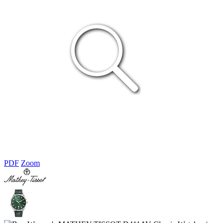
PDF
Zoom