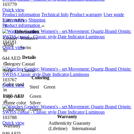
103779
Quick view
Product information
Technical Info
Product warranty
User guide
User reviews
Shipping
2,091 AED
Product information
0
Information
Gender
Women's
104181
Made
Quick view
Swiss
In
Details
644 AED
0
Category
Casual
Style
Classic
Coloring
103767
Color used
Quick view
Steel Green
in
1,095 AED
Page color
Green
0
Frame color
Silver
Color Strap
Green
Warranty
103788
Quick view
Authenticity Guaranty
Warranty
(Lifetime) International
949 AED