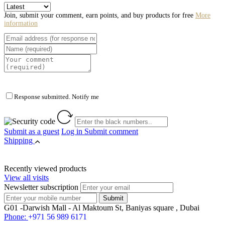
Join, submit your comment, earn points, and buy products for free
More
information
Response submitted. Notify me
Submit as a guest
Log in
Submit comment
Shipping
Recently viewed products
View all visits
Newsletter subscription
G01 -Darwish Mall - Al Maktoum St, Baniyas square , Dubai
Phone:
+971 56 989 6171