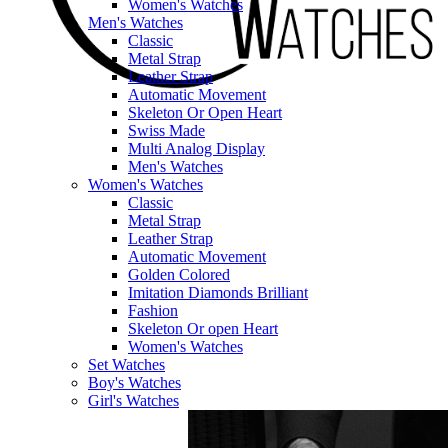
Women's Watches
Men's Watches
Classic
Metal Strap
Leather Strap
Automatic Movement
Skeleton Or Open Heart
Swiss Made
Multi Analog Display
Men's Watches
Women's Watches
Classic
Metal Strap
Leather Strap
Automatic Movement
Golden Colored
Imitation Diamonds Brilliant
Fashion
Skeleton Or open Heart
Women's Watches
Set Watches
Boy's Watches
Girl's Watches