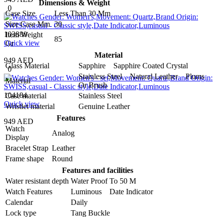
Dimensions & Weight
0
Case Size
Less Than 30 Mm
Size Case Mm
30
103880
Item Weight
85
Quick view
Gr
Material
949 AED
Glass Material
Sapphire Sapphire Coated Crystal
0
Stainless Steel Natural Leather Plums
Material
Or Brush
104184
Case material
Stainless Steel
Quick view
Wristlet material
Genuine Leather
Features
949 AED
Watch
Analog
Display
Bracelet Strap
Leather
Frame shape
Round
Features and facilities
Water resistant depth
Water Proof To 50 M
Watch Features
Luminous Date Indicator
Calendar
Daily
Lock type
Tang Buckle