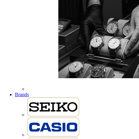
Brands