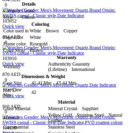
Details
0
Category
Casual
Style
Classic
103952
Coloring
Quick view
Color used in
White Brown Copper
834 AED
Page color
White
0
Frame color
Rosegold
Color Strap
Brown
Warranty
103916
Quick view
Authenticity Guaranty
Warranty
(Lifetime) International
870 AED
Dimensions & Weight
0
Case Size
41-42 Mm 43-44 Mm
Size Case
103757
42
Mm
Quick view
Material
910 AED
Glass Material
Mineral Crystal Sapphire
0
Yellow Gold Stainless Steel Natural
Material
Leather
Case material
Stainless Steel
104180