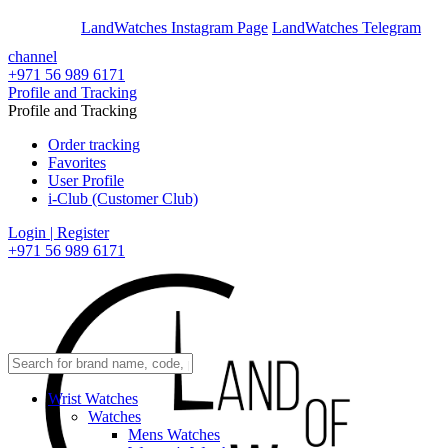
En
Ar
LandWatches Instagram Page
LandWatches Telegram
channel
+971 56 989 6171
Profile and Tracking
Profile and Tracking
Order tracking
Favorites
User Profile
i-Club (Customer Club)
Login | Register
+971 56 989 6171
Wrist Watches
Watches
Mens Watches