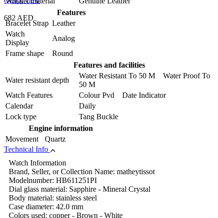
Quick view
Wristlet material
Genuine Leather
Features
682 AED
Bracelet Strap
Leather
Watch
Analog
Display
Frame shape
Round
Features and facilities
Water Resistant To 50 M Water Proof To
Water resistant depth
50 M
Watch Features
Colour Pvd Date Indicator
Calendar
Daily
Lock type
Tang Buckle
Engine information
Movement
Quartz
Technical Info
Watch Information
Brand, Seller, or Collection Name: matheytissot
Modelnumber: HB611251PI
Dial glass material: Sapphire - Mineral Crystal
Body material: stainless steel
Case diameter: 42.0 mm
Colors used: copper - Brown - White