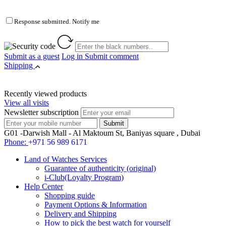
Response submitted. Notify me
Submit as a guest
Log in
Submit comment
Shipping
Recently viewed products
View all visits
Newsletter subscription
G01 -Darwish Mall - Al Maktoum St, Baniyas square , Dubai
Phone:
+971 56 989 6171
Land of Watches Services
Guarantee of authenticity (original)
i-Club(Loyalty Program)
Help Center
Shopping guide
Payment Options & Information
Delivery and Shipping
How to pick the best watch for yourself