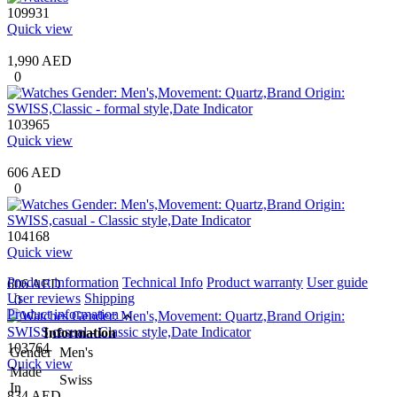
109931
Quick view
1,990 AED
0
103965
Quick view
606 AED
0
104168
Quick view
Product information
Technical Info
Product warranty
User guide
606 AED
User reviews
Shipping
0
Product information
Information
103764
Gender
Men's
Quick view
Made
Swiss
In
834 AED