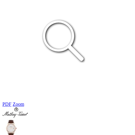
PDF
Zoom