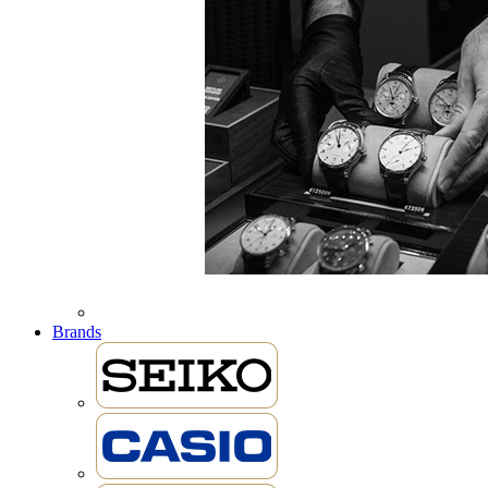
Brands