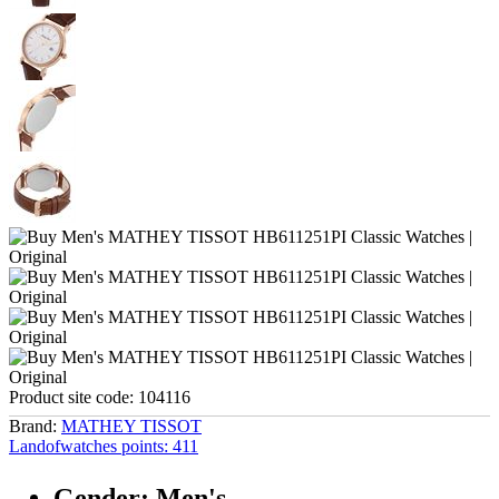
Product site code:
104116
Brand:
MATHEY TISSOT
Landofwatches points:
411
Gender: Men's