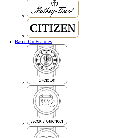
Based On Features