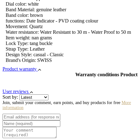
Dial color: white
Band Material: genuine leather
Band color: brown
functions: Date Indicator - PVD coating colour
Movement: Quartz
Water resistance: Water Resistant to 30 m - Water Proof to 50 m
Item weight: nan grams
Lock Type: tang buckle
Strap Type: Leather
Design Style: casual - Classic
Brand's Origin: SWISS
Product warranty
Warranty conditions Product
User reviews
Sort by:
Join, submit your comment, earn points, and buy products for free
More
information