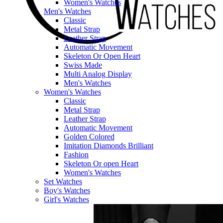
Women's Watches
Men's Watches
Classic
Metal Strap
Leather Strap
Automatic Movement
Skeleton Or Open Heart
Swiss Made
Multi Analog Display
Men's Watches
Women's Watches
Classic
Metal Strap
Leather Strap
Automatic Movement
Golden Colored
Imitation Diamonds Brilliant
Fashion
Skeleton Or open Heart
Women's Watches
Set Watches
Boy's Watches
Girl's Watches