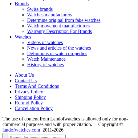
Brands
Swiss brands
Watches manufacturers
Determine original from fake watches
Watch movement manufacturers
Warranty Description For Brands
Watches
Videos of watches
News and articles of the watches
Definitions of watch properties
Watch Maintenance
History of watches
About Us
Contact Us
Terms And Conditions
Privacy Policy
Shipping Policy
Refund Policy
Cancellation Policy
The use of content from Landofwatches is allowed only for non-
commercial purposes and with proper citation. Copyright ©
landofwatches.com
2011-2026