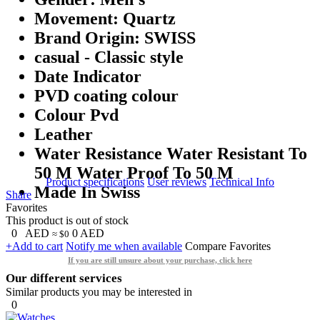
Movement: Quartz
Brand Origin: SWISS
casual - Classic style
Date Indicator
PVD coating colour
Colour Pvd
Leather
Water Resistance Water Resistant To
50 M Water Proof To 50 M
Product specifications
User reviews
Technical Info
Made In Swiss
Share
Favorites
This product is out of stock
0
AED
0
AED
≈ $0
+Add to cart
Notify me when available
Compare
Favorites
If you are still unsure about your purchase, click here
Our different services
Similar products you may be interested in
0