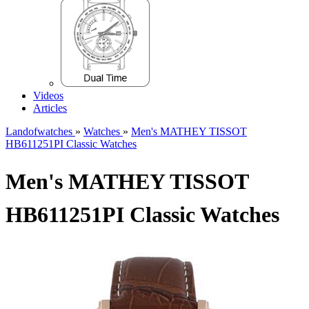
Videos
Articles
Landofwatches
»
Watches
»
Men's MATHEY TISSOT
HB611251PI Classic Watches
Men's MATHEY TISSOT
HB611251PI Classic Watches