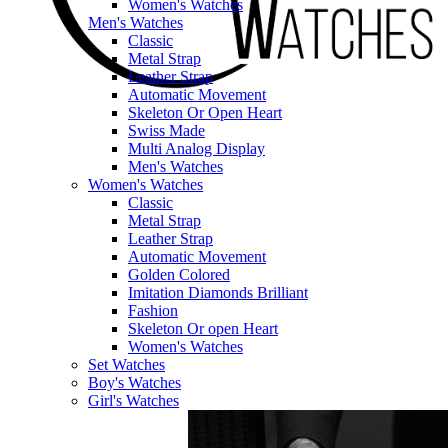
Women's Watches
Men's Watches
Classic
Metal Strap
Leather Strap
Automatic Movement
Skeleton Or Open Heart
Swiss Made
Multi Analog Display
Men's Watches
Women's Watches
Classic
Metal Strap
Leather Strap
Automatic Movement
Golden Colored
Imitation Diamonds Brilliant
Fashion
Skeleton Or open Heart
Women's Watches
Set Watches
Boy's Watches
Girl's Watches