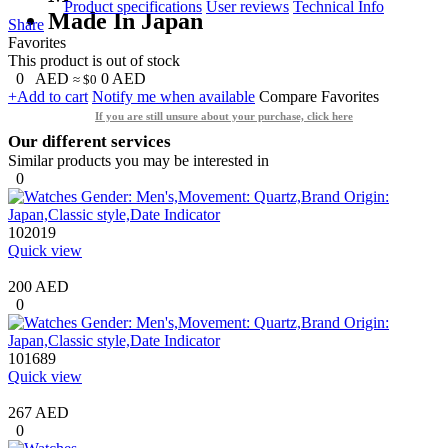
Product specifications
User reviews
Technical Info
Made In Japan
Share
Favorites
This product is out of stock
0
AED
0
AED
≈ $0
+Add to cart
Notify me when available
Compare
Favorites
If you are still unsure about your purchase, click here
Our different services
Similar products you may be interested in
0
102019
Quick view
200 AED
0
101689
Quick view
267 AED
0