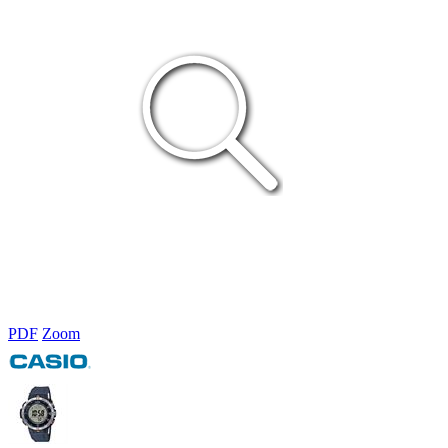
PDF
Zoom