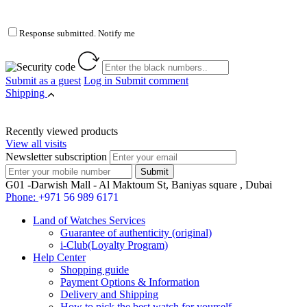
Response submitted. Notify me
Submit as a guest
Log in
Submit comment
Shipping
Recently viewed products
View all visits
Newsletter subscription
G01 -Darwish Mall - Al Maktoum St, Baniyas square , Dubai
Phone:
+971 56 989 6171
Land of Watches Services
Guarantee of authenticity (original)
i-Club(Loyalty Program)
Help Center
Shopping guide
Payment Options & Information
Delivery and Shipping
How to pick the best watch for yourself