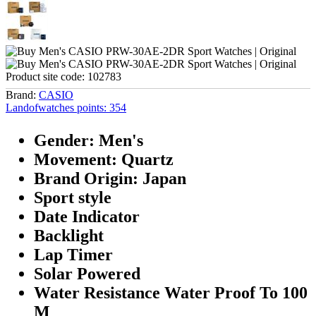
Product site code:
102783
Brand:
CASIO
Landofwatches points:
354
Gender: Men's
Movement: Quartz
Brand Origin: Japan
Sport style
Date Indicator
Backlight
Lap Timer
Solar Powered
Water Resistance Water Proof To 100
M