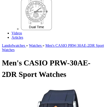
Videos
Articles
Landofwatches
»
Watches
»
Men's CASIO PRW-30AE-2DR Sport
Watches
Men's CASIO PRW-30AE-
2DR Sport Watches