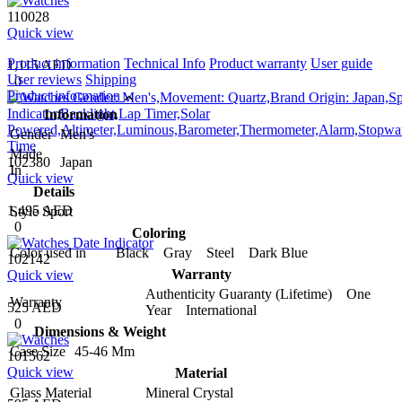
110028
Quick view
Product information
Technical Info
Product warranty
User guide
1,115 AED
User reviews
Shipping
0
Product information
Information
Gender
Men's
Made
102380
Japan
In
Quick view
Details
1,495 AED
Style
Sport
0
Coloring
Color used in
Black Gray Steel Dark Blue
102142
Warranty
Quick view
Authenticity Guaranty (Lifetime) One
Warranty
525 AED
Year International
0
Dimensions & Weight
Case Size
45-46 Mm
101562
Quick view
Material
Glass Material
Mineral Crystal