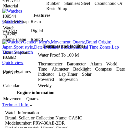
595 AED
Rubber Stainless Steel Caoutchouc Or
0
Material
Resin Strap
Features
109544
Quick view
Bracelet Strap
Resin
Watch
Digital
79 AED
Display
0
Frame shape
Round
Features and facilities
Water resistant
Water Proof To 100 M
102382
depth
Quick view
Thermometer Barometer Alarm World
Time Altimeter Backlight Compass Date
Watch Features
138 AED
Indicator Lap Timer Solar
Powered Stopwatch
Calendar
Weekly
Engine information
Movement
Quartz
Technical Info
Watch Information
Brand, Seller, or Collection Name: CASIO
Modelnumber: PRW-30AE-2DR