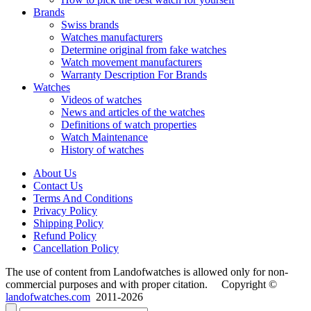
Brands
Swiss brands
Watches manufacturers
Determine original from fake watches
Watch movement manufacturers
Warranty Description For Brands
Watches
Videos of watches
News and articles of the watches
Definitions of watch properties
Watch Maintenance
History of watches
About Us
Contact Us
Terms And Conditions
Privacy Policy
Shipping Policy
Refund Policy
Cancellation Policy
The use of content from Landofwatches is allowed only for non-
commercial purposes and with proper citation. Copyright ©
landofwatches.com
2011-2026