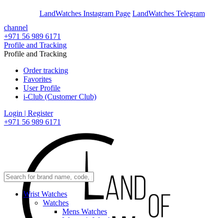
En
Ar
LandWatches Instagram Page
LandWatches Telegram
channel
+971 56 989 6171
Profile and Tracking
Profile and Tracking
Order tracking
Favorites
User Profile
i-Club (Customer Club)
Login | Register
+971 56 989 6171
Wrist Watches
Watches
Mens Watches