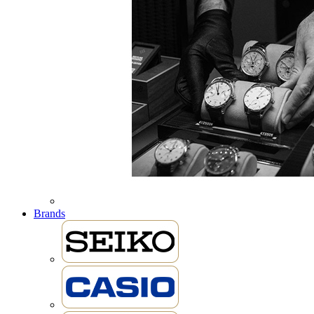
Brands