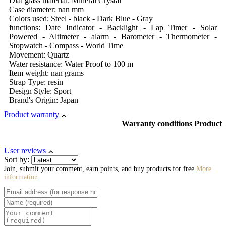
Dial glass material: Mineral Crystal
Case diameter: nan mm
Colors used: Steel - black - Dark Blue - Gray
functions: Date Indicator - Backlight - Lap Timer - Solar
Powered - Altimeter - alarm - Barometer - Thermometer -
Stopwatch - Compass - World Time
Movement: Quartz
Water resistance: Water Proof to 100 m
Item weight: nan grams
Strap Type: resin
Design Style: Sport
Brand's Origin: Japan
Product warranty
Warranty conditions Product
User reviews
Sort by:
Join, submit your comment, earn points, and buy products for free
More
information