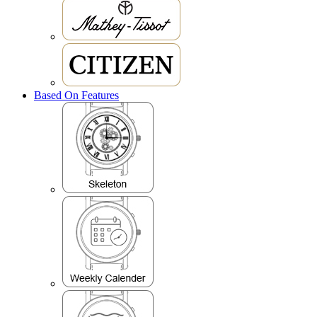
Based On Features