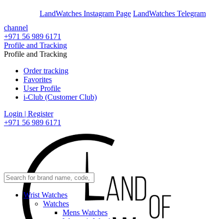
En
Ar
LandWatches Instagram Page
LandWatches Telegram
channel
+971 56 989 6171
Profile and Tracking
Profile and Tracking
Order tracking
Favorites
User Profile
i-Club (Customer Club)
Login | Register
+971 56 989 6171
Wrist Watches
Watches
Mens Watches