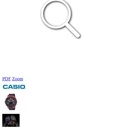
PDF
Zoom