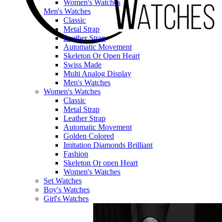
Women's Watches
Men's Watches
Classic
Metal Strap
Leather Strap
Automatic Movement
Skeleton Or Open Heart
Swiss Made
Multi Analog Display
Men's Watches
Women's Watches
Classic
Metal Strap
Leather Strap
Automatic Movement
Golden Colored
Imitation Diamonds Brilliant
Fashion
Skeleton Or open Heart
Women's Watches
Set Watches
Boy's Watches
Girl's Watches