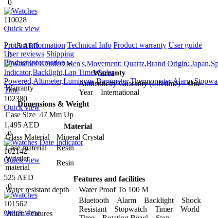
0
110028
Quick view
Product information
Technical Info
Product warranty
User guide
1,115 AED
User reviews
Shipping
0
Product information
Warranty
Authenticity Guaranty (Lifetime) One
Warranty
Year International
102380
Dimensions & Weight
Quick view
Case Size
47 Mm Up
1,495 AED
Material
0
Glass Material
Mineral Crystal
Case material
Resin
102142
Wristlet
Quick view
Resin
material
525 AED
Features and facilities
0
Water resistant depth
Water Proof To 100 M
Bluetooth Alarm Backlight Shock
101562
Resistant Stopwatch Timer World
Quick view
Watch Features
Time Rotating Bezel Step