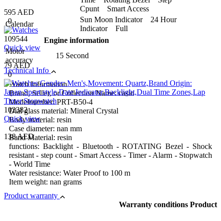
Cpunt Smart Access
595 AED
Sun Moon Indicator 24 Hour
0
Calendar
Indicator Full
109544
Engine information
Quick view
Motor
15 Second
accuracy
79 AED
Technical Info
0
Watch Information
Brand, Seller, or Collection Name: casio
Modelnumber: PRT-B50-4
102382
Dial glass material: Mineral Crystal
Quick view
Body material: resin
Case diameter: nan mm
138 AED
Band Material: resin
functions: Backlight - Bluetooth - ROTATING Bezel - Shock
resistant - step count - Smart Access - Timer - Alarm - Stopwatch
- World Time
Water resistance: Water Proof to 100 m
Item weight: nan grams
Product warranty
Warranty conditions Product