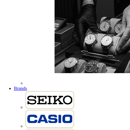
Brands