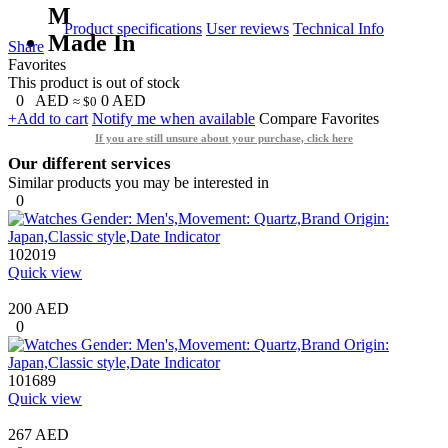
M
Product specifications
User reviews
Technical Info
Made In
Share
Favorites
This product is out of stock
0
AED
0
AED
≈ $0
+Add to cart
Notify me when available
Compare
Favorites
If you are still unsure about your purchase, click here
Our different services
Similar products you may be interested in
0
102019
Quick view
200 AED
0
101689
Quick view
267 AED