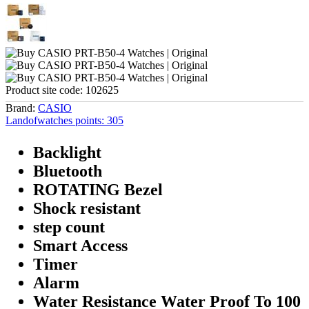
Product site code:
102625
Brand:
CASIO
Landofwatches points:
305
Backlight
Bluetooth
ROTATING Bezel
Shock resistant
step count
Smart Access
Timer
Alarm
Water Resistance Water Proof To 100