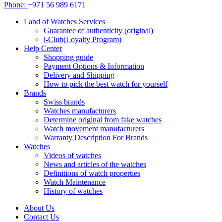
Phone:
+971 56 989 6171
Land of Watches Services
Guarantee of authenticity (original)
i-Club(Loyalty Program)
Help Center
Shopping guide
Payment Options & Information
Delivery and Shipping
How to pick the best watch for yourself
Brands
Swiss brands
Watches manufacturers
Determine original from fake watches
Watch movement manufacturers
Warranty Description For Brands
Watches
Videos of watches
News and articles of the watches
Definitions of watch properties
Watch Maintenance
History of watches
About Us
Contact Us