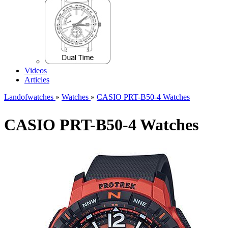
Videos
Articles
Landofwatches
»
Watches
»
CASIO PRT-B50-4 Watches
CASIO PRT-B50-4 Watches