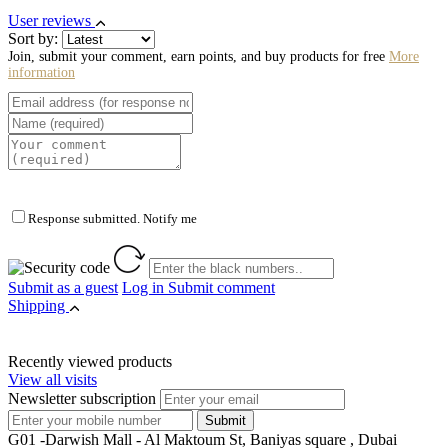
User reviews
Sort by:
Join, submit your comment, earn points, and buy products for free
More
information
Response submitted. Notify me
Submit as a guest
Log in
Submit comment
Shipping
Recently viewed products
View all visits
Newsletter subscription
G01 -Darwish Mall - Al Maktoum St, Baniyas square , Dubai