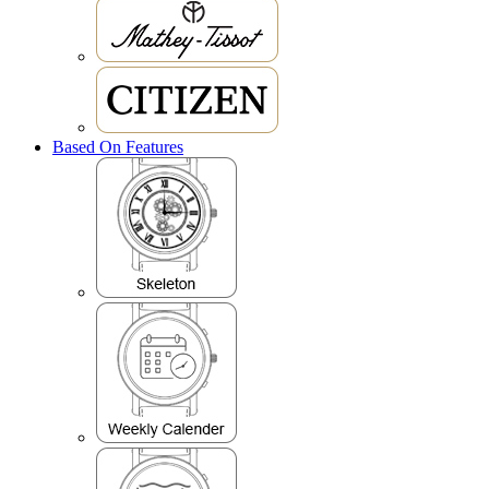
Based On Features