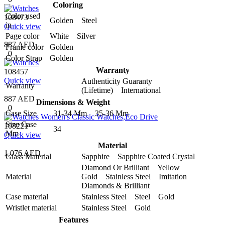
Coloring
Color used
108473
Golden Steel
in
Quick view
Page color
White Silver
887 AED
Frame color
Golden
0
Color Strap
Golden
Warranty
108457
Quick view
Authenticity Guaranty
Warranty
(Lifetime) International
887 AED
Dimensions & Weight
0
Case Size
31-34 Mm 35-36 Mm
Size Case
108221
34
Mm
Quick view
Material
1,076 AED
Glass Material
Sapphire Sapphire Coated Crystal
Diamond Or Brilliant Yellow
Material
Gold Stainless Steel Imitation
Diamonds & Brilliant
Case material
Stainless Steel Steel Gold
Wristlet material
Stainless Steel Gold
Features