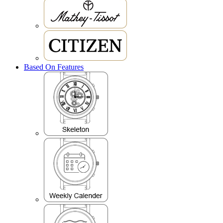
Based On Features