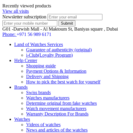
Recently viewed products
View all visits
Newsletter subscription
G01 -Darwish Mall - Al Maktoum St, Baniyas square , Dubai
Phone:
+971 56 989 6171
Land of Watches Services
Guarantee of authenticity (original)
i-Club(Loyalty Program)
Help Center
Shopping guide
Payment Options & Information
Delivery and Shipping
How to pick the best watch for yourself
Brands
Swiss brands
Watches manufacturers
Determine original from fake watches
Watch movement manufacturers
Warranty Description For Brands
Watches
Videos of watches
News and articles of the watches