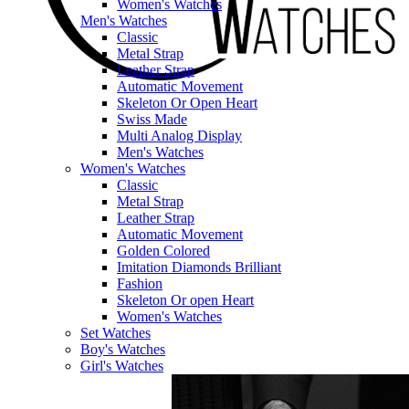
Women's Watches
Men's Watches
Classic
Metal Strap
Leather Strap
Automatic Movement
Skeleton Or Open Heart
Swiss Made
Multi Analog Display
Men's Watches
Women's Watches
Classic
Metal Strap
Leather Strap
Automatic Movement
Golden Colored
Imitation Diamonds Brilliant
Fashion
Skeleton Or open Heart
Women's Watches
Set Watches
Boy's Watches
Girl's Watches