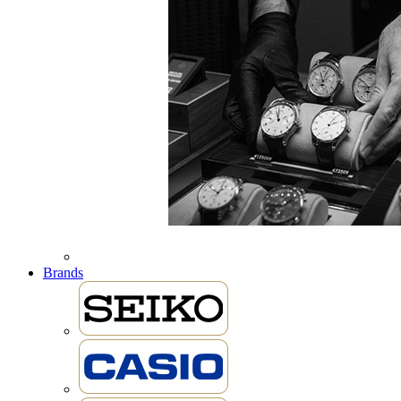
Brands