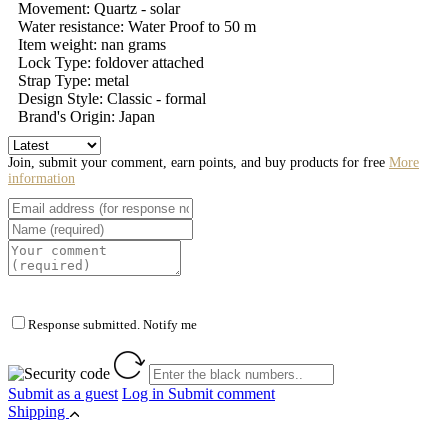
Movement: Quartz - solar
Water resistance: Water Proof to 50 m
Item weight: nan grams
Lock Type: foldover attached
Strap Type: metal
Design Style: Classic - formal
Brand's Origin: Japan
Join, submit your comment, earn points, and buy products for free
More
information
Response submitted. Notify me
Submit as a guest
Log in
Submit comment
Shipping