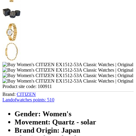
Product site code:
100911
Brand:
CITIZEN
Landofwatches points:
510
Gender: Women's
Movement: Quartz - solar
Brand Origin: Japan