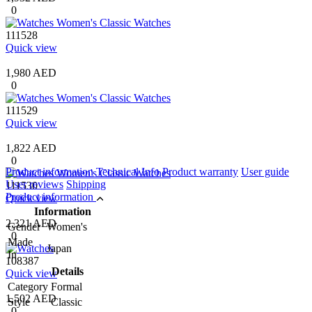
0
111528
Quick view
1,980 AED
0
111529
Quick view
1,822 AED
0
Product information
Technical Info
Product warranty
User guide
User reviews
Shipping
111530
Product information
Quick view
Information
2,321 AED
Gender
Women's
0
Made
Japan
In
108387
Details
Quick view
Category
Formal
1,502 AED
Style
Classic
0