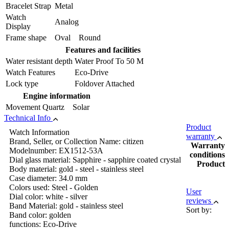
Bracelet Strap
Metal
Watch
Analog
Display
Frame shape
Oval Round
Features and facilities
Water resistant depth
Water Proof To 50 M
Watch Features
Eco-Drive
Lock type
Foldover Attached
Engine information
Movement
Quartz Solar
Technical Info
Product
Watch Information
warranty
Brand, Seller, or Collection Name: citizen
Warranty
Modelnumber: EX1512-53A
conditions
Dial glass material: Sapphire - sapphire coated crystal
Product
Body material: gold - steel - stainless steel
Case diameter: 34.0 mm
Colors used: Steel - Golden
User
Dial color: white - silver
reviews
Band Material: gold - stainless steel
Sort by:
Band color: golden
functions: Eco-Drive