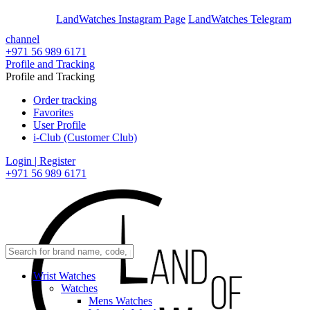
En
Ar
LandWatches Instagram Page
LandWatches Telegram
channel
+971 56 989 6171
Profile and Tracking
Profile and Tracking
Order tracking
Favorites
User Profile
i-Club (Customer Club)
Login | Register
+971 56 989 6171
Wrist Watches
Watches
Mens Watches