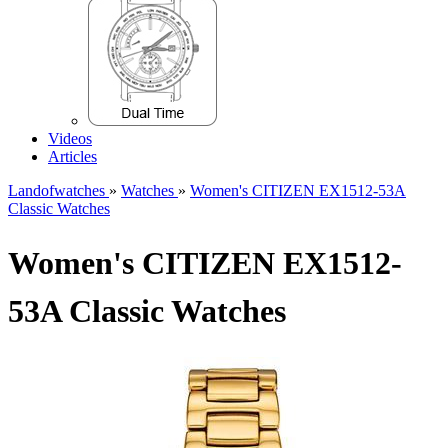
Videos
Articles
Landofwatches
»
Watches
»
Women's CITIZEN EX1512-53A
Classic Watches
Women's CITIZEN EX1512-
53A Classic Watches