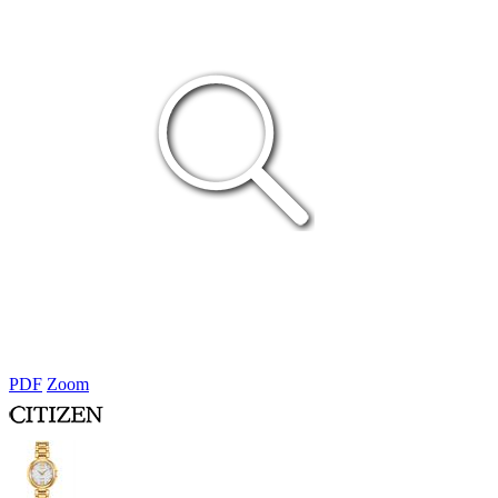
PDF
Zoom