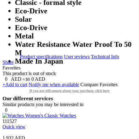
Classic - formal style
Eco-Drive
Solar
Eco-Drive
Metal
Water Resistance Water Proof To 50
M
Product specifications
User reviews
Technical Info
Made In Japan
Share
Favorites
This product is out of stock
0
AED
0
AED
≈ $0
+Add to cart
Notify me when available
Compare
Favorites
If you are still unsure about your purchase, click here
Our different services
Similar products you may be interested in
0
111527
Quick view
1,932 AED