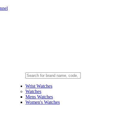
nnel
Wrist Watches
Watches
Mens Watches
Women's Watches