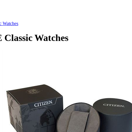
c Watches
Classic Watches