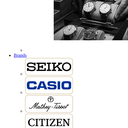
Brands