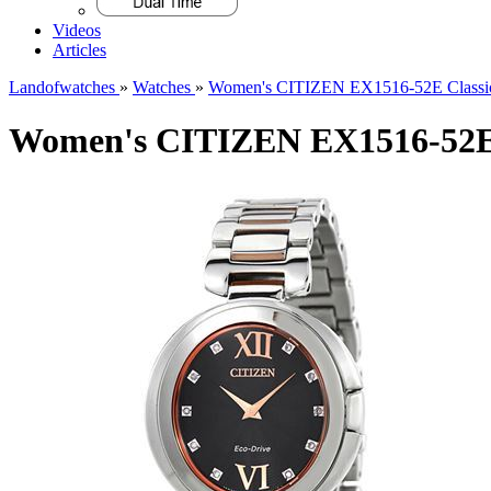
Videos
Articles
Landofwatches
»
Watches
»
Women's CITIZEN EX1516-52E Classi
Women's CITIZEN EX1516-52E 