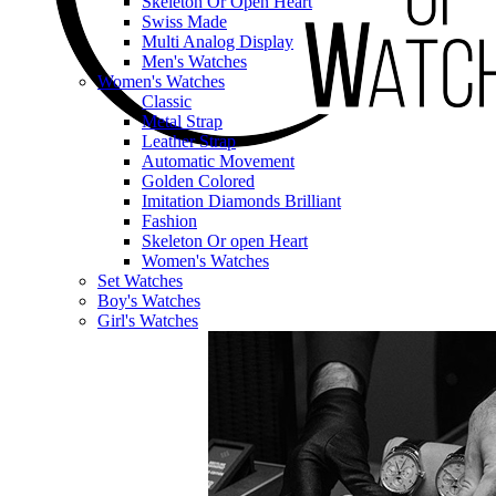
Skeleton Or Open Heart
Swiss Made
Multi Analog Display
Men's Watches
Women's Watches
Classic
Metal Strap
Leather Strap
Automatic Movement
Golden Colored
Imitation Diamonds Brilliant
Fashion
Skeleton Or open Heart
Women's Watches
Set Watches
Boy's Watches
Girl's Watches