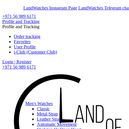
En
Ar
LandWatches Instagram Page
LandWatches Telegram cha
+971 56 989 6171
Profile and Tracking
Profile and Tracking
Order tracking
Favorites
User Profile
i-Club (Customer Club)
Login | Register
+971 56 989 6171
Men's Watches
Classic
Metal Strap
Leather Strap
Automatic Movement