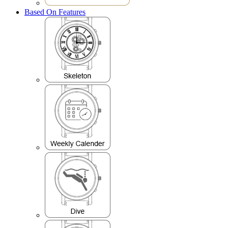
Based On Features