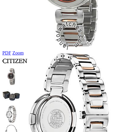
PDF
Zoom