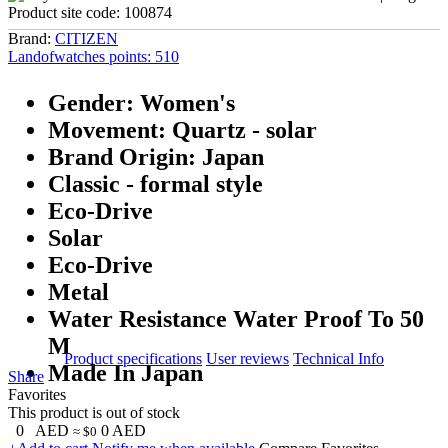
Product site code:
100874
Brand:
CITIZEN
Landofwatches points:
510
Gender: Women's
Movement: Quartz - solar
Brand Origin: Japan
Classic - formal style
Eco-Drive
Solar
Eco-Drive
Metal
Water Resistance Water Proof To 50
M
Product specifications
User reviews
Technical Info
Made In Japan
Share
Favorites
This product is out of stock
0
AED
0
AED
≈ $0