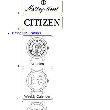
Based On Features