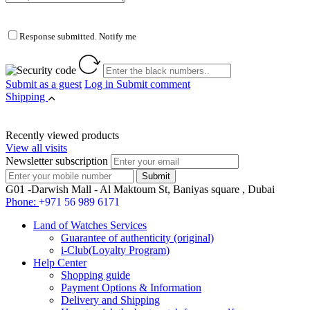
Response submitted. Notify me
Submit as a guest
Log in
Submit comment
Shipping
Recently viewed products
View all visits
Newsletter subscription
G01 -Darwish Mall - Al Maktoum St, Baniyas square , Dubai
Phone:
+971 56 989 6171
Land of Watches Services
Guarantee of authenticity (original)
i-Club(Loyalty Program)
Help Center
Shopping guide
Payment Options & Information
Delivery and Shipping