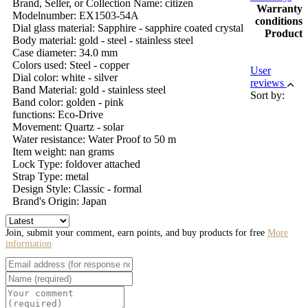
Brand, Seller, or Collection Name: citizen
Warranty
Modelnumber: EX1503-54A
conditions
Dial glass material: Sapphire - sapphire coated crystal
Product
Body material: gold - steel - stainless steel
Case diameter: 34.0 mm
Colors used: Steel - copper
User
Dial color: white - silver
reviews
Band Material: gold - stainless steel
Sort by:
Band color: golden - pink
functions: Eco-Drive
Movement: Quartz - solar
Water resistance: Water Proof to 50 m
Item weight: nan grams
Lock Type: foldover attached
Strap Type: metal
Design Style: Classic - formal
Brand's Origin: Japan
Join, submit your comment, earn points, and buy products for free
More
information