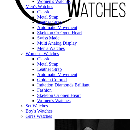
Women's Watches
Men's Watches
Classic
Metal Strap
Leather Strap
Automatic Movement
Skeleton Or Open Heart
Swiss Made
Multi Analog Display
Men's Watches
Women's Watches
Classic
Metal Strap
Leather Strap
Automatic Movement
Golden Colored
Imitation Diamonds Brilliant
Fashion
Skeleton Or open Heart
Women's Watches
Set Watches
Boy's Watches
Girl's Watches