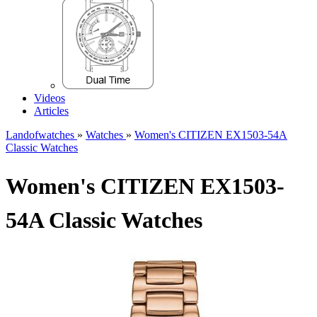
Videos
Articles
Landofwatches
»
Watches
»
Women's CITIZEN EX1503-54A
Classic Watches
Women's CITIZEN EX1503-
54A Classic Watches