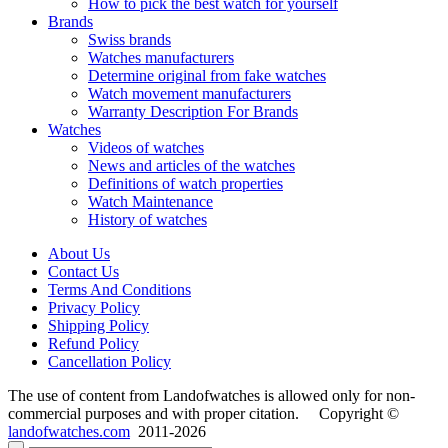
How to pick the best watch for yourself
Brands
Swiss brands
Watches manufacturers
Determine original from fake watches
Watch movement manufacturers
Warranty Description For Brands
Watches
Videos of watches
News and articles of the watches
Definitions of watch properties
Watch Maintenance
History of watches
About Us
Contact Us
Terms And Conditions
Privacy Policy
Shipping Policy
Refund Policy
Cancellation Policy
The use of content from Landofwatches is allowed only for non-
commercial purposes and with proper citation. Copyright ©
landofwatches.com
2011-2026