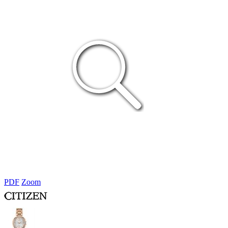
PDF
Zoom