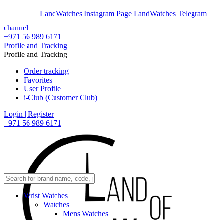
En
Ar
LandWatches Instagram Page
LandWatches Telegram
channel
+971 56 989 6171
Profile and Tracking
Profile and Tracking
Order tracking
Favorites
User Profile
i-Club (Customer Club)
Login | Register
+971 56 989 6171
Wrist Watches
Watches
Mens Watches