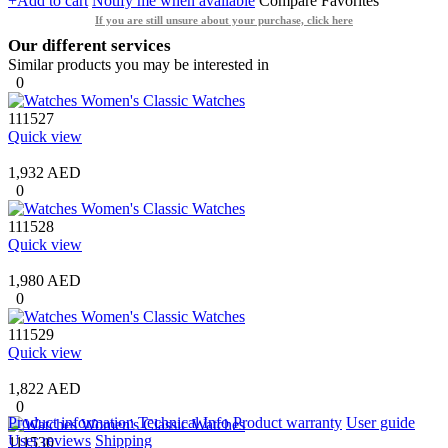
+Add to cart
Notify me when available
Compare
Favorites
If you are still unsure about your purchase, click here
Our different services
Similar products you may be interested in
0
111527
Quick view
1,932 AED
0
111528
Quick view
1,980 AED
0
111529
Quick view
1,822 AED
0
Product information
Technical Info
Product warranty
User guide
User reviews
Shipping
111530