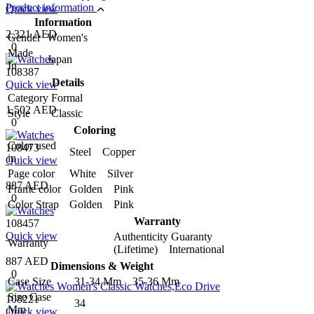
Product information
Quick view
Information
2,321 AED
Gender
Women's
0
Made
Japan
In
108387
Details
Quick view
Category
Formal
1,502 AED
Style
Classic
0
Coloring
Color used
108473
Steel Copper
in
Quick view
Page color
White Silver
887 AED
Frame color
Golden Pink
0
Color Strap
Golden Pink
Warranty
108457
Quick view
Authenticity Guaranty
Warranty
(Lifetime) International
887 AED
Dimensions & Weight
0
Case Size
31-34 Mm 35-36 Mm
Size Case
108221
34
Mm
Quick view