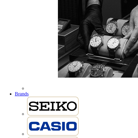
Brands