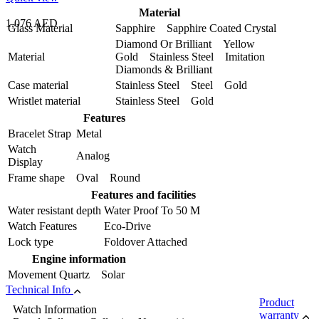
Material
1,076 AED
Glass Material
Sapphire Sapphire Coated Crystal
Diamond Or Brilliant Yellow
Material
Gold Stainless Steel Imitation
Diamonds & Brilliant
Case material
Stainless Steel Steel Gold
Wristlet material
Stainless Steel Gold
Features
Bracelet Strap
Metal
Watch
Analog
Display
Frame shape
Oval Round
Features and facilities
Water resistant depth
Water Proof To 50 M
Watch Features
Eco-Drive
Lock type
Foldover Attached
Engine information
Movement
Quartz Solar
Technical Info
Product
Watch Information
warranty