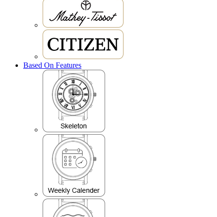
Based On Features