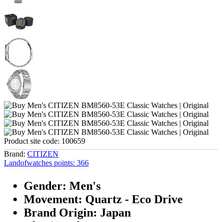
Product site code:
100659
Brand:
CITIZEN
Landofwatches points:
366
Gender: Men's
Movement: Quartz - Eco Drive
Brand Origin: Japan