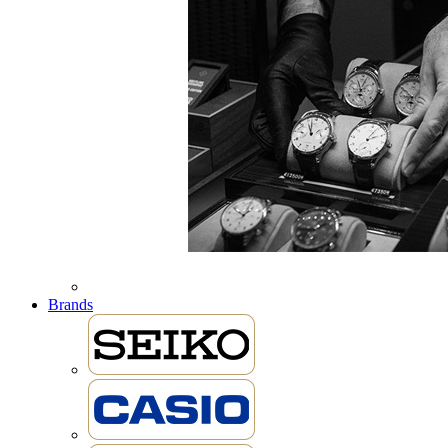
Brands