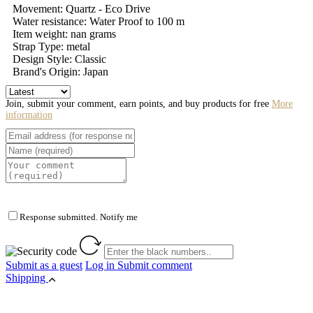
Movement: Quartz - Eco Drive
Water resistance: Water Proof to 100 m
Item weight: nan grams
Strap Type: metal
Design Style: Classic
Brand's Origin: Japan
Join, submit your comment, earn points, and buy products for free
More
information
Response submitted. Notify me
Submit as a guest
Log in
Submit comment
Shipping