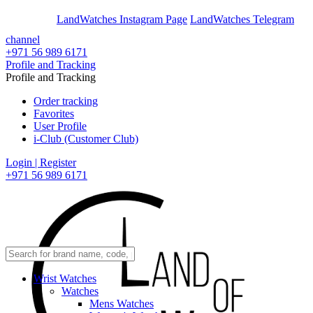
En
Ar
LandWatches Instagram Page
LandWatches Telegram
channel
+971 56 989 6171
Profile and Tracking
Profile and Tracking
Order tracking
Favorites
User Profile
i-Club (Customer Club)
Login | Register
+971 56 989 6171
Wrist Watches
Watches
Mens Watches