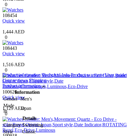
0
108454
Quick view
1,444 AED
0
108443
Quick view
1,516 AED
0
Product information
Technical Info
Product warranty
User guide
User reviews
Shipping
Product information
100626
Information
Quick view
Gender
Men's
Made
1,129 AED
Japan
In
0
Details
Category
Swimming
Style
Classic
100918