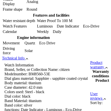
Analog
Display
Frame shape
Round
Features and facilities
Water resistant depth
Water Proof To 100 M
Watch Features
Luminous Date Indicator Eco-Drive
Calendar
Weekly Daily
Engine information
Movement
Quartz Eco Drive
Driving
Solar
force
Technical Info
Product
Watch Information
warranty
Brand, Seller, or Collection Name: citizen
Warranty
Modelnumber: BM8560-53E
conditions
Dial glass material: Sapphire - sapphire coated crystal
Product
Body material: titanium
Case diameter: 42.0 mm
Colors used: Steel - black
User
Dial color: black
reviews
Band Material: titanium
Sort by:
Band color: silver
functions: Date Indicator - Luminous - Eco-Drive