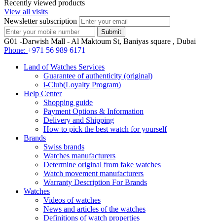
Recently viewed products
View all visits
Newsletter subscription
G01 -Darwish Mall - Al Maktoum St, Baniyas square , Dubai
Phone:
+971 56 989 6171
Land of Watches Services
Guarantee of authenticity (original)
i-Club(Loyalty Program)
Help Center
Shopping guide
Payment Options & Information
Delivery and Shipping
How to pick the best watch for yourself
Brands
Swiss brands
Watches manufacturers
Determine original from fake watches
Watch movement manufacturers
Warranty Description For Brands
Watches
Videos of watches
News and articles of the watches
Definitions of watch properties