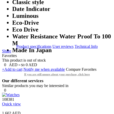
Classic style
Date Indicator
Luminous
Eco-Drive
Eco Drive
Water Resistance Water Proof To 100
M
Product specifications
User reviews
Technical Info
Made In Japan
Share
Favorites
This product is out of stock
0
AED
0
AED
≈ $0
+Add to cart
Notify me when available
Compare
Favorites
If you are still unsure about your purchase, click here
Our different services
Similar products you may be interested in
0
108381
Quick view
1,602 AED