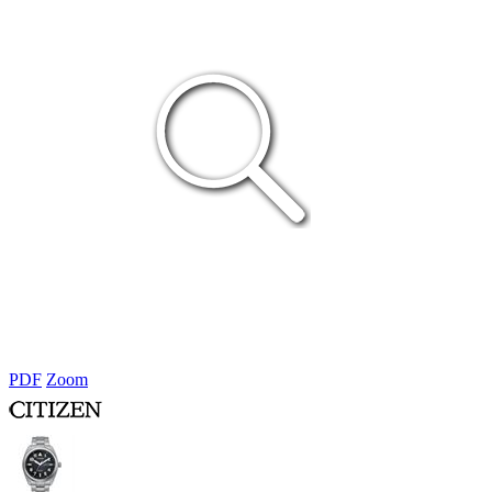
PDF
Zoom