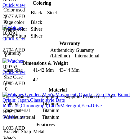
Coloring
Quick view
Color used
Black Steel
in
2,677 AED
0
Page color
Black
Frame color
Silver
108291
Color Strap
Silver
Quick view
Warranty
2,704 AED
Authenticity Guaranty
Warranty
0
(Lifetime) International
Dimensions & Weight
109353
Case Size
41-42 Mm 43-44 Mm
Quick view
Size Case
42
Mm
1,085 AED
0
Material
Glass Material
Sapphire Sapphire Coated Crystal
Material
Titanium
Case material
Titanium
100747
Quick view
Wristlet material
Titanium
Features
1,033 AED
Bracelet Strap
Metal
Watch