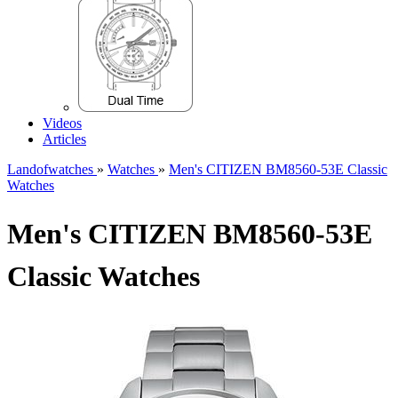
Videos
Articles
Landofwatches
»
Watches
»
Men's CITIZEN BM8560-53E Classic
Watches
Men's CITIZEN BM8560-53E
Classic Watches