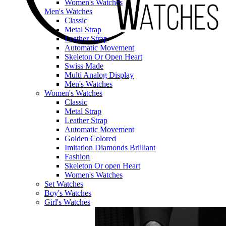
Women's Watches
Men's Watches
Classic
Metal Strap
Leather Strap
Automatic Movement
Skeleton Or Open Heart
Swiss Made
Multi Analog Display
Men's Watches
Women's Watches
Classic
Metal Strap
Leather Strap
Automatic Movement
Golden Colored
Imitation Diamonds Brilliant
Fashion
Skeleton Or open Heart
Women's Watches
Set Watches
Boy's Watches
Girl's Watches