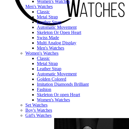
Women's Watches
Men's Watches
Classic
Metal Strap
Leather Strap
Automatic Movement
Skeleton Or Open Heart
Swiss Made
Multi Analog Display
Men's Watches
Women's Watches
Classic
Metal Strap
Leather Strap
Automatic Movement
Golden Colored
Imitation Diamonds Brilliant
Fashion
Skeleton Or open Heart
Women's Watches
Set Watches
Boy's Watches
Girl's Watches