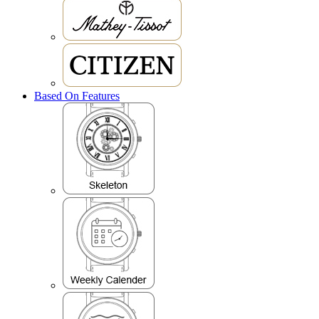
Based On Features