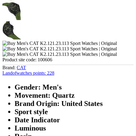
Product site code:
100606
Brand:
CAT
Landofwatches points:
228
Gender: Men's
Movement: Quartz
Brand Origin: United States
Sport style
Date Indicator
Luminous