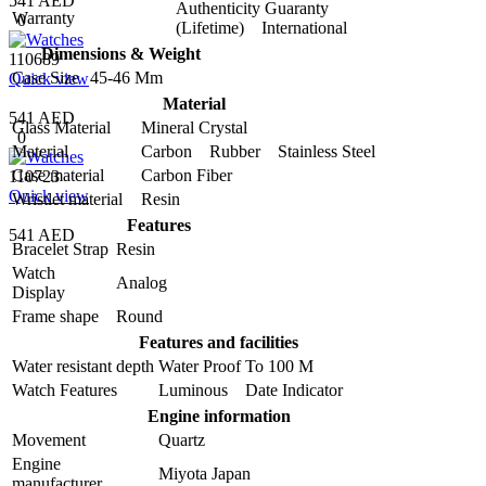
541 AED
Authenticity Guaranty
Warranty
0
(Lifetime) International
Dimensions & Weight
110689
Case Size
45-46 Mm
Quick view
Material
541 AED
Glass Material
Mineral Crystal
0
Material
Carbon Rubber Stainless Steel
Case material
Carbon Fiber
110723
Quick view
Wristlet material
Resin
Features
541 AED
Bracelet Strap
Resin
Watch
Analog
Display
Frame shape
Round
Features and facilities
Water resistant depth
Water Proof To 100 M
Watch Features
Luminous Date Indicator
Engine information
Movement
Quartz
Engine
Miyota Japan
manufacturer