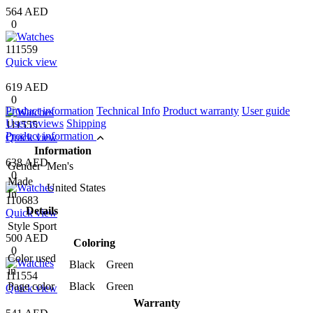
564 AED
0
111559
Quick view
619 AED
0
Product information
Technical Info
Product warranty
User guide
User reviews
Shipping
111555
Product information
Quick view
Information
638 AED
Gender
Men's
0
Made
United States
In
110683
Details
Quick view
Style
Sport
500 AED
Coloring
0
Color used
Black Green
in
111554
Page color
Black Green
Quick view
Warranty