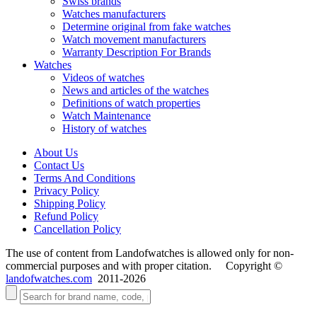
Swiss brands
Watches manufacturers
Determine original from fake watches
Watch movement manufacturers
Warranty Description For Brands
Watches
Videos of watches
News and articles of the watches
Definitions of watch properties
Watch Maintenance
History of watches
About Us
Contact Us
Terms And Conditions
Privacy Policy
Shipping Policy
Refund Policy
Cancellation Policy
The use of content from Landofwatches is allowed only for non-
commercial purposes and with proper citation. Copyright ©
landofwatches.com
2011-2026