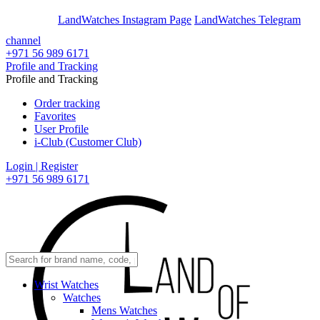
En
Ar
LandWatches Instagram Page
LandWatches Telegram
channel
+971 56 989 6171
Profile and Tracking
Profile and Tracking
Order tracking
Favorites
User Profile
i-Club (Customer Club)
Login | Register
+971 56 989 6171
Wrist Watches
Watches
Mens Watches