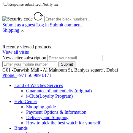
Response submitted. Notify me
Submit as a guest
Log in
Submit comment
Shipping
Recently viewed products
View all visits
Newsletter subscription
G01 -Darwish Mall - Al Maktoum St, Baniyas square , Dubai
Phone:
+971 56 989 6171
Land of Watches Services
Guarantee of authenticity (original)
i-Club(Loyalty Program)
Help Center
Shopping guide
Payment Options & Information
Delivery and Shipping
How to pick the best watch for yourself
Brands