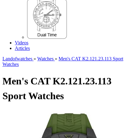
Videos
Articles
Landofwatches
»
Watches
»
Men's CAT K2.121.23.113 Sport
Watches
Men's CAT K2.121.23.113
Sport Watches