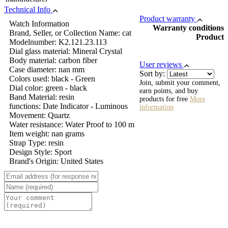
Technical Info
Product warranty
Watch Information
Warranty conditions
Brand, Seller, or Collection Name: cat
Product
Modelnumber: K2.121.23.113
Dial glass material: Mineral Crystal
Body material: carbon fiber
User reviews
Case diameter: nan mm
Sort by:
Colors used: black - Green
Join, submit your comment,
Dial color: green - black
earn points, and buy
Band Material: resin
products for free
More
functions: Date Indicator - Luminous
information
Movement: Quartz
Water resistance: Water Proof to 100 m
Item weight: nan grams
Strap Type: resin
Design Style: Sport
Brand's Origin: United States