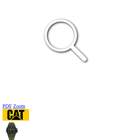
PDF
Zoom