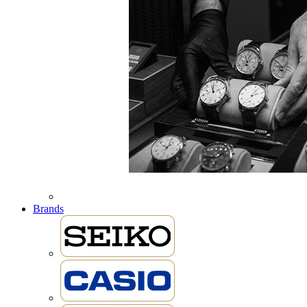
Brands