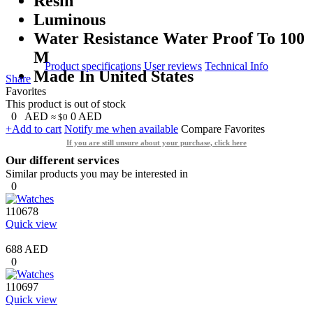
Resin
Luminous
Water Resistance Water Proof To 100
M
Product specifications
User reviews
Technical Info
Made In United States
Share
Favorites
This product is out of stock
0
AED
0
AED
≈ $0
+Add to cart
Notify me when available
Compare
Favorites
If you are still unsure about your purchase, click here
Our different services
Similar products you may be interested in
0
110678
Quick view
688 AED
0
110697
Quick view