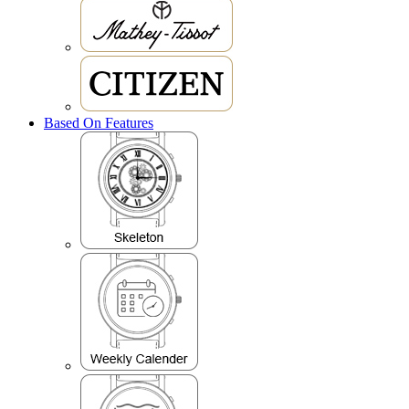
Based On Features