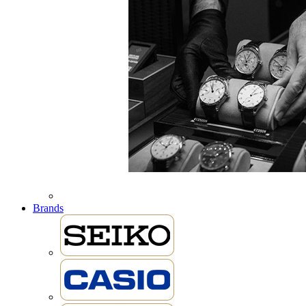
Brands