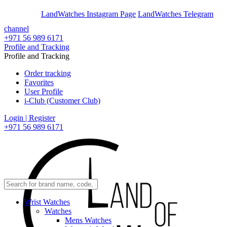
En
Ar
LandWatches Instagram Page
LandWatches Telegram
channel
+971 56 989 6171
Profile and Tracking
Profile and Tracking
Order tracking
Favorites
User Profile
i-Club (Customer Club)
Login | Register
+971 56 989 6171
Wrist Watches
Watches
Mens Watches