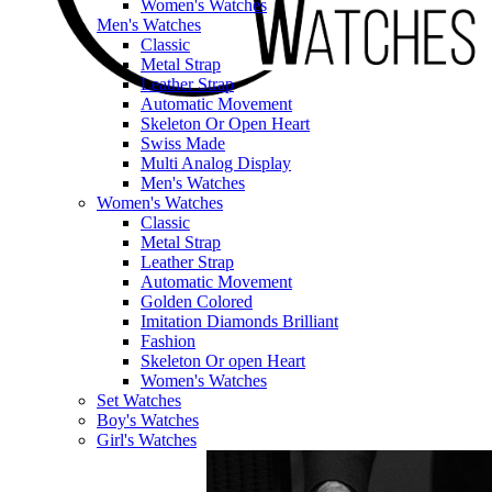
Women's Watches
Men's Watches
Classic
Metal Strap
Leather Strap
Automatic Movement
Skeleton Or Open Heart
Swiss Made
Multi Analog Display
Men's Watches
Women's Watches
Classic
Metal Strap
Leather Strap
Automatic Movement
Golden Colored
Imitation Diamonds Brilliant
Fashion
Skeleton Or open Heart
Women's Watches
Set Watches
Boy's Watches
Girl's Watches