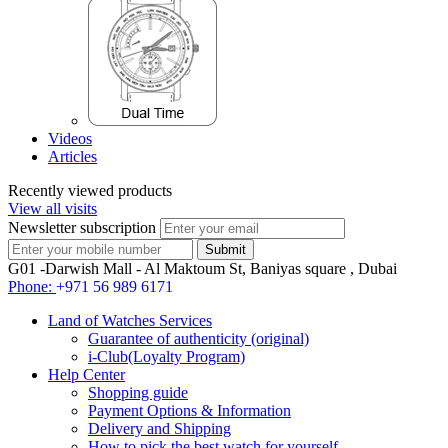
Videos
Articles
Recently viewed products
View all visits
Newsletter subscription
G01 -Darwish Mall - Al Maktoum St, Baniyas square , Dubai
Phone:
+971 56 989 6171
Land of Watches Services
Guarantee of authenticity (original)
i-Club(Loyalty Program)
Help Center
Shopping guide
Payment Options & Information
Delivery and Shipping
How to pick the best watch for yourself