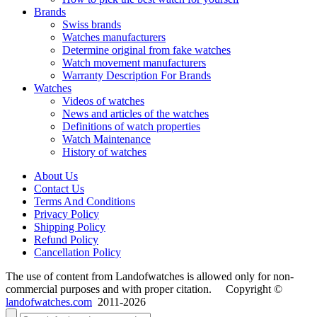
Brands
Swiss brands
Watches manufacturers
Determine original from fake watches
Watch movement manufacturers
Warranty Description For Brands
Watches
Videos of watches
News and articles of the watches
Definitions of watch properties
Watch Maintenance
History of watches
About Us
Contact Us
Terms And Conditions
Privacy Policy
Shipping Policy
Refund Policy
Cancellation Policy
The use of content from Landofwatches is allowed only for non-
commercial purposes and with proper citation. Copyright ©
landofwatches.com
2011-2026