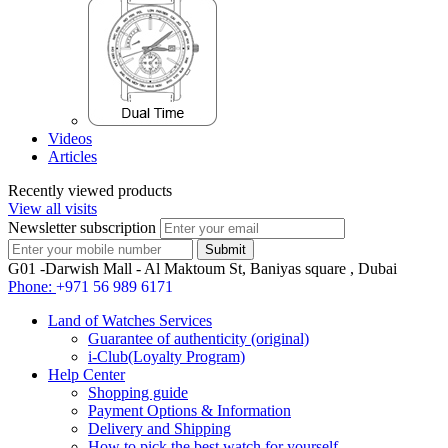
Videos
Articles
Recently viewed products
View all visits
Newsletter subscription
G01 -Darwish Mall - Al Maktoum St, Baniyas square , Dubai
Phone:
+971 56 989 6171
Land of Watches Services
Guarantee of authenticity (original)
i-Club(Loyalty Program)
Help Center
Shopping guide
Payment Options & Information
Delivery and Shipping
How to pick the best watch for yourself