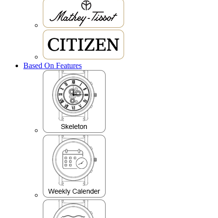
Based On Features