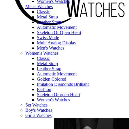
Women's Watches
Men's Watches
Classic
Metal Strap
Leather Strap
Automatic Movement
Skeleton Or Open Heart
Swiss Made
Multi Analog Display
Men's Watches
Women's Watches
Classic
Metal Strap
Leather Strap
Automatic Movement
Golden Colored
Imitation Diamonds Brilliant
Fashion
Skeleton Or open Heart
Women's Watches
Set Watches
Boy's Watches
Girl's Watches