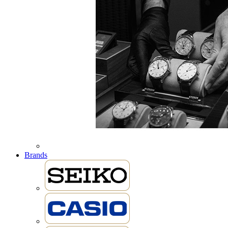
Brands