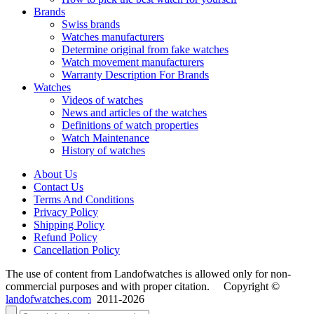
Brands
Swiss brands
Watches manufacturers
Determine original from fake watches
Watch movement manufacturers
Warranty Description For Brands
Watches
Videos of watches
News and articles of the watches
Definitions of watch properties
Watch Maintenance
History of watches
About Us
Contact Us
Terms And Conditions
Privacy Policy
Shipping Policy
Refund Policy
Cancellation Policy
The use of content from Landofwatches is allowed only for non-
commercial purposes and with proper citation. Copyright ©
landofwatches.com
2011-2026