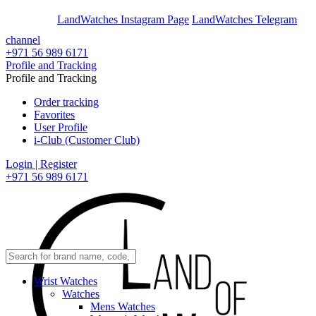
En
Ar
LandWatches Instagram Page
LandWatches Telegram
channel
+971 56 989 6171
Profile and Tracking
Profile and Tracking
Order tracking
Favorites
User Profile
i-Club (Customer Club)
Login | Register
+971 56 989 6171
Wrist Watches
Watches
Mens Watches