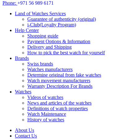
Phone:
+971 56 989 6171
Land of Watches Services
Guarantee of authenticity (original)
i-Club(Loyalty Program)
Help Center
Shopping guide
Payment Options & Information
Delivery and Shipping
How to pick the best watch for yourself
Brands
Swiss brands
Watches manufacturers
Determine original from fake watches
Watch movement manufacturers
Warranty Description For Brands
Watches
Videos of watches
News and articles of the watches
Definitions of watch properties
Watch Maintenance
History of watches
About Us
Contact Us