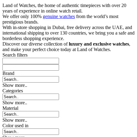
Land of Watches, the home of authentic timepieces with over 20
years of experience in online watch retail.
We offer only 100%
genuine watches
from the world’s most
prestigious brands.
With in-store shopping in Dubai, free delivery across the UAE, and
international shipping to over 130 countries, we bring you a safe and
borderless shopping experience.
Discover our diverse collection of
luxury and exclusive watches
,
and make your perfect choice today at Land of Watches.
Search filters
Brand
Show more..
Categories
Show more..
Material
Show more..
Color used in