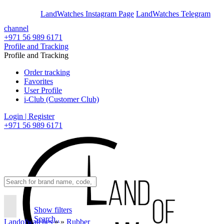
En
Ar
LandWatches Instagram Page
LandWatches Telegram
channel
+971 56 989 6171
Profile and Tracking
Profile and Tracking
Order tracking
Favorites
User Profile
i-Club (Customer Club)
Login | Register
+971 56 989 6171
Show filters
Search..
Landofwatches
»
»
Rubber