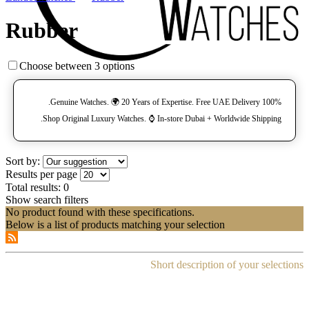
Rubber
Choose between 3 options
100% Genuine Watches. 🌍 20 Years of Expertise. Free UAE Delivery.
Shop Original Luxury Watches. ⌚️ In-store Dubai + Worldwide Shipping.
Sort by:
Results per page
Total results:
0
Show search filters
No product found with these specifications.
Below is a list of products matching your selection
Short description of your selections