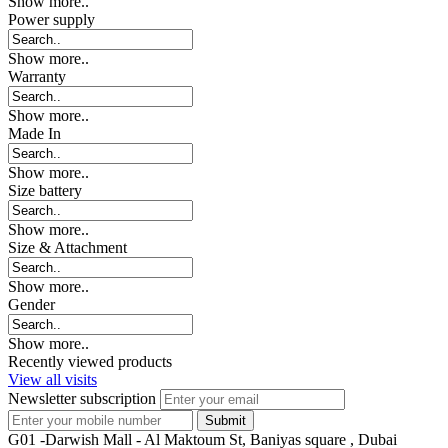
Show more..
Power supply
Show more..
Warranty
Show more..
Made In
Show more..
Size battery
Show more..
Size & Attachment
Show more..
Gender
Show more..
Recently viewed products
View all visits
Newsletter subscription
G01 -Darwish Mall - Al Maktoum St, Baniyas square , Dubai