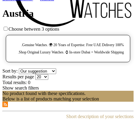
Austria
Choose between 3 options
100% Genuine Watches. 🌍 20 Years of Expertise. Free UAE Delivery.
Shop Original Luxury Watches. ⌚️ In-store Dubai + Worldwide Shipping.
Sort by:
Results per page
Total results:
0
Show search filters
No product found with these specifications.
Below is a list of products matching your selection
Short description of your selections