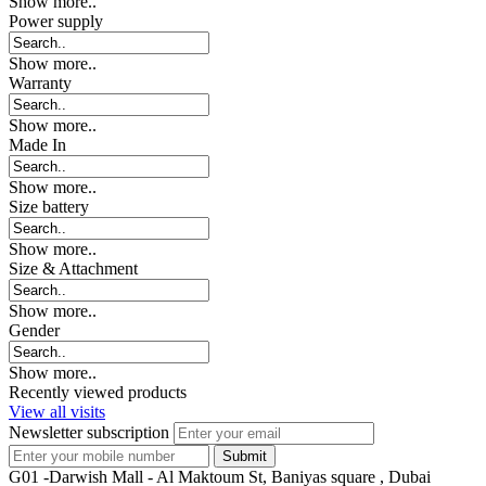
Show more..
Power supply
Show more..
Warranty
Show more..
Made In
Show more..
Size battery
Show more..
Size & Attachment
Show more..
Gender
Show more..
Recently viewed products
View all visits
Newsletter subscription
G01 -Darwish Mall - Al Maktoum St, Baniyas square , Dubai