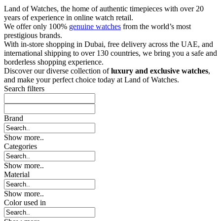
Land of Watches, the home of authentic timepieces with over 20
years of experience in online watch retail.
We offer only 100%
genuine watches
from the world’s most
prestigious brands.
With in-store shopping in Dubai, free delivery across the UAE, and
international shipping to over 130 countries, we bring you a safe and
borderless shopping experience.
Discover our diverse collection of
luxury and exclusive watches
,
and make your perfect choice today at Land of Watches.
Search filters
Brand
Show more..
Categories
Show more..
Material
Show more..
Color used in