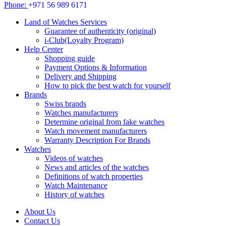
Phone:
+971 56 989 6171
Land of Watches Services
Guarantee of authenticity (original)
i-Club(Loyalty Program)
Help Center
Shopping guide
Payment Options & Information
Delivery and Shipping
How to pick the best watch for yourself
Brands
Swiss brands
Watches manufacturers
Determine original from fake watches
Watch movement manufacturers
Warranty Description For Brands
Watches
Videos of watches
News and articles of the watches
Definitions of watch properties
Watch Maintenance
History of watches
About Us
Contact Us