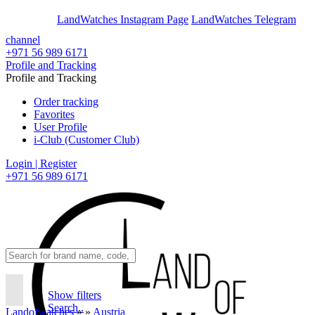
En
Ar
LandWatches Instagram Page
LandWatches Telegram
channel
+971 56 989 6171
Profile and Tracking
Profile and Tracking
Order tracking
Favorites
User Profile
i-Club (Customer Club)
Login | Register
+971 56 989 6171
Show filters
Search..
Landofwatches
»
»
Austria