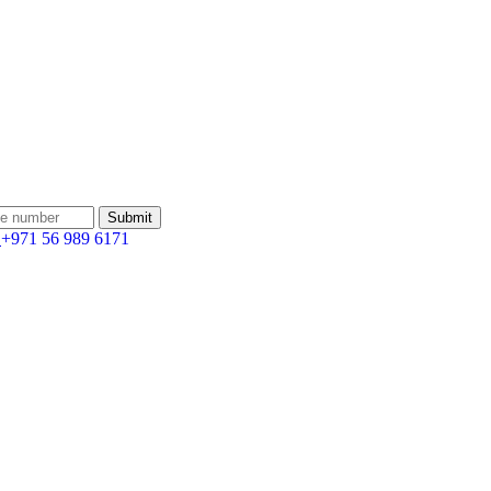
:
+971 56 989 6171