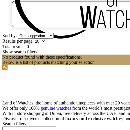
Sort by:
Results per page
Total results:
0
Show search filters
No product found with these specifications.
Below is a list of products matching your selection
Land of Watches, the home of authentic timepieces with over 20 years 
We offer only 100%
genuine watches
from the world’s most prestigio
With in-store shopping in Dubai, free delivery across the UAE, and in
Discover our diverse collection of
luxury and exclusive watches
, an
Search filters