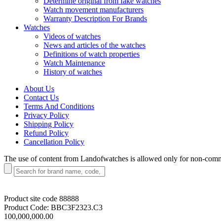
Determine original from fake watches
Watch movement manufacturers
Warranty Description For Brands
Watches
Videos of watches
News and articles of the watches
Definitions of watch properties
Watch Maintenance
History of watches
About Us
Contact Us
Terms And Conditions
Privacy Policy
Shipping Policy
Refund Policy
Cancellation Policy
The use of content from Landofwatches is allowed only for non-com
Product site code
88888
Product Code:
BBC3F2323.C3
100,000,000.00