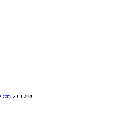
es.com
2011-2026