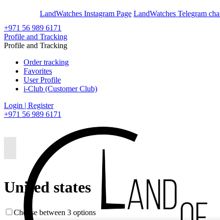
En
Ar
LandWatches Instagram Page
LandWatches Telegram cha
+971 56 989 6171
Profile and Tracking
Profile and Tracking
Order tracking
Favorites
User Profile
i-Club (Customer Club)
Login | Register
+971 56 989 6171
United states
Choose between 3 options