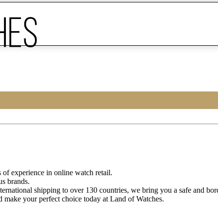
of experience in online watch retail.
us brands.
ternational shipping to over 130 countries, we bring you a safe and bo
d make your perfect choice today at Land of Watches.