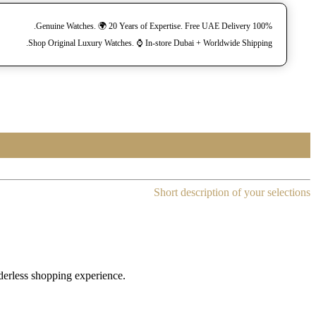
100% Genuine Watches. 🌍 20 Years of Expertise. Free UAE Delivery.
Shop Original Luxury Watches. ⌚️ In-store Dubai + Worldwide Shipping.
Short description of your selections
rderless shopping experience.