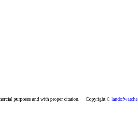
mercial purposes and with proper citation. Copyright ©
landofwatch