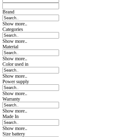
Brand
Show more..
Categories
Show more..
Material
Show more..
Color used in
Show more..
Power supply
Show more..
Warranty
Show more..
Made In
Show more..
Size battery