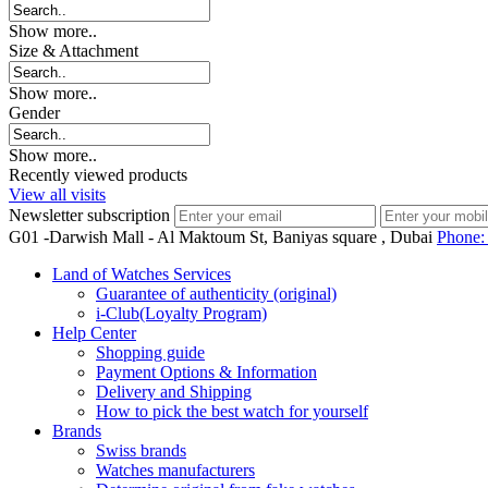
Show more..
Size & Attachment
Show more..
Gender
Show more..
Recently viewed products
View all visits
Newsletter subscription
G01 -Darwish Mall - Al Maktoum St, Baniyas square , Dubai
Phone
Land of Watches Services
Guarantee of authenticity (original)
i-Club(Loyalty Program)
Help Center
Shopping guide
Payment Options & Information
Delivery and Shipping
How to pick the best watch for yourself
Brands
Swiss brands
Watches manufacturers