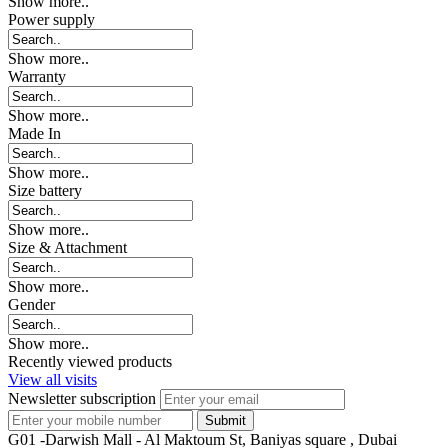
Show more..
Power supply
Show more..
Warranty
Show more..
Made In
Show more..
Size battery
Show more..
Size & Attachment
Show more..
Gender
Show more..
Recently viewed products
View all visits
Newsletter subscription
G01 -Darwish Mall - Al Maktoum St, Baniyas square , Dubai