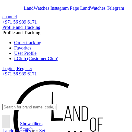
En
Ar
LandWatches Instagram Page
LandWatches Telegram
channel
+971 56 989 6171
Profile and Tracking
Profile and Tracking
Order tracking
Favorites
User Profile
i-Club (Customer Club)
Login | Register
+971 56 989 6171
Show filters
Search..
Landofwatches
»
»
Set