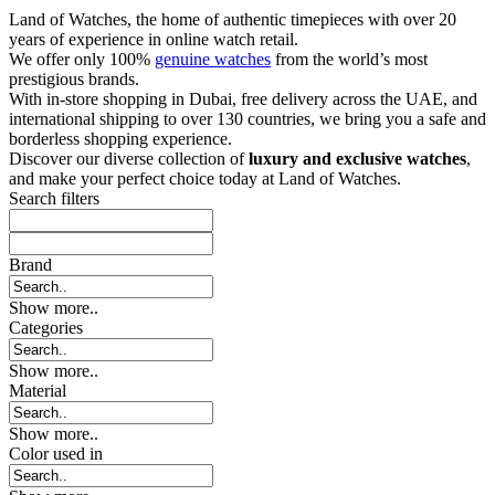
Land of Watches, the home of authentic timepieces with over 20
years of experience in online watch retail.
We offer only 100%
genuine watches
from the world’s most
prestigious brands.
With in-store shopping in Dubai, free delivery across the UAE, and
international shipping to over 130 countries, we bring you a safe and
borderless shopping experience.
Discover our diverse collection of
luxury and exclusive watches
,
and make your perfect choice today at Land of Watches.
Search filters
Brand
Show more..
Categories
Show more..
Material
Show more..
Color used in