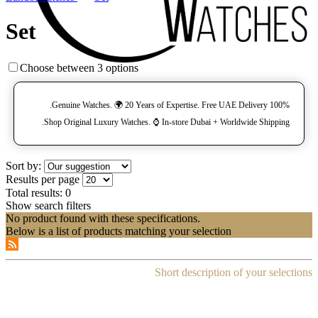
Set
Choose between 3 options
100% Genuine Watches. 🌍 20 Years of Expertise. Free UAE Delivery.
Shop Original Luxury Watches. ⌚️ In-store Dubai + Worldwide Shipping.
Sort by:
Results per page
Total results:
0
Show search filters
No product found with these specifications.
Below is a list of products matching your selection
Short description of your selections