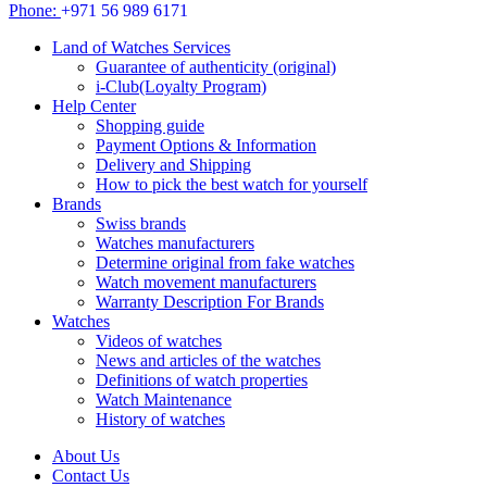
Phone:
+971 56 989 6171
Land of Watches Services
Guarantee of authenticity (original)
i-Club(Loyalty Program)
Help Center
Shopping guide
Payment Options & Information
Delivery and Shipping
How to pick the best watch for yourself
Brands
Swiss brands
Watches manufacturers
Determine original from fake watches
Watch movement manufacturers
Warranty Description For Brands
Watches
Videos of watches
News and articles of the watches
Definitions of watch properties
Watch Maintenance
History of watches
About Us
Contact Us