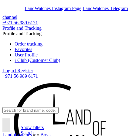
En
Ar
LandWatches Instagram Page
LandWatches Telegram
channel
+971 56 989 6171
Profile and Tracking
Profile and Tracking
Order tracking
Favorites
User Profile
i-Club (Customer Club)
Login | Register
+971 56 989 6171
Show filters
Search..
Landofwatches
»
»
Boys