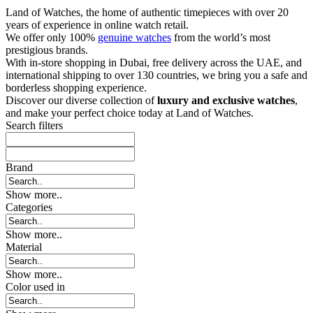
Land of Watches, the home of authentic timepieces with over 20
years of experience in online watch retail.
We offer only 100%
genuine watches
from the world’s most
prestigious brands.
With in-store shopping in Dubai, free delivery across the UAE, and
international shipping to over 130 countries, we bring you a safe and
borderless shopping experience.
Discover our diverse collection of
luxury and exclusive watches
,
and make your perfect choice today at Land of Watches.
Search filters
Brand
Show more..
Categories
Show more..
Material
Show more..
Color used in