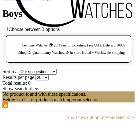
Boys
Choose between 3 options
100% Genuine Watches. 🌍 20 Years of Expertise. Free UAE Delivery.
Shop Original Luxury Watches. ⌚️ In-store Dubai + Worldwide Shipping.
Sort by:
Results per page
Total results:
0
Show search filters
No product found with these specifications.
Below is a list of products matching your selection
Short description of your selections