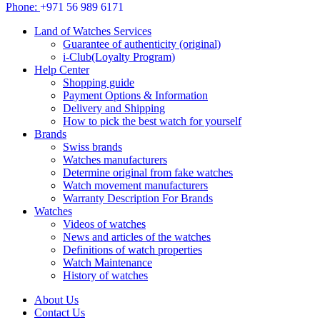
Phone:
+971 56 989 6171
Land of Watches Services
Guarantee of authenticity (original)
i-Club(Loyalty Program)
Help Center
Shopping guide
Payment Options & Information
Delivery and Shipping
How to pick the best watch for yourself
Brands
Swiss brands
Watches manufacturers
Determine original from fake watches
Watch movement manufacturers
Warranty Description For Brands
Watches
Videos of watches
News and articles of the watches
Definitions of watch properties
Watch Maintenance
History of watches
About Us
Contact Us