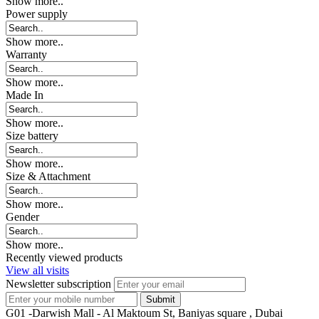
Show more..
Power supply
Show more..
Warranty
Show more..
Made In
Show more..
Size battery
Show more..
Size & Attachment
Show more..
Gender
Show more..
Recently viewed products
View all visits
Newsletter subscription
G01 -Darwish Mall - Al Maktoum St, Baniyas square , Dubai