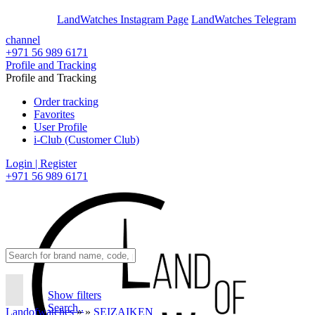
En
Ar
LandWatches Instagram Page
LandWatches Telegram
channel
+971 56 989 6171
Profile and Tracking
Profile and Tracking
Order tracking
Favorites
User Profile
i-Club (Customer Club)
Login | Register
+971 56 989 6171
Show filters
Search..
Landofwatches
»
»
SEIZAIKEN