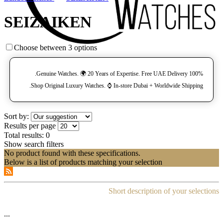
SEIZAIKEN
Choose between 3 options
100% Genuine Watches. 🌍 20 Years of Expertise. Free UAE Delivery.
Shop Original Luxury Watches. ⌚️ In-store Dubai + Worldwide Shipping.
Sort by:
Results per page
Total results:
0
Show search filters
No product found with these specifications.
Below is a list of products matching your selection
Short description of your selections
...