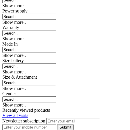
Show more..
Power supply
Show more..
Warranty
Show more..
Made In
Show more..
Size battery
Show more..
Size & Attachment
Show more..
Gender
Show more..
Recently viewed products
View all visits
Newsletter subscription