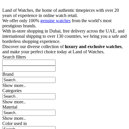
Land of Watches, the home of authentic timepieces with over 20
years of experience in online watch retail.
We offer only 100%
genuine watches
from the world’s most
prestigious brands.
With in-store shopping in Dubai, free delivery across the UAE, and
international shipping to over 130 countries, we bring you a safe and
borderless shopping experience.
Discover our diverse collection of
luxury and exclusive watches
,
and make your perfect choice today at Land of Watches.
Search filters
Brand
Show more..
Categories
Show more..
Material
Show more..
Color used in