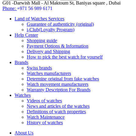
G01 -Darwish Mall - Al Maktoum St, Baniyas square , Dubai
Phone:
+971 56 989 6171
Land of Watches Services
Guarantee of authenticity (original)
i-Club(Loyalty Program)
Help Center
Shopping guide
Payment Options & Information
Delivery and Shipping
How to pick the best watch for yourself
Brands
Swiss brands
Watches manufacturers
Determine original from fake watches
Watch movement manufacturers
Warranty Description For Brands
Watches
Videos of watches
News and articles of the watches
Definitions of watch properties
Watch Maintenance
History of watches
About Us