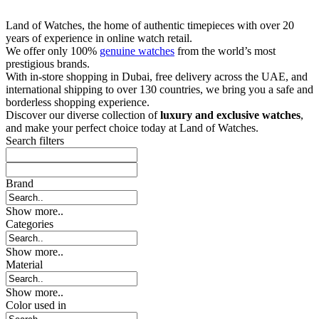
Land of Watches, the home of authentic timepieces with over 20
years of experience in online watch retail.
We offer only 100%
genuine watches
from the world’s most
prestigious brands.
With in-store shopping in Dubai, free delivery across the UAE, and
international shipping to over 130 countries, we bring you a safe and
borderless shopping experience.
Discover our diverse collection of
luxury and exclusive watches
,
and make your perfect choice today at Land of Watches.
Search filters
Brand
Show more..
Categories
Show more..
Material
Show more..
Color used in