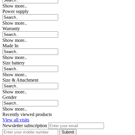
Show more..
Power supply
Show more..
Warranty
Show more..
Made In
Show more..
Size battery
Show more..
Size & Attachment
Show more..
Gender
Show more..
Recently viewed products
View all visits
Newsletter subscription