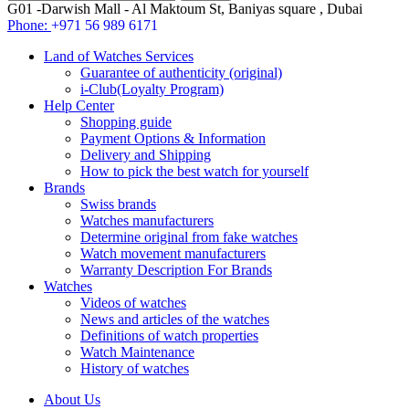
G01 -Darwish Mall - Al Maktoum St, Baniyas square , Dubai
Phone:
+971 56 989 6171
Land of Watches Services
Guarantee of authenticity (original)
i-Club(Loyalty Program)
Help Center
Shopping guide
Payment Options & Information
Delivery and Shipping
How to pick the best watch for yourself
Brands
Swiss brands
Watches manufacturers
Determine original from fake watches
Watch movement manufacturers
Warranty Description For Brands
Watches
Videos of watches
News and articles of the watches
Definitions of watch properties
Watch Maintenance
History of watches
About Us