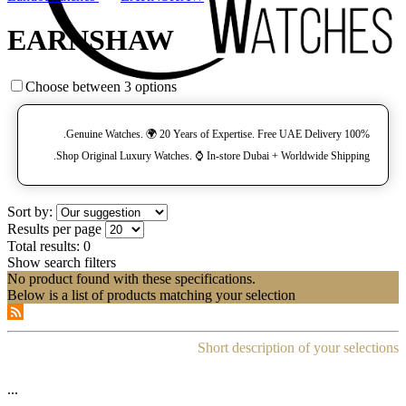
EARNSHAW
Choose between 3 options
100% Genuine Watches. 🌍 20 Years of Expertise. Free UAE Delivery.
Shop Original Luxury Watches. ⌚️ In-store Dubai + Worldwide Shipping.
Sort by:
Results per page
Total results:
0
Show search filters
No product found with these specifications.
Below is a list of products matching your selection
Short description of your selections
...