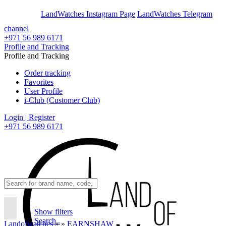
En
Ar
LandWatches Instagram Page
LandWatches Telegram
channel
+971 56 989 6171
Profile and Tracking
Profile and Tracking
Order tracking
Favorites
User Profile
i-Club (Customer Club)
Login | Register
+971 56 989 6171
Show filters
Search..
Landofwatches
»
»
EARNSHAW