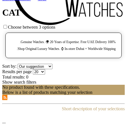
CAT
Choose between 3 options
100% Genuine Watches. 🌍 20 Years of Expertise. Free UAE Delivery.
Shop Original Luxury Watches. ⌚️ In-store Dubai + Worldwide Shipping.
Sort by:
Results per page
Total results:
0
Show search filters
No product found with these specifications.
Below is a list of products matching your selection
Short description of your selections
...