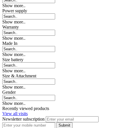
Show more..
Power supply
Show more..
Warranty
Show more..
Made In
Show more..
Size battery
Show more..
Size & Attachment
Show more..
Gender
Show more..
Recently viewed products
View all visits
Newsletter subscription