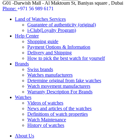
G01 -Darwish Mall - Al Maktoum St, Baniyas square , Dubai
Phone:
+971 56 989 6171
Land of Watches Services
Guarantee of authenticity (original)
i-Club(Loyalty Program)
Help Center
Shopping guide
Payment Options & Information
Delivery and Shipping
How to pick the best watch for yourself
Brands
Swiss brands
Watches manufacturers
Determine original from fake watches
Watch movement manufacturers
Warranty Description For Brands
Watches
Videos of watches
News and articles of the watches
Definitions of watch properties
Watch Maintenance
History of watches
About Us