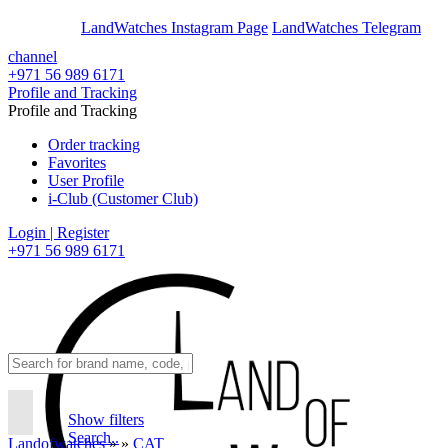
En
Ar
LandWatches Instagram Page
LandWatches Telegram
channel
+971 56 989 6171
Profile and Tracking
Profile and Tracking
Order tracking
Favorites
User Profile
i-Club (Customer Club)
Login | Register
+971 56 989 6171
Show filters
Search..
Landofwatches
»
»
CAT