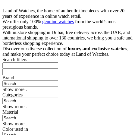
Land of Watches, the home of authentic timepieces with over 20
years of experience in online watch retail.
We offer only 100%
genuine watches
from the world’s most
prestigious brands.
With in-store shopping in Dubai, free delivery across the UAE, and
international shipping to over 130 countries, we bring you a safe and
borderless shopping experience.
Discover our diverse collection of
luxury and exclusive watches
,
and make your perfect choice today at Land of Watches.
Search filters
Brand
Show more..
Categories
Show more..
Material
Show more..
Color used in